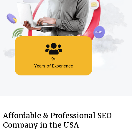
9+
Years of Experience
Affordable & Professional SEO
Company in the USA