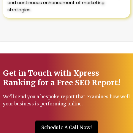
and continuous enhancement of marketing
strategies.
Get in Touch with Xpress
Ranking for a Free SEO Report!
We’ll send you a bespoke report that examines how well
your business is performing online.
Schedule A Call Now!