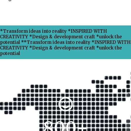
*Transform ideas into reality *INSPIRED WITH
CREATIVITY *Design & development craft *unlock the
potential **Transform ideas into reality *INSPIRED WITH
CREATIVITY *Design & development craft *unlock the
potential
Why Choose Xpress Ranking ?
800
+