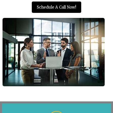
Schedule A Call Now!