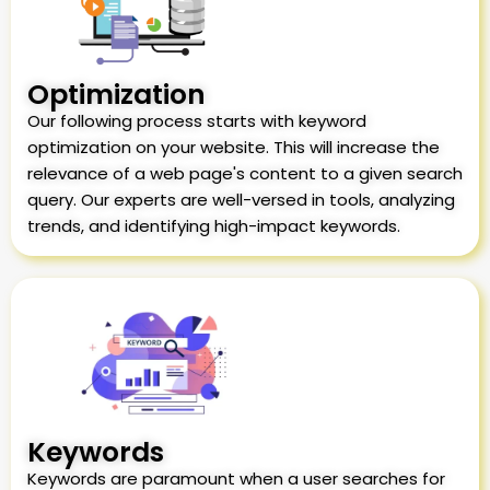
Optimization
Our following process starts with keyword
optimization on your website. This will increase the
relevance of a web page's content to a given search
query. Our experts are well-versed in tools, analyzing
trends, and identifying high-impact keywords.
Keywords
Keywords are paramount when a user searches for