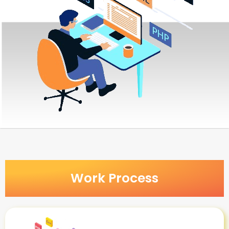
Work Process