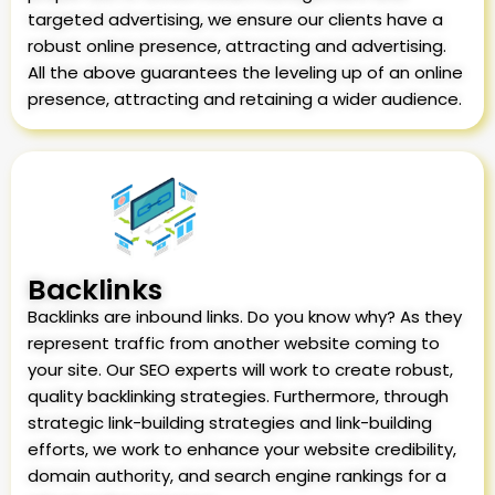
targeted advertising, we ensure our clients have a
robust online presence, attracting and advertising.
All the above guarantees the leveling up of an online
presence, attracting and retaining a wider audience.
Backlinks
Backlinks are inbound links. Do you know why? As they
represent traffic from another website coming to
your site. Our SEO experts will work to create robust,
quality backlinking strategies. Furthermore, through
strategic link-building strategies and link-building
efforts, we work to enhance your website credibility,
domain authority, and search engine rankings for a