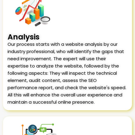
Analysis
Our process starts with a website analysis by our
industry professional, who will identify the gaps that
need improvement. The expert will use their
expertise to analyze the website, followed by the
following aspects: They will inspect the technical
element, audit content, assess the SEO
performance report, and check the website's speed.
All this will enhance the overall user experience and
maintain a successful online presence.