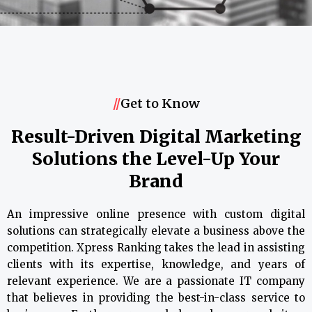
//
Get to Know
Result-Driven Digital Marketing
Solutions the Level-Up Your
Brand
An impressive online presence with custom digital
solutions can strategically elevate a business above the
competition. Xpress Ranking takes the lead in assisting
clients with its expertise, knowledge, and years of
relevant experience. We are a passionate IT company
that believes in providing the best-in-class service to