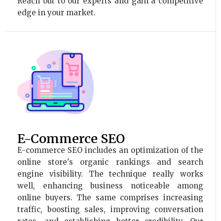
Reach out to our experts and gain a competitive
edge in your market.
E-Commerce SEO
E-commerce SEO includes an optimization of the
online store's organic rankings and search
engine visibility. The technique really works
well, enhancing business noticeable among
online buyers. The same comprises increasing
traffic, boosting sales, improving conversation