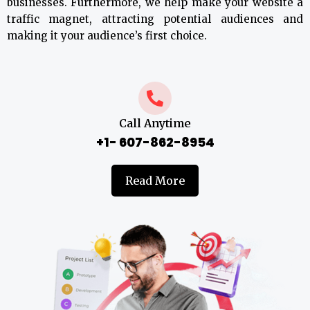
businesses. Furthermore, we help make your website a
traffic magnet, attracting potential audiences and
making it your audience’s first choice.
Call Anytime
+1- 607-862-8954
Read More