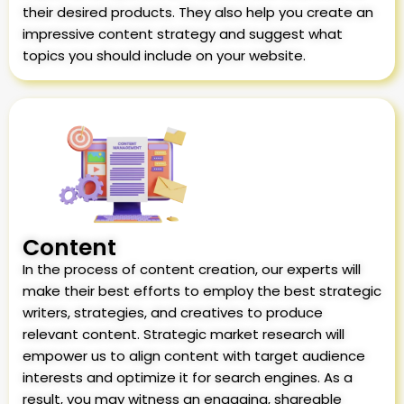
their desired products. They also help you create an
impressive content strategy and suggest what
topics you should include on your website.
Content
In the process of content creation, our experts will
make their best efforts to employ the best strategic
writers, strategies, and creatives to produce
relevant content. Strategic market research will
empower us to align content with target audience
interests and optimize it for search engines. As a
result, you may witness an engaging, shareable