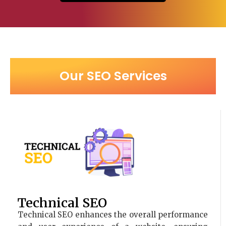
Our SEO Services
Technical SEO
Technical SEO enhances the overall performance