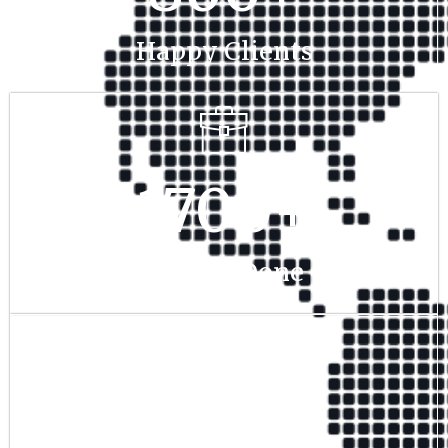
Happy Clients
1700
+
Project Done
350