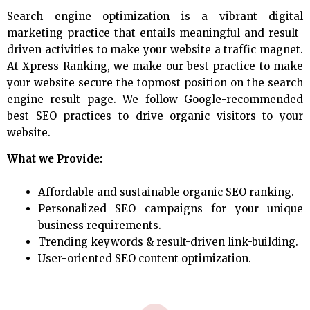
Search engine optimization is a vibrant digital
marketing practice that entails meaningful and result-
driven activities to make your website a traffic magnet.
At Xpress Ranking, we make our best practice to make
your website secure the topmost position on the search
engine result page. We follow Google-recommended
best SEO practices to drive organic visitors to your
website.
What we Provide:
Affordable and sustainable organic SEO ranking.
Personalized SEO campaigns for your unique
business requirements.
Trending keywords & result-driven link-building.
User-oriented SEO content optimization.