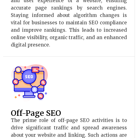
and user experience of a website, ensuring
accurate page rankings by search engines.
Staying informed about algorithm changes is
vital for businesses to maintain SEO compliance
and improve rankings. This leads to increased
online visibility, organic traffic, and an enhanced
digital presence.
Off-Page SEO
The prime role of off-page SEO activities is to
drive significant traffic and spread awareness
about your website and linking. Such actions are