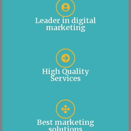
Leader in digital
marketing
High Quality
Services
Best marketing
solutions