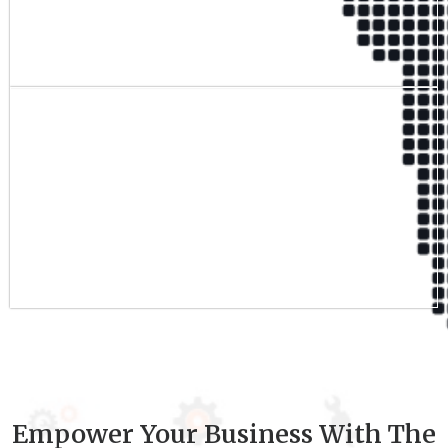
Qualified Team
9
+
Experience
Empower Your Business With The