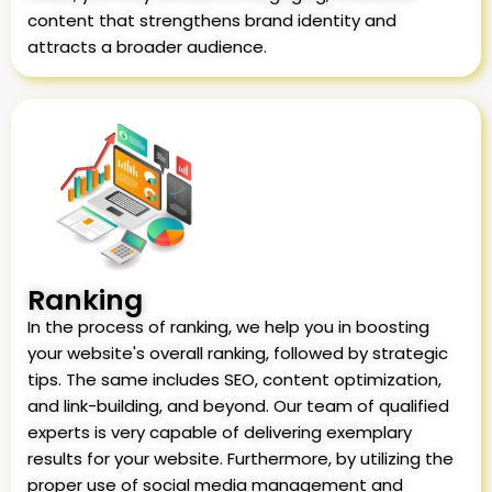
content that strengthens brand identity and
attracts a broader audience.
Ranking
In the process of ranking, we help you in boosting
your website's overall ranking, followed by strategic
tips. The same includes SEO, content optimization,
and link-building, and beyond. Our team of qualified
experts is very capable of delivering exemplary
results for your website. Furthermore, by utilizing the
proper use of social media management and