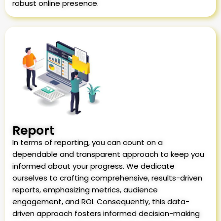
robust online presence.
Report
In terms of reporting, you can count on a
dependable and transparent approach to keep you
informed about your progress. We dedicate
ourselves to crafting comprehensive, results-driven
reports, emphasizing metrics, audience
engagement, and ROI. Consequently, this data-
driven approach fosters informed decision-making