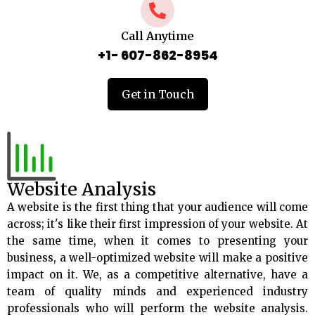
Call Anytime
+1- 607-862-8954
Get in Touch
Website Analysis
A website is the first thing that your audience will come
across; it's like their first impression of your website. At
the same time, when it comes to presenting your
business, a well-optimized website will make a positive
impact on it. We, as a competitive alternative, have a
team of quality minds and experienced industry
professionals who will perform the website analysis.