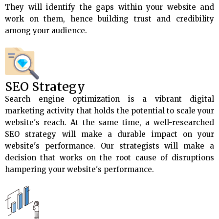
They will identify the gaps within your website and
work on them, hence building trust and credibility
among your audience.
SEO Strategy
Search engine optimization is a vibrant digital
marketing activity that holds the potential to scale your
website's reach. At the same time, a well-researched
SEO strategy will make a durable impact on your
website's performance. Our strategists will make a
decision that works on the root cause of disruptions
hampering your website's performance.