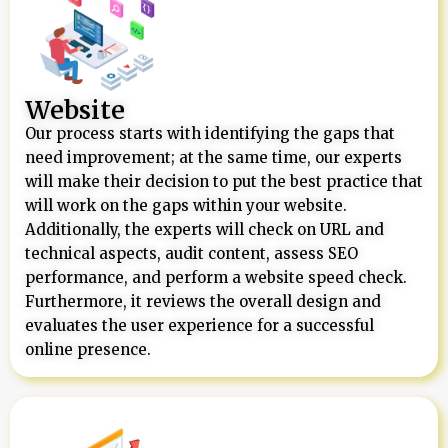
Website
Our process starts with identifying the gaps that
need improvement; at the same time, our experts
will make their decision to put the best practice that
will work on the gaps within your website.
Additionally, the experts will check on URL and
technical aspects, audit content, assess SEO
performance, and perform a website speed check.
Furthermore, it reviews the overall design and
evaluates the user experience for a successful
online presence.