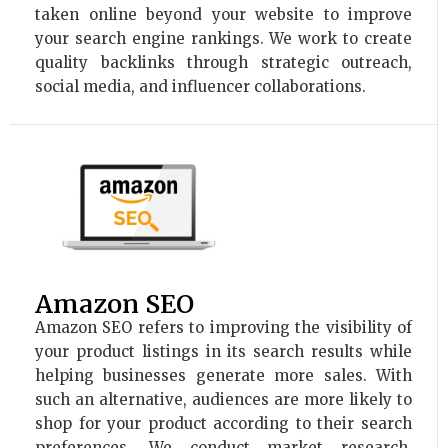
taken online beyond your website to improve
your search engine rankings. We work to create
quality backlinks through strategic outreach,
social media, and influencer collaborations.
Amazon SEO
Amazon SEO refers to improving the visibility of
your product listings in its search results while
helping businesses generate more sales. With
such an alternative, audiences are more likely to
shop for your product according to their search
preferences. We conduct market research,