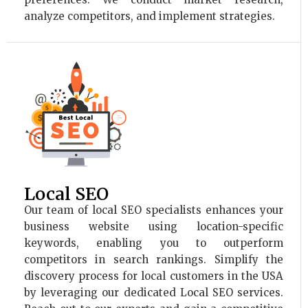
analyze competitors, and implement strategies.
Local SEO
Our team of local SEO specialists enhances your
business website using location-specific
keywords, enabling you to outperform
competitors in search rankings. Simplify the
discovery process for local customers in the USA
by leveraging our dedicated Local SEO services.