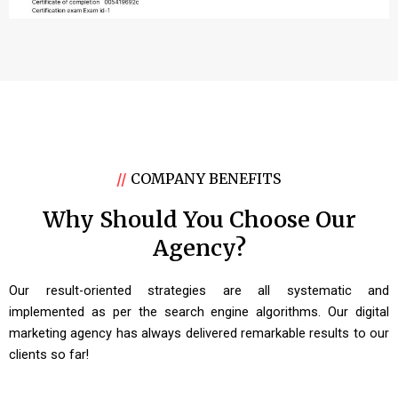
//
COMPANY BENEFITS
Why Should You Choose Our
Agency?
Our result-oriented strategies are all systematic and
implemented as per the search engine algorithms. Our digital
marketing agency has always delivered remarkable results to our
clients so far!