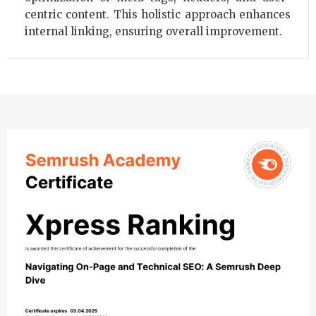
centric content. This holistic approach enhances
internal linking, ensuring overall improvement.