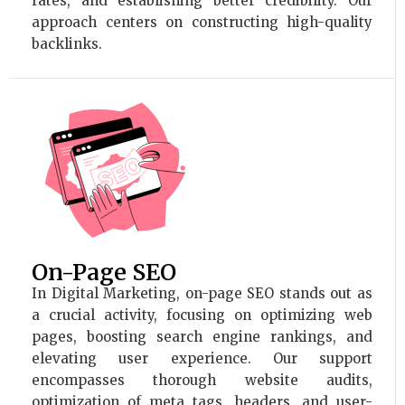
rates, and establishing better credibility. Our
approach centers on constructing high-quality
backlinks.
On-Page SEO
In Digital Marketing, on-page SEO stands out as
a crucial activity, focusing on optimizing web
pages, boosting search engine rankings, and
elevating user experience. Our support
encompasses thorough website audits,
optimization of meta tags, headers, and user-