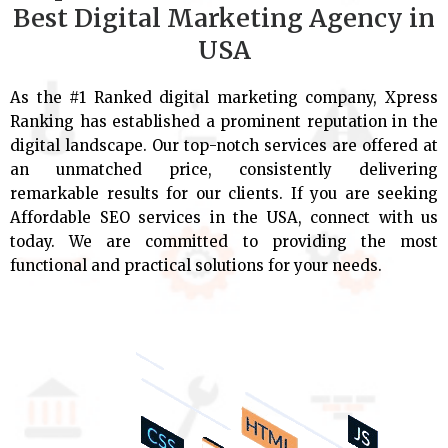
Best Digital Marketing Agency in
USA
As the #1 Ranked digital marketing company, Xpress
Ranking has established a prominent reputation in the
digital landscape. Our top-notch services are offered at
an unmatched price, consistently delivering
remarkable results for our clients. If you are seeking
Affordable SEO services in the USA, connect with us
today. We are committed to providing the most
functional and practical solutions for your needs.