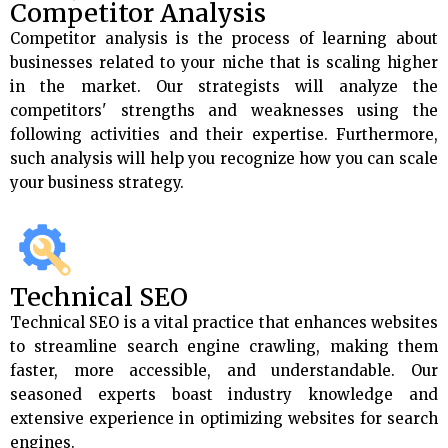
Competitor Analysis
Competitor analysis is the process of learning about
businesses related to your niche that is scaling higher
in the market. Our strategists will analyze the
competitors' strengths and weaknesses using the
following activities and their expertise. Furthermore,
such analysis will help you recognize how you can scale
your business strategy.
Technical SEO
Technical SEO is a vital practice that enhances websites
to streamline search engine crawling, making them
faster, more accessible, and understandable. Our
seasoned experts boast industry knowledge and
extensive experience in optimizing websites for search
engines.