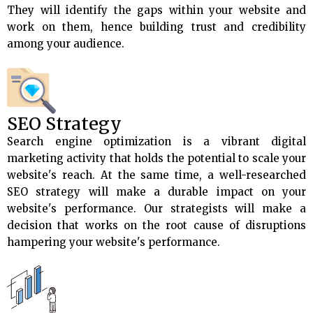
They will identify the gaps within your website and
work on them, hence building trust and credibility
among your audience.
SEO Strategy
Search engine optimization is a vibrant digital
marketing activity that holds the potential to scale your
website's reach. At the same time, a well-researched
SEO strategy will make a durable impact on your
website's performance. Our strategists will make a
decision that works on the root cause of disruptions
hampering your website's performance.