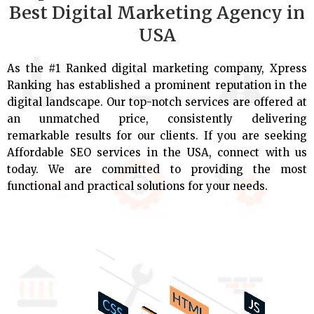
Best Digital Marketing Agency in
USA
As the #1 Ranked digital marketing company, Xpress
Ranking has established a prominent reputation in the
digital landscape. Our top-notch services are offered at
an unmatched price, consistently delivering
remarkable results for our clients. If you are seeking
Affordable SEO services in the USA, connect with us
today. We are committed to providing the most
functional and practical solutions for your needs.