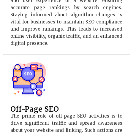
and user experience of a website, ensuring
accurate page rankings by search engines.
Staying informed about algorithm changes is
vital for businesses to maintain SEO compliance
and improve rankings. This leads to increased
online visibility, organic traffic, and an enhanced
digital presence.
Off-Page SEO
The prime role of off-page SEO activities is to
drive significant traffic and spread awareness
about your website and linking. Such actions are