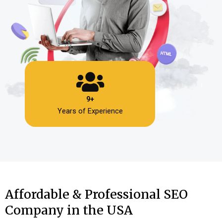
9+
Years of Experience
Affordable & Professional SEO
Company in the USA