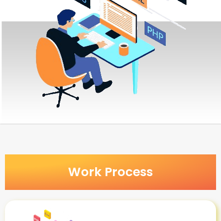
Work Process