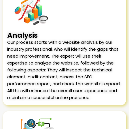
Analysis
Our process starts with a website analysis by our
industry professional, who will identify the gaps that
need improvement. The expert will use their
expertise to analyze the website, followed by the
following aspects: They will inspect the technical
element, audit content, assess the SEO
performance report, and check the website's speed.
All this will enhance the overall user experience and
maintain a successful online presence.