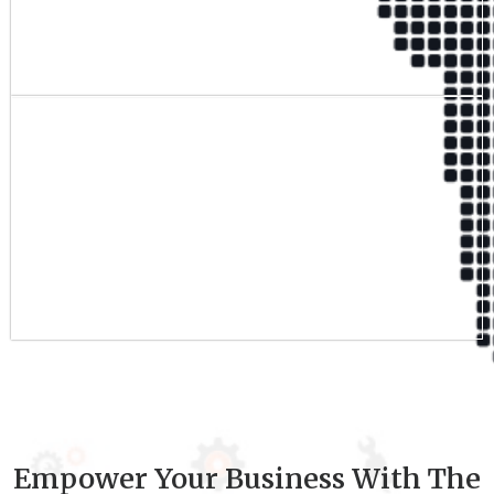
Qualified Team
9
+
Experience
Empower Your Business With The