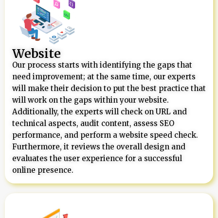
Website
Our process starts with identifying the gaps that
need improvement; at the same time, our experts
will make their decision to put the best practice that
will work on the gaps within your website.
Additionally, the experts will check on URL and
technical aspects, audit content, assess SEO
performance, and perform a website speed check.
Furthermore, it reviews the overall design and
evaluates the user experience for a successful
online presence.