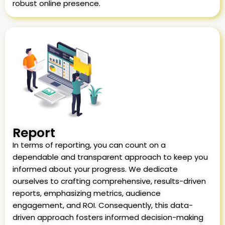
robust online presence.
Report
In terms of reporting, you can count on a
dependable and transparent approach to keep you
informed about your progress. We dedicate
ourselves to crafting comprehensive, results-driven
reports, emphasizing metrics, audience
engagement, and ROI. Consequently, this data-
driven approach fosters informed decision-making