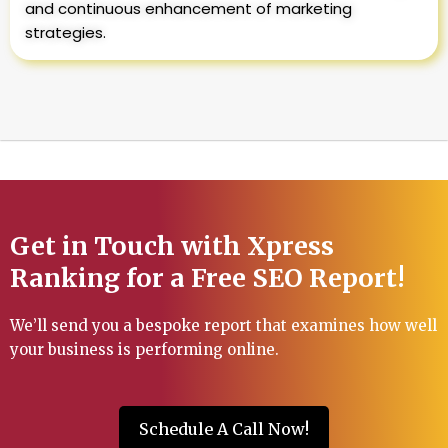
and continuous enhancement of marketing
strategies.
Get in Touch with Xpress
Ranking for a Free SEO Report!
We’ll send you a bespoke report that examines how well
your business is performing online.
Schedule A Call Now!