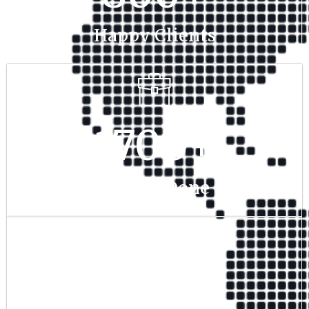
Happy Clients
1700
+
Project Done
350