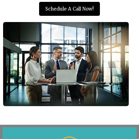
Schedule A Call Now!