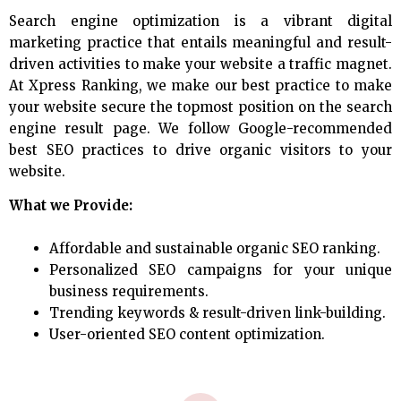
Search engine optimization is a vibrant digital
marketing practice that entails meaningful and result-
driven activities to make your website a traffic magnet.
At Xpress Ranking, we make our best practice to make
your website secure the topmost position on the search
engine result page. We follow Google-recommended
best SEO practices to drive organic visitors to your
website.
What we Provide:
Affordable and sustainable organic SEO ranking.
Personalized SEO campaigns for your unique
business requirements.
Trending keywords & result-driven link-building.
User-oriented SEO content optimization.