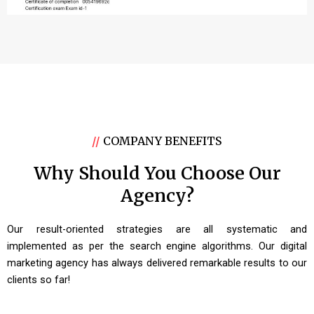
//
COMPANY BENEFITS
Why Should You Choose Our
Agency?
Our result-oriented strategies are all systematic and
implemented as per the search engine algorithms. Our digital
marketing agency has always delivered remarkable results to our
clients so far!