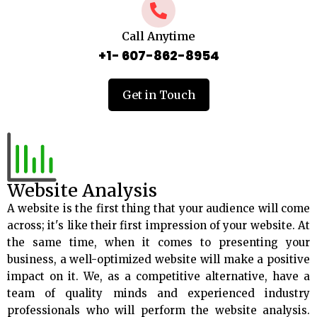
Call Anytime
+1- 607-862-8954
Get in Touch
Website Analysis
A website is the first thing that your audience will come
across; it's like their first impression of your website. At
the same time, when it comes to presenting your
business, a well-optimized website will make a positive
impact on it. We, as a competitive alternative, have a
team of quality minds and experienced industry
professionals who will perform the website analysis.