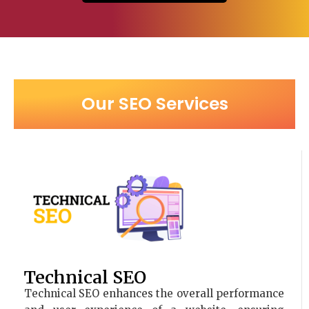
Our SEO Services
Technical SEO
Technical SEO enhances the overall performance