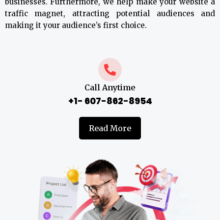
businesses. Furthermore, we help make your website a
traffic magnet, attracting potential audiences and
making it your audience’s first choice.
Call Anytime
+1- 607-862-8954
Read More