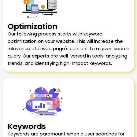
Optimization
Our following process starts with keyword
optimization on your website. This will increase the
relevance of a web page's content to a given search
query. Our experts are well-versed in tools, analyzing
trends, and identifying high-impact keywords.
Keywords
Keywords are paramount when a user searches for