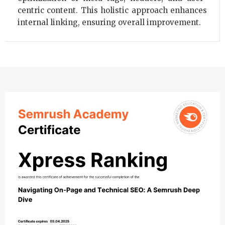
centric content. This holistic approach enhances
internal linking, ensuring overall improvement.