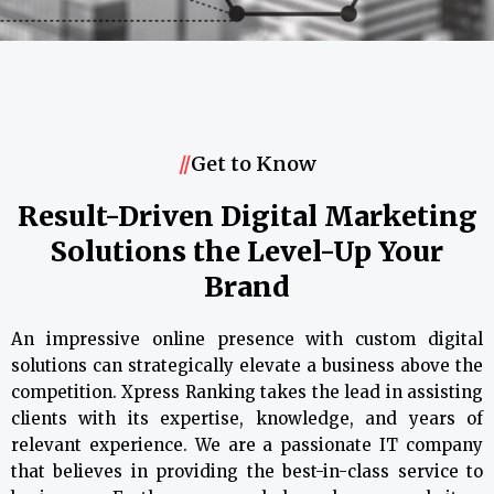
//
Get to Know
Result-Driven Digital Marketing
Solutions the Level-Up Your
Brand
An impressive online presence with custom digital
solutions can strategically elevate a business above the
competition. Xpress Ranking takes the lead in assisting
clients with its expertise, knowledge, and years of
relevant experience. We are a passionate IT company
that believes in providing the best-in-class service to