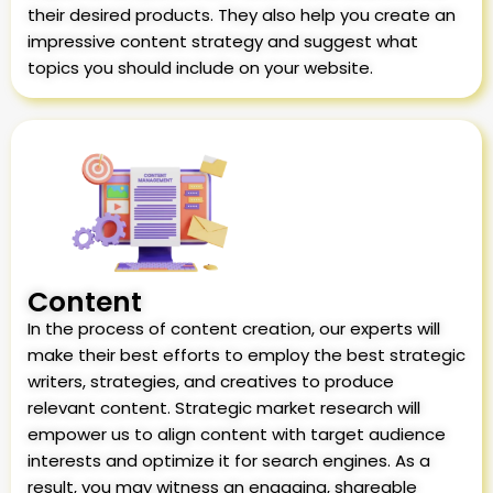
their desired products. They also help you create an
impressive content strategy and suggest what
topics you should include on your website.
Content
In the process of content creation, our experts will
make their best efforts to employ the best strategic
writers, strategies, and creatives to produce
relevant content. Strategic market research will
empower us to align content with target audience
interests and optimize it for search engines. As a
result, you may witness an engaging, shareable