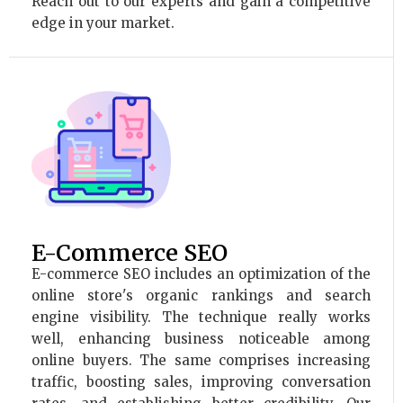
Reach out to our experts and gain a competitive
edge in your market.
E-Commerce SEO
E-commerce SEO includes an optimization of the
online store's organic rankings and search
engine visibility. The technique really works
well, enhancing business noticeable among
online buyers. The same comprises increasing
traffic, boosting sales, improving conversation