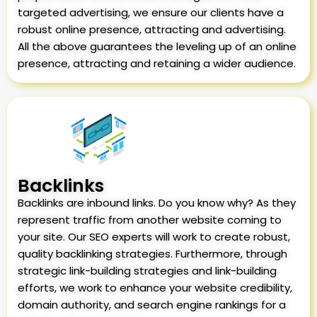
targeted advertising, we ensure our clients have a
robust online presence, attracting and advertising.
All the above guarantees the leveling up of an online
presence, attracting and retaining a wider audience.
Backlinks
Backlinks are inbound links. Do you know why? As they
represent traffic from another website coming to
your site. Our SEO experts will work to create robust,
quality backlinking strategies. Furthermore, through
strategic link-building strategies and link-building
efforts, we work to enhance your website credibility,
domain authority, and search engine rankings for a