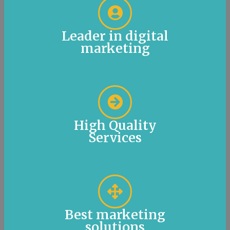
Leader in digital
marketing
High Quality
Services
Best marketing
solutions