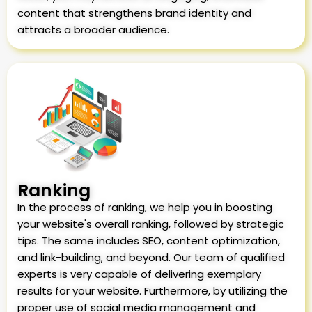
content that strengthens brand identity and
attracts a broader audience.
Ranking
In the process of ranking, we help you in boosting
your website's overall ranking, followed by strategic
tips. The same includes SEO, content optimization,
and link-building, and beyond. Our team of qualified
experts is very capable of delivering exemplary
results for your website. Furthermore, by utilizing the
proper use of social media management and