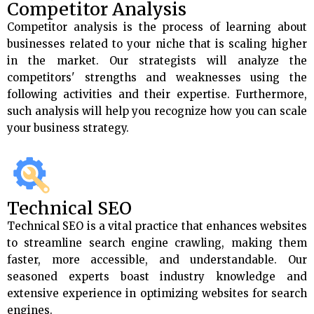
Competitor Analysis
Competitor analysis is the process of learning about
businesses related to your niche that is scaling higher
in the market. Our strategists will analyze the
competitors' strengths and weaknesses using the
following activities and their expertise. Furthermore,
such analysis will help you recognize how you can scale
your business strategy.
Technical SEO
Technical SEO is a vital practice that enhances websites
to streamline search engine crawling, making them
faster, more accessible, and understandable. Our
seasoned experts boast industry knowledge and
extensive experience in optimizing websites for search
engines.