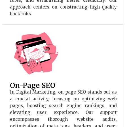
rates, and establishing better credibility. Our
approach centers on constructing high-quality
backlinks.
On-Page SEO
In Digital Marketing, on-page SEO stands out as
a crucial activity, focusing on optimizing web
pages, boosting search engine rankings, and
elevating user experience. Our support
encompasses thorough website audits,
optimization of meta tags, headers, and user-