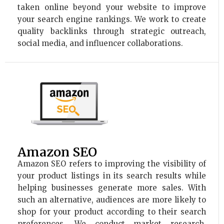
taken online beyond your website to improve
your search engine rankings. We work to create
quality backlinks through strategic outreach,
social media, and influencer collaborations.
Amazon SEO
Amazon SEO refers to improving the visibility of
your product listings in its search results while
helping businesses generate more sales. With
such an alternative, audiences are more likely to
shop for your product according to their search
preferences. We conduct market research,