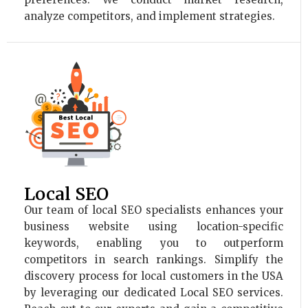
analyze competitors, and implement strategies.
Local SEO
Our team of local SEO specialists enhances your
business website using location-specific
keywords, enabling you to outperform
competitors in search rankings. Simplify the
discovery process for local customers in the USA
by leveraging our dedicated Local SEO services.