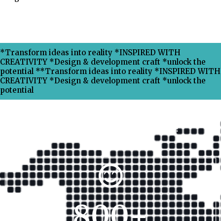
*Transform ideas into reality *INSPIRED WITH
CREATIVITY *Design & development craft *unlock the
potential **Transform ideas into reality *INSPIRED WITH
CREATIVITY *Design & development craft *unlock the
potential
Why Choose Xpress Ranking ?
800
+