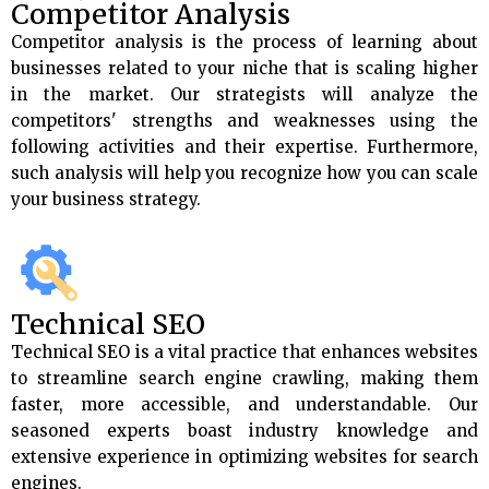
Competitor Analysis
Competitor analysis is the process of learning about
businesses related to your niche that is scaling higher
in the market. Our strategists will analyze the
competitors' strengths and weaknesses using the
following activities and their expertise. Furthermore,
such analysis will help you recognize how you can scale
your business strategy.
Technical SEO
Technical SEO is a vital practice that enhances websites
to streamline search engine crawling, making them
faster, more accessible, and understandable. Our
seasoned experts boast industry knowledge and
extensive experience in optimizing websites for search
engines.