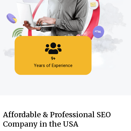
9+
Years of Experience
Affordable & Professional SEO
Company in the USA