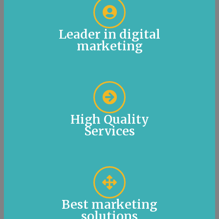
Leader in digital
marketing
High Quality
Services
Best marketing
solutions