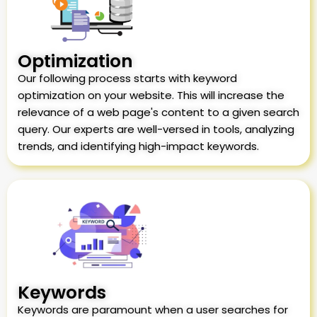
Optimization
Our following process starts with keyword
optimization on your website. This will increase the
relevance of a web page's content to a given search
query. Our experts are well-versed in tools, analyzing
trends, and identifying high-impact keywords.
Keywords
Keywords are paramount when a user searches for