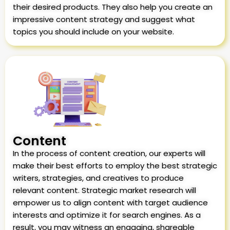
their desired products. They also help you create an
impressive content strategy and suggest what
topics you should include on your website.
Content
In the process of content creation, our experts will
make their best efforts to employ the best strategic
writers, strategies, and creatives to produce
relevant content. Strategic market research will
empower us to align content with target audience
interests and optimize it for search engines. As a
result, you may witness an engaging, shareable