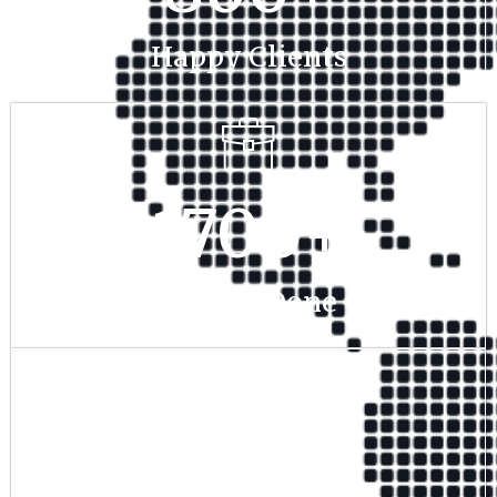
Happy Clients
1700
+
Project Done
350