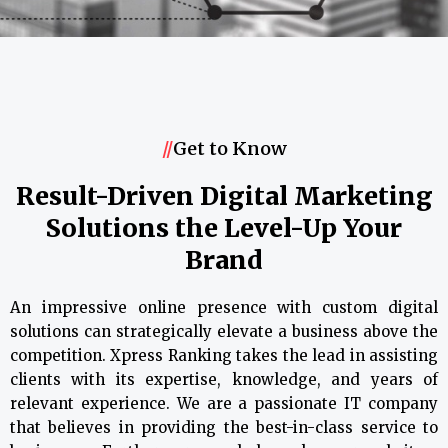
//
Get to Know
Result-Driven Digital Marketing
Solutions the Level-Up Your
Brand
An impressive online presence with custom digital
solutions can strategically elevate a business above the
competition. Xpress Ranking takes the lead in assisting
clients with its expertise, knowledge, and years of
relevant experience. We are a passionate IT company
that believes in providing the best-in-class service to