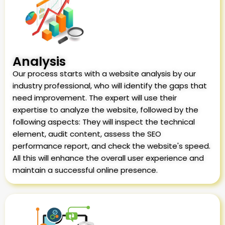
Analysis
Our process starts with a website analysis by our
industry professional, who will identify the gaps that
need improvement. The expert will use their
expertise to analyze the website, followed by the
following aspects: They will inspect the technical
element, audit content, assess the SEO
performance report, and check the website's speed.
All this will enhance the overall user experience and
maintain a successful online presence.