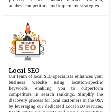
analyze competitors, and implement strategies.
Local SEO
Our team of local SEO specialists enhances your
business website using location-specific
keywords, enabling you to outperform
competitors in search rankings. Simplify the
discovery process for local customers in the USA
by leveraging our dedicated Local SEO services.