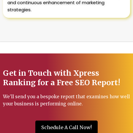
and continuous enhancement of marketing
strategies.
Get in Touch with Xpress
Ranking for a Free SEO Report!
We’ll send you a bespoke report that examines how well
your business is performing online.
Schedule A Call Now!