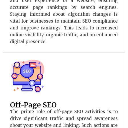
and user experience of a website, ensuring
accurate page rankings by search engines.
Staying informed about algorithm changes is
vital for businesses to maintain SEO compliance
and improve rankings. This leads to increased
online visibility, organic traffic, and an enhanced
digital presence.
Off-Page SEO
The prime role of off-page SEO activities is to
drive significant traffic and spread awareness
about your website and linking. Such actions are