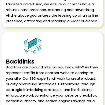
targeted advertising, we ensure our clients have a
robust online presence, attracting and advertising.
All the above guarantees the leveling up of an online
presence, attracting and retaining a wider audience.
Backlinks
Backlinks are inbound links. Do you know why? As they
represent traffic from another website coming to
your site. Our SEO experts will work to create robust,
quality backlinking strategies. Furthermore, through
strategic link-building strategies and link-building
efforts, we work to enhance your website credibility,
domain authority, and search engine rankings for a