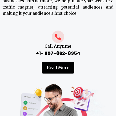
businesses. Furthermore, we help make your website a
traffic magnet, attracting potential audiences and
making it your audience’s first choice.
Call Anytime
+1- 607-862-8954
Read More