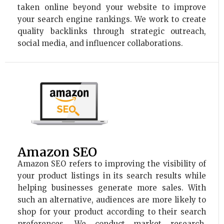
taken online beyond your website to improve
your search engine rankings. We work to create
quality backlinks through strategic outreach,
social media, and influencer collaborations.
Amazon SEO
Amazon SEO refers to improving the visibility of
your product listings in its search results while
helping businesses generate more sales. With
such an alternative, audiences are more likely to
shop for your product according to their search
preferences. We conduct market research,