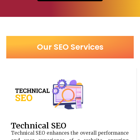
Our SEO Services
Technical SEO
Technical SEO enhances the overall performance