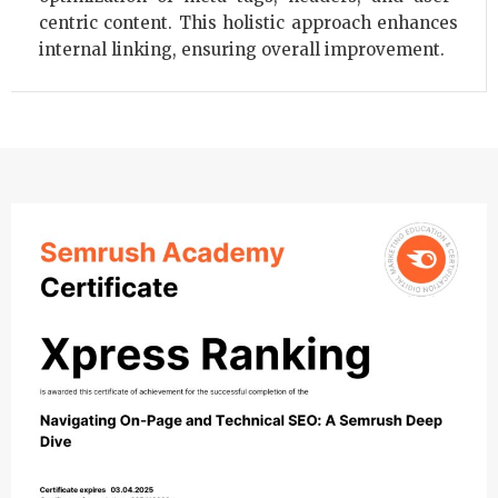
centric content. This holistic approach enhances
internal linking, ensuring overall improvement.