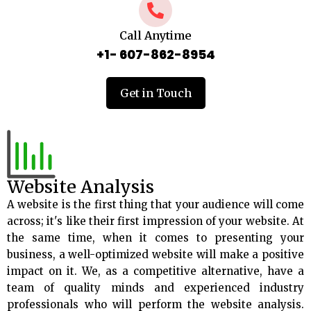
Call Anytime
+1- 607-862-8954
Get in Touch
Website Analysis
A website is the first thing that your audience will come
across; it's like their first impression of your website. At
the same time, when it comes to presenting your
business, a well-optimized website will make a positive
impact on it. We, as a competitive alternative, have a
team of quality minds and experienced industry
professionals who will perform the website analysis.