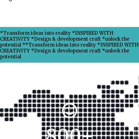
*Transform ideas into reality *INSPIRED WITH
CREATIVITY *Design & development craft *unlock the
potential **Transform ideas into reality *INSPIRED WITH
CREATIVITY *Design & development craft *unlock the
potential
Why Choose Xpress Ranking ?
800
+