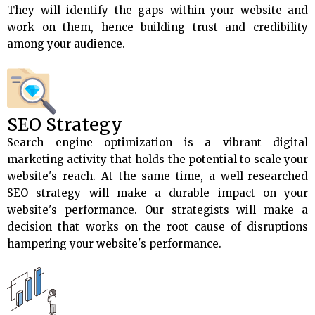
They will identify the gaps within your website and
work on them, hence building trust and credibility
among your audience.
SEO Strategy
Search engine optimization is a vibrant digital
marketing activity that holds the potential to scale your
website's reach. At the same time, a well-researched
SEO strategy will make a durable impact on your
website's performance. Our strategists will make a
decision that works on the root cause of disruptions
hampering your website's performance.