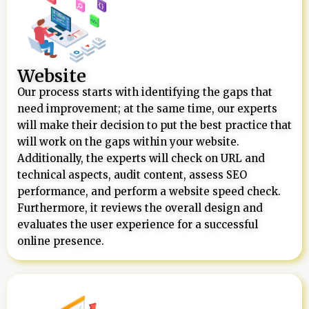
Website
Our process starts with identifying the gaps that
need improvement; at the same time, our experts
will make their decision to put the best practice that
will work on the gaps within your website.
Additionally, the experts will check on URL and
technical aspects, audit content, assess SEO
performance, and perform a website speed check.
Furthermore, it reviews the overall design and
evaluates the user experience for a successful
online presence.