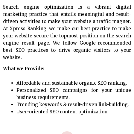
Search engine optimization is a vibrant digital
marketing practice that entails meaningful and result-
driven activities to make your website a traffic magnet.
At Xpress Ranking, we make our best practice to make
your website secure the topmost position on the search
engine result page. We follow Google-recommended
best SEO practices to drive organic visitors to your
website.
What we Provide:
Affordable and sustainable organic SEO ranking.
Personalized SEO campaigns for your unique
business requirements.
Trending keywords & result-driven link-building.
User-oriented SEO content optimization.