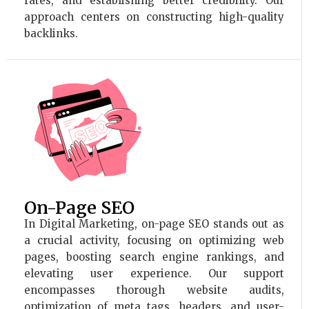
rates, and establishing better credibility. Our
approach centers on constructing high-quality
backlinks.
On-Page SEO
In Digital Marketing, on-page SEO stands out as
a crucial activity, focusing on optimizing web
pages, boosting search engine rankings, and
elevating user experience. Our support
encompasses thorough website audits,
optimization of meta tags, headers, and user-