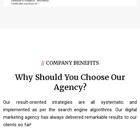
//
COMPANY BENEFITS
Why Should You Choose Our
Agency?
Our result-oriented strategies are all systematic and
implemented as per the search engine algorithms. Our digital
marketing agency has always delivered remarkable results to our
clients so far!