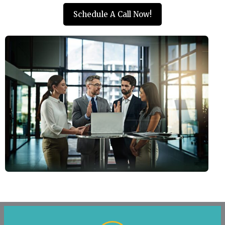
Schedule A Call Now!