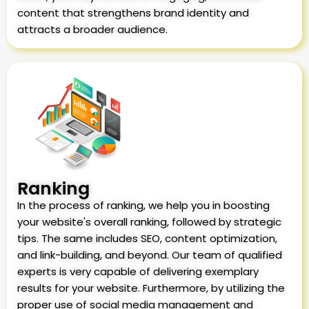
content that strengthens brand identity and
attracts a broader audience.
Ranking
In the process of ranking, we help you in boosting
your website's overall ranking, followed by strategic
tips. The same includes SEO, content optimization,
and link-building, and beyond. Our team of qualified
experts is very capable of delivering exemplary
results for your website. Furthermore, by utilizing the
proper use of social media management and