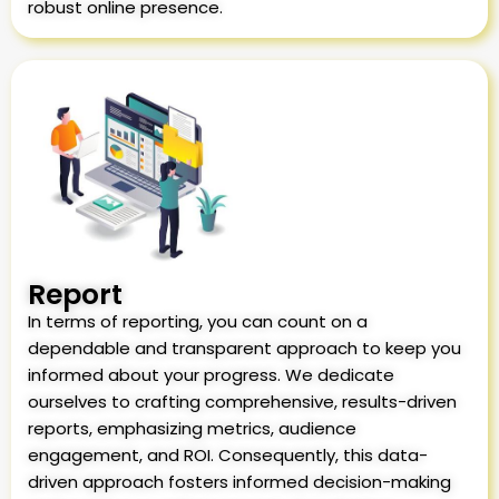
robust online presence.
Report
In terms of reporting, you can count on a
dependable and transparent approach to keep you
informed about your progress. We dedicate
ourselves to crafting comprehensive, results-driven
reports, emphasizing metrics, audience
engagement, and ROI. Consequently, this data-
driven approach fosters informed decision-making