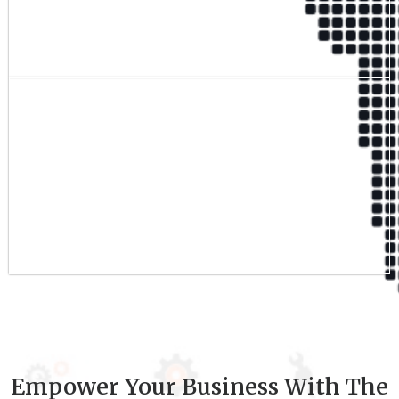
Qualified Team
9
+
Experience
Empower Your Business With The