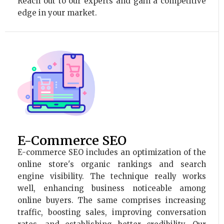
Reach out to our experts and gain a competitive
edge in your market.
E-Commerce SEO
E-commerce SEO includes an optimization of the
online store's organic rankings and search
engine visibility. The technique really works
well, enhancing business noticeable among
online buyers. The same comprises increasing
traffic, boosting sales, improving conversation