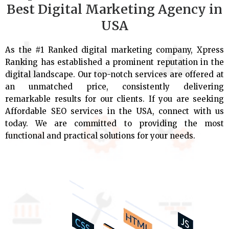
Best Digital Marketing Agency in
USA
As the #1 Ranked digital marketing company, Xpress
Ranking has established a prominent reputation in the
digital landscape. Our top-notch services are offered at
an unmatched price, consistently delivering
remarkable results for our clients. If you are seeking
Affordable SEO services in the USA, connect with us
today. We are committed to providing the most
functional and practical solutions for your needs.