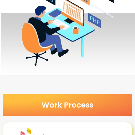
Work Process