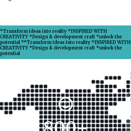
*Transform ideas into reality *INSPIRED WITH
CREATIVITY *Design & development craft *unlock the
potential **Transform ideas into reality *INSPIRED WITH
CREATIVITY *Design & development craft *unlock the
potential
Why Choose Xpress Ranking ?
800
+