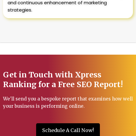
and continuous enhancement of marketing
strategies.
Get in Touch with Xpress
Ranking for a Free SEO Report!
We’ll send you a bespoke report that examines how well
your business is performing online.
Schedule A Call Now!