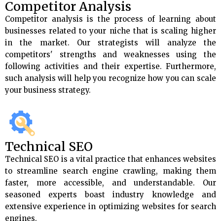
Competitor Analysis
Competitor analysis is the process of learning about
businesses related to your niche that is scaling higher
in the market. Our strategists will analyze the
competitors' strengths and weaknesses using the
following activities and their expertise. Furthermore,
such analysis will help you recognize how you can scale
your business strategy.
Technical SEO
Technical SEO is a vital practice that enhances websites
to streamline search engine crawling, making them
faster, more accessible, and understandable. Our
seasoned experts boast industry knowledge and
extensive experience in optimizing websites for search
engines.