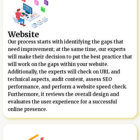
Website
Our process starts with identifying the gaps that
need improvement; at the same time, our experts
will make their decision to put the best practice that
will work on the gaps within your website.
Additionally, the experts will check on URL and
technical aspects, audit content, assess SEO
performance, and perform a website speed check.
Furthermore, it reviews the overall design and
evaluates the user experience for a successful
online presence.