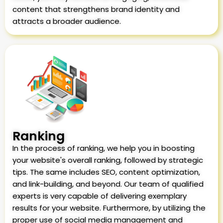
content that strengthens brand identity and
attracts a broader audience.
Ranking
In the process of ranking, we help you in boosting
your website's overall ranking, followed by strategic
tips. The same includes SEO, content optimization,
and link-building, and beyond. Our team of qualified
experts is very capable of delivering exemplary
results for your website. Furthermore, by utilizing the
proper use of social media management and