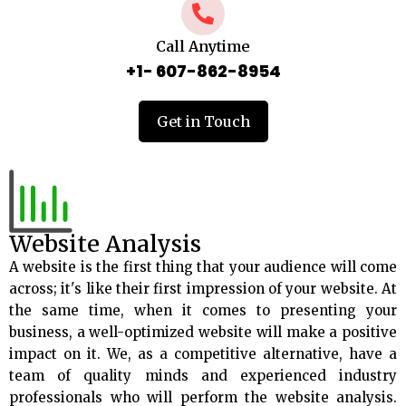
Call Anytime
+1- 607-862-8954
Get in Touch
Website Analysis
A website is the first thing that your audience will come
across; it's like their first impression of your website. At
the same time, when it comes to presenting your
business, a well-optimized website will make a positive
impact on it. We, as a competitive alternative, have a
team of quality minds and experienced industry
professionals who will perform the website analysis.