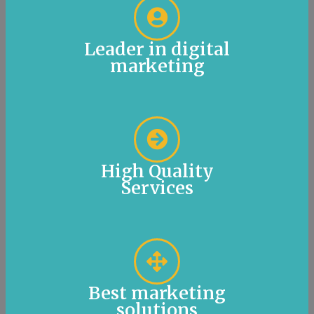
Leader in digital
marketing
High Quality
Services
Best marketing
solutions