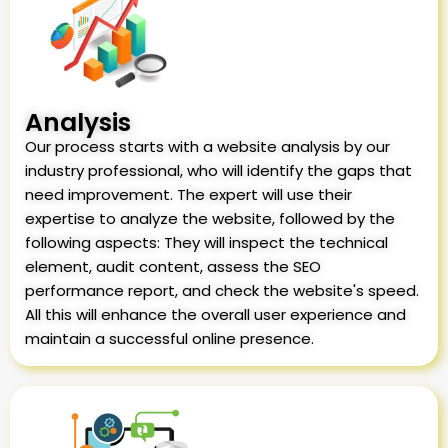
Analysis
Our process starts with a website analysis by our
industry professional, who will identify the gaps that
need improvement. The expert will use their
expertise to analyze the website, followed by the
following aspects: They will inspect the technical
element, audit content, assess the SEO
performance report, and check the website's speed.
All this will enhance the overall user experience and
maintain a successful online presence.