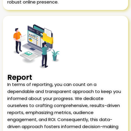
robust online presence.
Report
In terms of reporting, you can count on a
dependable and transparent approach to keep you
informed about your progress. We dedicate
ourselves to crafting comprehensive, results-driven
reports, emphasizing metrics, audience
engagement, and ROI. Consequently, this data-
driven approach fosters informed decision-making