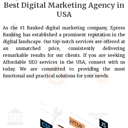
Best Digital Marketing Agency in
USA
As the #1 Ranked digital marketing company, Xpress
Ranking has established a prominent reputation in the
digital landscape. Our top-notch services are offered at
an unmatched price, consistently delivering
remarkable results for our clients. If you are seeking
Affordable SEO services in the USA, connect with us
today. We are committed to providing the most
functional and practical solutions for your needs.