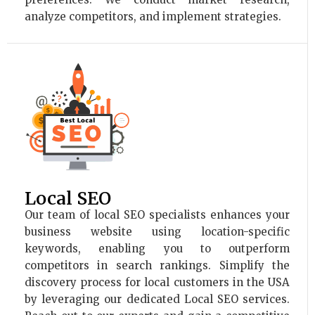
analyze competitors, and implement strategies.
Local SEO
Our team of local SEO specialists enhances your
business website using location-specific
keywords, enabling you to outperform
competitors in search rankings. Simplify the
discovery process for local customers in the USA
by leveraging our dedicated Local SEO services.