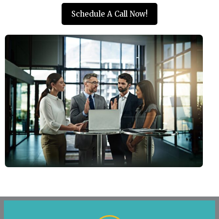
Schedule A Call Now!