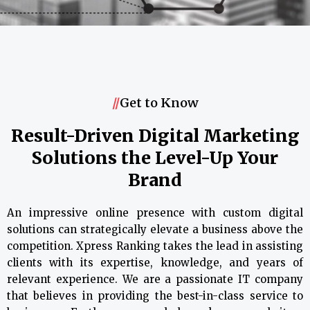
//
Get to Know
Result-Driven Digital Marketing
Solutions the Level-Up Your
Brand
An impressive online presence with custom digital
solutions can strategically elevate a business above the
competition. Xpress Ranking takes the lead in assisting
clients with its expertise, knowledge, and years of
relevant experience. We are a passionate IT company
that believes in providing the best-in-class service to