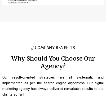
//
COMPANY BENEFITS
Why Should You Choose Our
Agency?
Our result-oriented strategies are all systematic and
implemented as per the search engine algorithms. Our digital
marketing agency has always delivered remarkable results to our
clients so far!