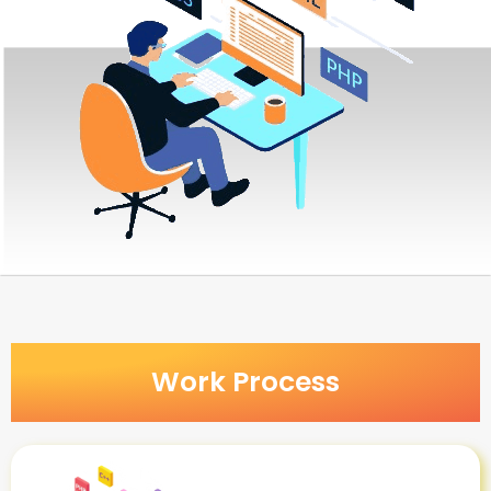
Work Process