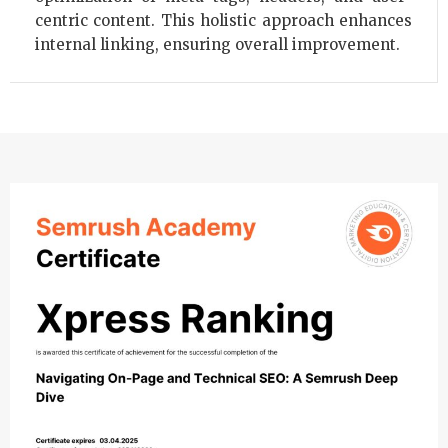
centric content. This holistic approach enhances
internal linking, ensuring overall improvement.