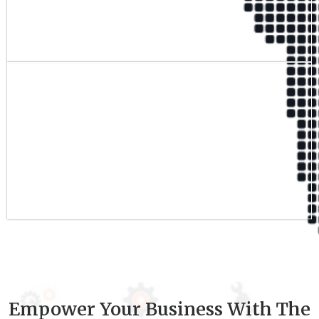
Qualified Team
9
+
Experience
Empower Your Business With The