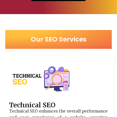
Our SEO Services
Technical SEO
Technical SEO enhances the overall performance