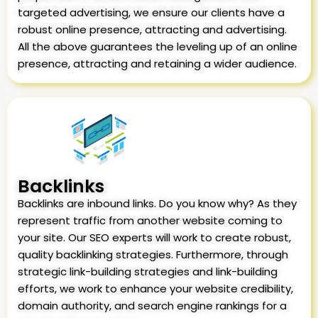
targeted advertising, we ensure our clients have a
robust online presence, attracting and advertising.
All the above guarantees the leveling up of an online
presence, attracting and retaining a wider audience.
Backlinks
Backlinks are inbound links. Do you know why? As they
represent traffic from another website coming to
your site. Our SEO experts will work to create robust,
quality backlinking strategies. Furthermore, through
strategic link-building strategies and link-building
efforts, we work to enhance your website credibility,
domain authority, and search engine rankings for a