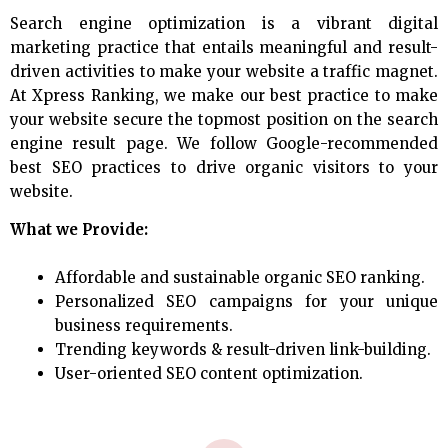
Search engine optimization is a vibrant digital
marketing practice that entails meaningful and result-
driven activities to make your website a traffic magnet.
At Xpress Ranking, we make our best practice to make
your website secure the topmost position on the search
engine result page. We follow Google-recommended
best SEO practices to drive organic visitors to your
website.
What we Provide:
Affordable and sustainable organic SEO ranking.
Personalized SEO campaigns for your unique
business requirements.
Trending keywords & result-driven link-building.
User-oriented SEO content optimization.