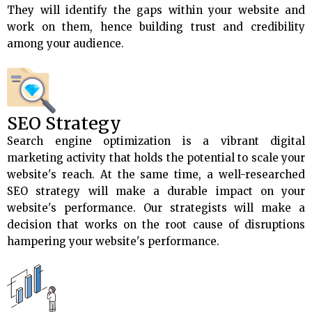
They will identify the gaps within your website and
work on them, hence building trust and credibility
among your audience.
SEO Strategy
Search engine optimization is a vibrant digital
marketing activity that holds the potential to scale your
website's reach. At the same time, a well-researched
SEO strategy will make a durable impact on your
website's performance. Our strategists will make a
decision that works on the root cause of disruptions
hampering your website's performance.