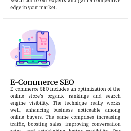
Reach out to our experts and gain a competitive
edge in your market.
E-Commerce SEO
E-commerce SEO includes an optimization of the
online store's organic rankings and search
engine visibility. The technique really works
well, enhancing business noticeable among
online buyers. The same comprises increasing
traffic, boosting sales, improving conversation