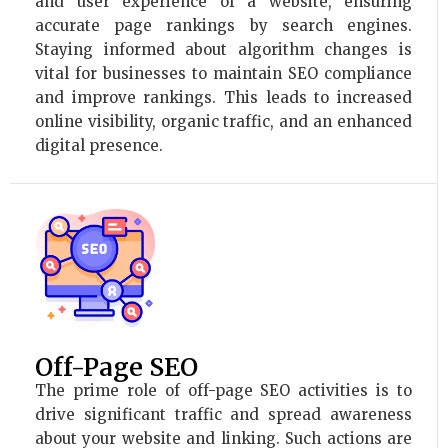
and user experience of a website, ensuring
accurate page rankings by search engines.
Staying informed about algorithm changes is
vital for businesses to maintain SEO compliance
and improve rankings. This leads to increased
online visibility, organic traffic, and an enhanced
digital presence.
Off-Page SEO
The prime role of off-page SEO activities is to
drive significant traffic and spread awareness
about your website and linking. Such actions are