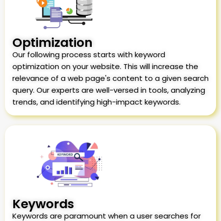
Optimization
Our following process starts with keyword
optimization on your website. This will increase the
relevance of a web page's content to a given search
query. Our experts are well-versed in tools, analyzing
trends, and identifying high-impact keywords.
Keywords
Keywords are paramount when a user searches for