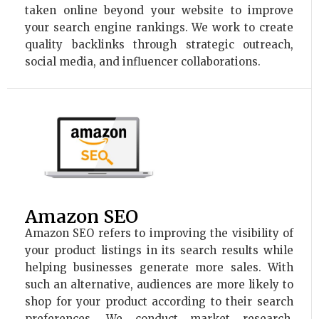
taken online beyond your website to improve
your search engine rankings. We work to create
quality backlinks through strategic outreach,
social media, and influencer collaborations.
Amazon SEO
Amazon SEO refers to improving the visibility of
your product listings in its search results while
helping businesses generate more sales. With
such an alternative, audiences are more likely to
shop for your product according to their search
preferences. We conduct market research,