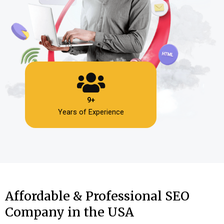
9+
Years of Experience
Affordable & Professional SEO
Company in the USA