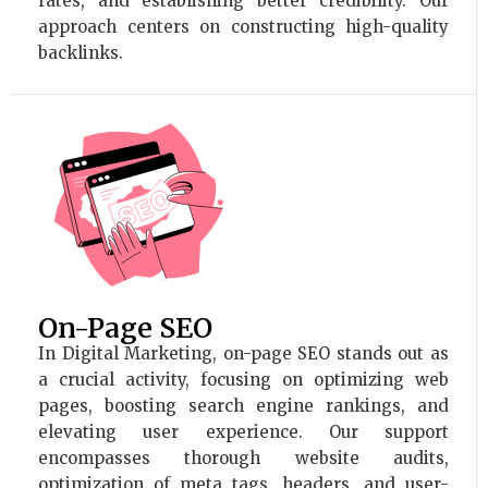
rates, and establishing better credibility. Our
approach centers on constructing high-quality
backlinks.
On-Page SEO
In Digital Marketing, on-page SEO stands out as
a crucial activity, focusing on optimizing web
pages, boosting search engine rankings, and
elevating user experience. Our support
encompasses thorough website audits,
optimization of meta tags, headers, and user-