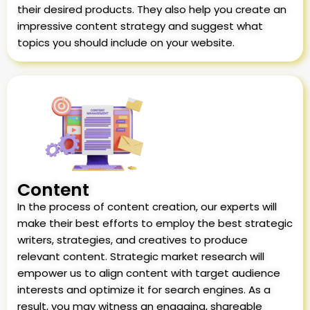
their desired products. They also help you create an
impressive content strategy and suggest what
topics you should include on your website.
Content
In the process of content creation, our experts will
make their best efforts to employ the best strategic
writers, strategies, and creatives to produce
relevant content. Strategic market research will
empower us to align content with target audience
interests and optimize it for search engines. As a
result, you may witness an engaging, shareable