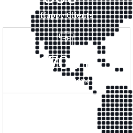
Happy Clients
1700
+
Project Done
350