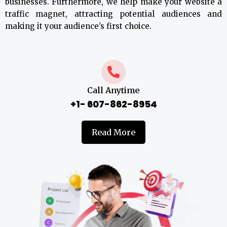
businesses. Furthermore, we help make your website a
traffic magnet, attracting potential audiences and
making it your audience’s first choice.
Call Anytime
+1- 607-862-8954
Read More