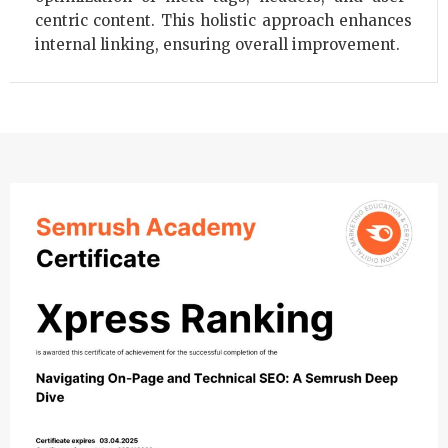
centric content. This holistic approach enhances
internal linking, ensuring overall improvement.