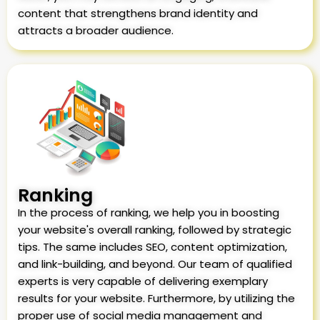
content that strengthens brand identity and
attracts a broader audience.
Ranking
In the process of ranking, we help you in boosting
your website's overall ranking, followed by strategic
tips. The same includes SEO, content optimization,
and link-building, and beyond. Our team of qualified
experts is very capable of delivering exemplary
results for your website. Furthermore, by utilizing the
proper use of social media management and