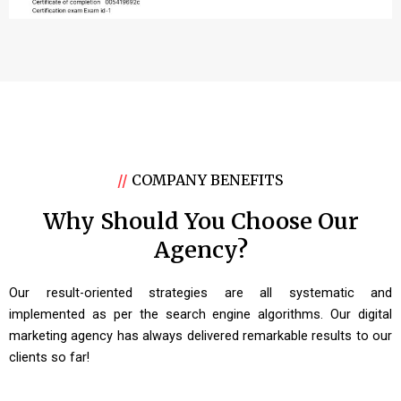
//
COMPANY BENEFITS
Why Should You Choose Our
Agency?
Our result-oriented strategies are all systematic and
implemented as per the search engine algorithms. Our digital
marketing agency has always delivered remarkable results to our
clients so far!