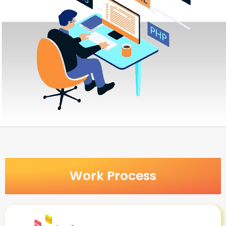
Work Process