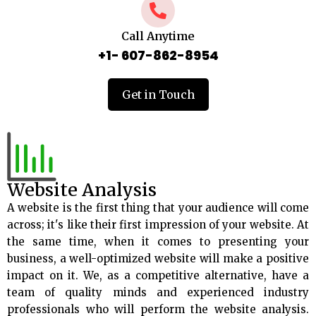
Call Anytime
+1- 607-862-8954
Get in Touch
Website Analysis
A website is the first thing that your audience will come
across; it's like their first impression of your website. At
the same time, when it comes to presenting your
business, a well-optimized website will make a positive
impact on it. We, as a competitive alternative, have a
team of quality minds and experienced industry
professionals who will perform the website analysis.