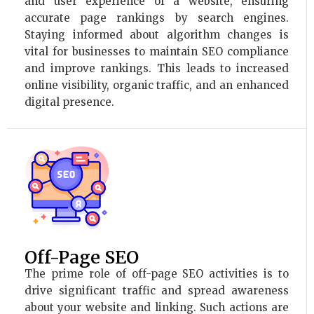
and user experience of a website, ensuring
accurate page rankings by search engines.
Staying informed about algorithm changes is
vital for businesses to maintain SEO compliance
and improve rankings. This leads to increased
online visibility, organic traffic, and an enhanced
digital presence.
Off-Page SEO
The prime role of off-page SEO activities is to
drive significant traffic and spread awareness
about your website and linking. Such actions are