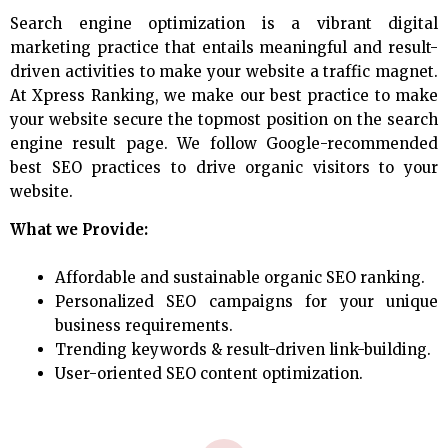
Search engine optimization is a vibrant digital
marketing practice that entails meaningful and result-
driven activities to make your website a traffic magnet.
At Xpress Ranking, we make our best practice to make
your website secure the topmost position on the search
engine result page. We follow Google-recommended
best SEO practices to drive organic visitors to your
website.
What we Provide:
Affordable and sustainable organic SEO ranking.
Personalized SEO campaigns for your unique
business requirements.
Trending keywords & result-driven link-building.
User-oriented SEO content optimization.