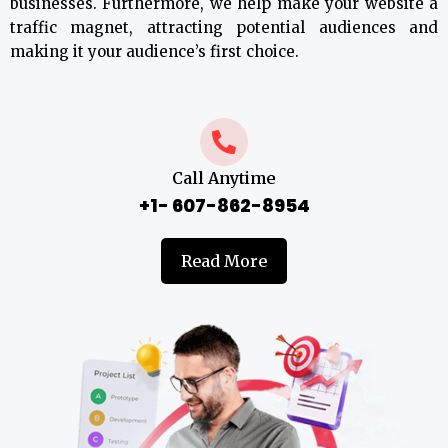
businesses. Furthermore, we help make your website a
traffic magnet, attracting potential audiences and
making it your audience’s first choice.
Call Anytime
+1- 607-862-8954
Read More