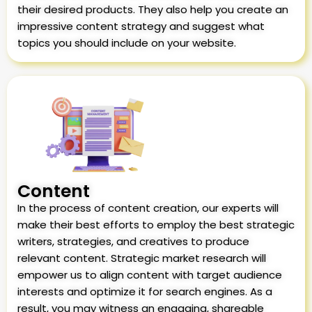
their desired products. They also help you create an
impressive content strategy and suggest what
topics you should include on your website.
Content
In the process of content creation, our experts will
make their best efforts to employ the best strategic
writers, strategies, and creatives to produce
relevant content. Strategic market research will
empower us to align content with target audience
interests and optimize it for search engines. As a
result, you may witness an engaging, shareable