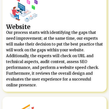
Website
Our process starts with identifying the gaps that
need improvement; at the same time, our experts
will make their decision to put the best practice that
will work on the gaps within your website.
Additionally, the experts will check on URL and
technical aspects, audit content, assess SEO
performance, and perform a website speed check.
Furthermore, it reviews the overall design and
evaluates the user experience for a successful
online presence.