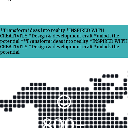
*Transform ideas into reality *INSPIRED WITH
CREATIVITY *Design & development craft *unlock the
potential **Transform ideas into reality *INSPIRED WITH
CREATIVITY *Design & development craft *unlock the
potential
Why Choose Xpress Ranking ?
800
+