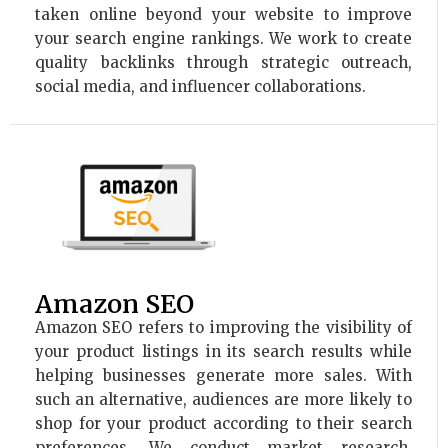
taken online beyond your website to improve
your search engine rankings. We work to create
quality backlinks through strategic outreach,
social media, and influencer collaborations.
Amazon SEO
Amazon SEO refers to improving the visibility of
your product listings in its search results while
helping businesses generate more sales. With
such an alternative, audiences are more likely to
shop for your product according to their search
preferences. We conduct market research,