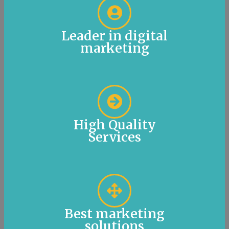
Leader in digital
marketing
High Quality
Services
Best marketing
solutions