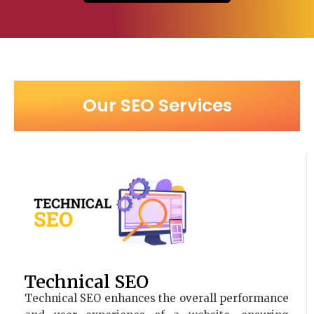
Our SEO Services
Technical SEO
Technical SEO enhances the overall performance