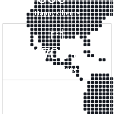
Happy Clients
1700
+
Project Done
350