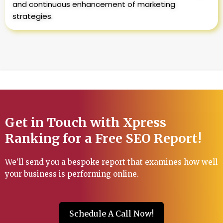
and continuous enhancement of marketing
strategies.
Get in Touch with Xpress
Ranking for a Free SEO Report!
We’ll send you a bespoke report that examines how well
your business is performing online.
Schedule A Call Now!