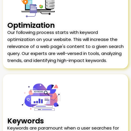
Optimization
Our following process starts with keyword
optimization on your website. This will increase the
relevance of a web page's content to a given search
query. Our experts are well-versed in tools, analyzing
trends, and identifying high-impact keywords.
Keywords
Keywords are paramount when a user searches for