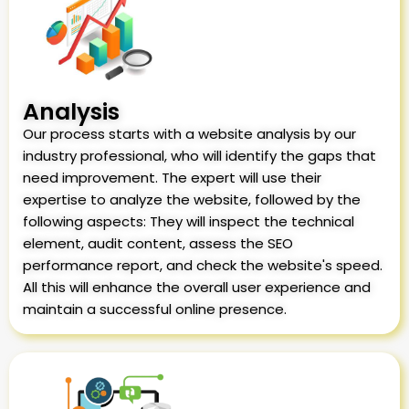
Analysis
Our process starts with a website analysis by our
industry professional, who will identify the gaps that
need improvement. The expert will use their
expertise to analyze the website, followed by the
following aspects: They will inspect the technical
element, audit content, assess the SEO
performance report, and check the website's speed.
All this will enhance the overall user experience and
maintain a successful online presence.