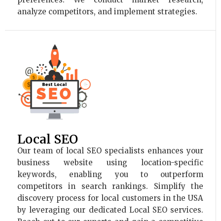
analyze competitors, and implement strategies.
Local SEO
Our team of local SEO specialists enhances your
business website using location-specific
keywords, enabling you to outperform
competitors in search rankings. Simplify the
discovery process for local customers in the USA
by leveraging our dedicated Local SEO services.