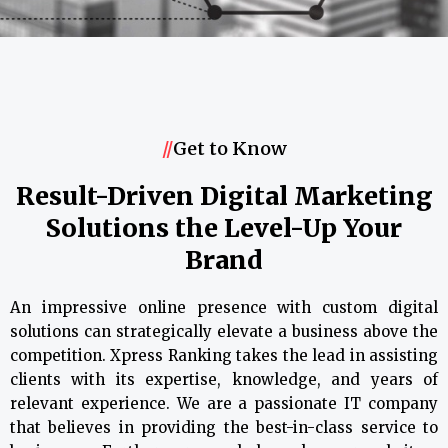
//
Get to Know
Result-Driven Digital Marketing
Solutions the Level-Up Your
Brand
An impressive online presence with custom digital
solutions can strategically elevate a business above the
competition. Xpress Ranking takes the lead in assisting
clients with its expertise, knowledge, and years of
relevant experience. We are a passionate IT company
that believes in providing the best-in-class service to