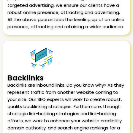
targeted advertising, we ensure our clients have a
robust online presence, attracting and advertising.
All the above guarantees the leveling up of an online
presence, attracting and retaining a wider audience.
Backlinks
Backlinks are inbound links. Do you know why? As they
represent traffic from another website coming to
your site. Our SEO experts will work to create robust,
quality backlinking strategies. Furthermore, through
strategic link-building strategies and link-building
efforts, we work to enhance your website credibility,
domain authority, and search engine rankings for a