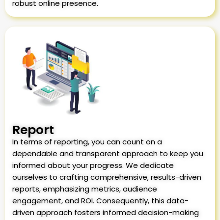
robust online presence.
Report
In terms of reporting, you can count on a
dependable and transparent approach to keep you
informed about your progress. We dedicate
ourselves to crafting comprehensive, results-driven
reports, emphasizing metrics, audience
engagement, and ROI. Consequently, this data-
driven approach fosters informed decision-making