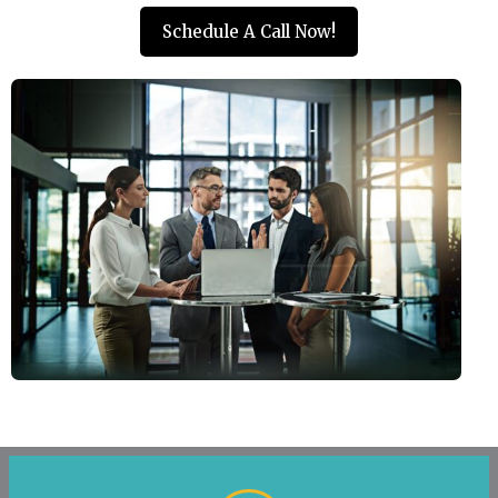
Schedule A Call Now!