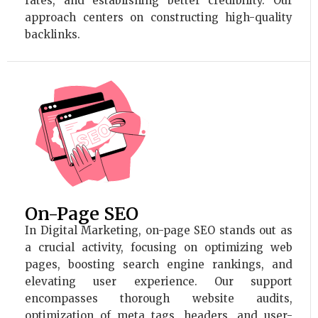
rates, and establishing better credibility. Our
approach centers on constructing high-quality
backlinks.
On-Page SEO
In Digital Marketing, on-page SEO stands out as
a crucial activity, focusing on optimizing web
pages, boosting search engine rankings, and
elevating user experience. Our support
encompasses thorough website audits,
optimization of meta tags, headers, and user-