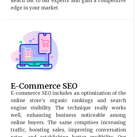
Reach out to our experts and gain a competitive
edge in your market.
E-Commerce SEO
E-commerce SEO includes an optimization of the
online store's organic rankings and search
engine visibility. The technique really works
well, enhancing business noticeable among
online buyers. The same comprises increasing
traffic, boosting sales, improving conversation