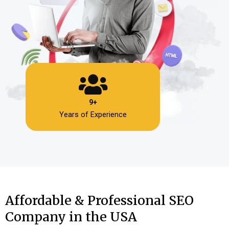
9+
Years of Experience
Affordable & Professional SEO
Company in the USA