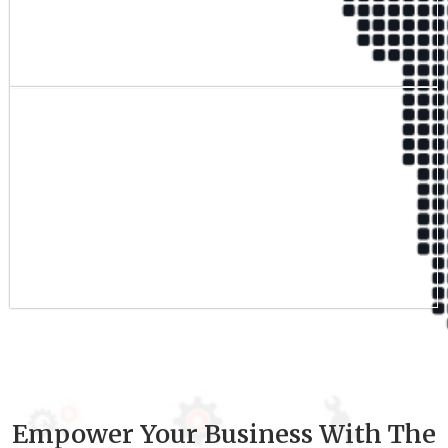
Qualified Team
9
+
Experience
Empower Your Business With The