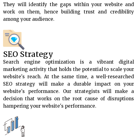
They will identify the gaps within your website and
work on them, hence building trust and credibility
among your audience.
SEO Strategy
Search engine optimization is a vibrant digital
marketing activity that holds the potential to scale your
website's reach. At the same time, a well-researched
SEO strategy will make a durable impact on your
website's performance. Our strategists will make a
decision that works on the root cause of disruptions
hampering your website's performance.