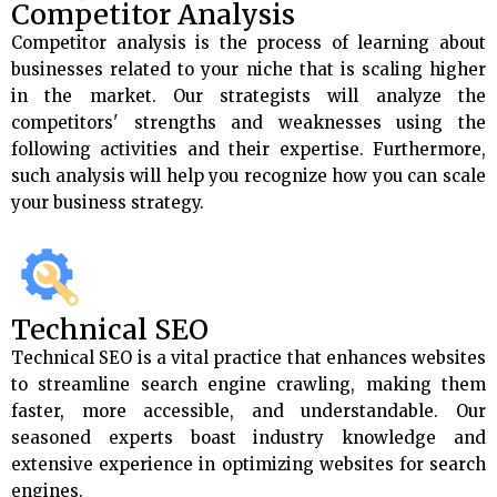
Competitor Analysis
Competitor analysis is the process of learning about
businesses related to your niche that is scaling higher
in the market. Our strategists will analyze the
competitors' strengths and weaknesses using the
following activities and their expertise. Furthermore,
such analysis will help you recognize how you can scale
your business strategy.
Technical SEO
Technical SEO is a vital practice that enhances websites
to streamline search engine crawling, making them
faster, more accessible, and understandable. Our
seasoned experts boast industry knowledge and
extensive experience in optimizing websites for search
engines.