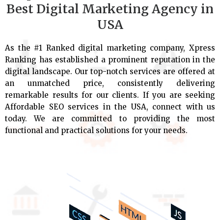
Best Digital Marketing Agency in
USA
As the #1 Ranked digital marketing company, Xpress
Ranking has established a prominent reputation in the
digital landscape. Our top-notch services are offered at
an unmatched price, consistently delivering
remarkable results for our clients. If you are seeking
Affordable SEO services in the USA, connect with us
today. We are committed to providing the most
functional and practical solutions for your needs.