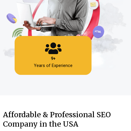
9+
Years of Experience
Affordable & Professional SEO
Company in the USA