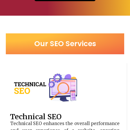
Our SEO Services
Technical SEO
Technical SEO enhances the overall performance