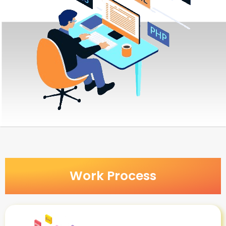
Work Process