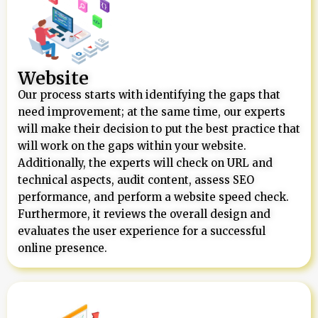
Website
Our process starts with identifying the gaps that
need improvement; at the same time, our experts
will make their decision to put the best practice that
will work on the gaps within your website.
Additionally, the experts will check on URL and
technical aspects, audit content, assess SEO
performance, and perform a website speed check.
Furthermore, it reviews the overall design and
evaluates the user experience for a successful
online presence.