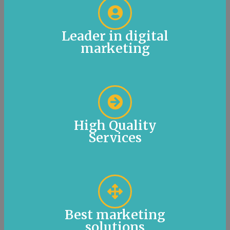
Leader in digital
marketing
High Quality
Services
Best marketing
solutions