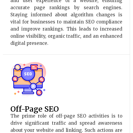
and user experience of a website, ensuring
accurate page rankings by search engines.
Staying informed about algorithm changes is
vital for businesses to maintain SEO compliance
and improve rankings. This leads to increased
online visibility, organic traffic, and an enhanced
digital presence.
Off-Page SEO
The prime role of off-page SEO activities is to
drive significant traffic and spread awareness
about your website and linking. Such actions are