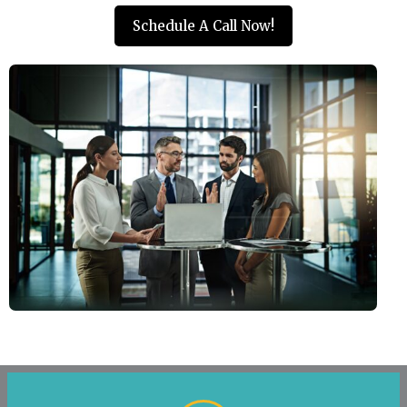
Schedule A Call Now!