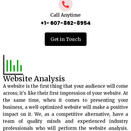
Call Anytime
+1- 607-862-8954
Get in Touch
Website Analysis
A website is the first thing that your audience will come
across; it's like their first impression of your website. At
the same time, when it comes to presenting your
business, a well-optimized website will make a positive
impact on it. We, as a competitive alternative, have a
team of quality minds and experienced industry
professionals who will perform the website analysis.