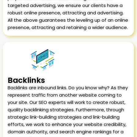
targeted advertising, we ensure our clients have a
robust online presence, attracting and advertising.
All the above guarantees the leveling up of an online
presence, attracting and retaining a wider audience.
Backlinks
Backlinks are inbound links. Do you know why? As they
represent traffic from another website coming to
your site. Our SEO experts will work to create robust,
quality backlinking strategies. Furthermore, through
strategic link-building strategies and link-building
efforts, we work to enhance your website credibility,
domain authority, and search engine rankings for a