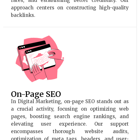
rates, and establishing better credibility. Our
approach centers on constructing high-quality
backlinks.
On-Page SEO
In Digital Marketing, on-page SEO stands out as
a crucial activity, focusing on optimizing web
pages, boosting search engine rankings, and
elevating user experience. Our support
encompasses thorough website audits,
optimization of meta tags, headers, and user-