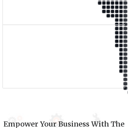
Qualified Team
9
+
Experience
Empower Your Business With The