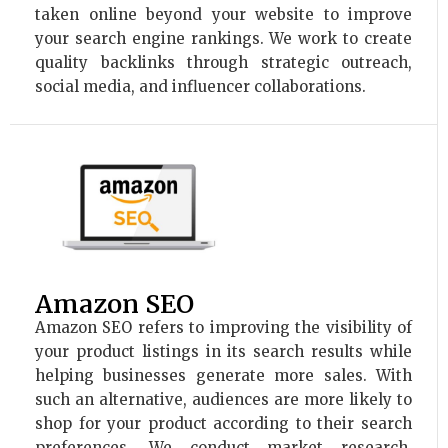
taken online beyond your website to improve
your search engine rankings. We work to create
quality backlinks through strategic outreach,
social media, and influencer collaborations.
Amazon SEO
Amazon SEO refers to improving the visibility of
your product listings in its search results while
helping businesses generate more sales. With
such an alternative, audiences are more likely to
shop for your product according to their search
preferences. We conduct market research,