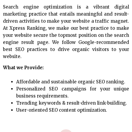
Search engine optimization is a vibrant digital
marketing practice that entails meaningful and result-
driven activities to make your website a traffic magnet.
At Xpress Ranking, we make our best practice to make
your website secure the topmost position on the search
engine result page. We follow Google-recommended
best SEO practices to drive organic visitors to your
website.
What we Provide:
Affordable and sustainable organic SEO ranking.
Personalized SEO campaigns for your unique
business requirements.
Trending keywords & result-driven link-building.
User-oriented SEO content optimization.