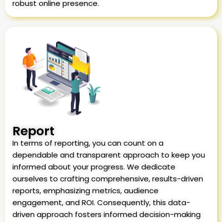
robust online presence.
Report
In terms of reporting, you can count on a
dependable and transparent approach to keep you
informed about your progress. We dedicate
ourselves to crafting comprehensive, results-driven
reports, emphasizing metrics, audience
engagement, and ROI. Consequently, this data-
driven approach fosters informed decision-making