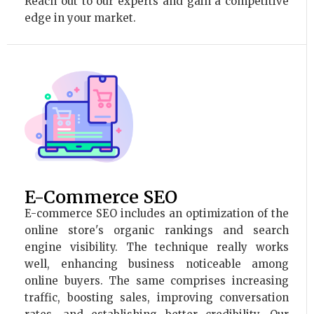
Reach out to our experts and gain a competitive
edge in your market.
E-Commerce SEO
E-commerce SEO includes an optimization of the
online store's organic rankings and search
engine visibility. The technique really works
well, enhancing business noticeable among
online buyers. The same comprises increasing
traffic, boosting sales, improving conversation