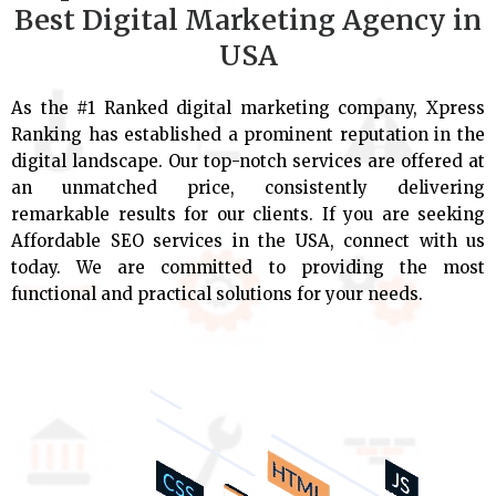
Best Digital Marketing Agency in
USA
As the #1 Ranked digital marketing company, Xpress
Ranking has established a prominent reputation in the
digital landscape. Our top-notch services are offered at
an unmatched price, consistently delivering
remarkable results for our clients. If you are seeking
Affordable SEO services in the USA, connect with us
today. We are committed to providing the most
functional and practical solutions for your needs.