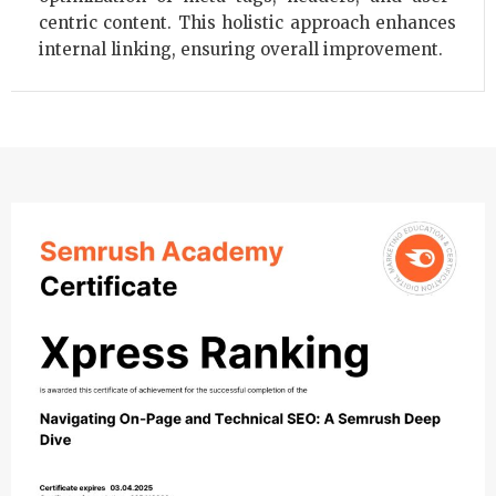
centric content. This holistic approach enhances
internal linking, ensuring overall improvement.