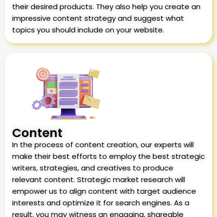
their desired products. They also help you create an
impressive content strategy and suggest what
topics you should include on your website.
Content
In the process of content creation, our experts will
make their best efforts to employ the best strategic
writers, strategies, and creatives to produce
relevant content. Strategic market research will
empower us to align content with target audience
interests and optimize it for search engines. As a
result, you may witness an engaging, shareable