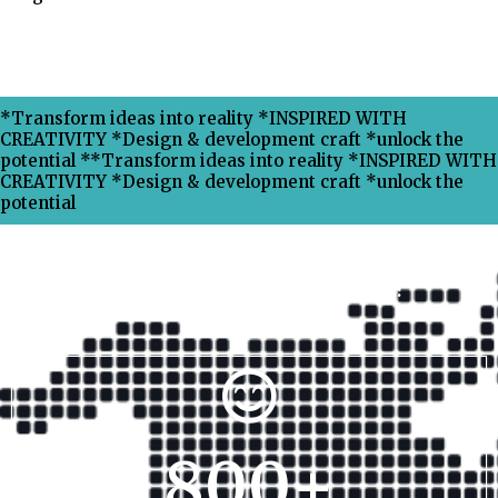
*Transform ideas into reality *INSPIRED WITH
CREATIVITY *Design & development craft *unlock the
potential **Transform ideas into reality *INSPIRED WITH
CREATIVITY *Design & development craft *unlock the
potential
Why Choose Xpress Ranking ?
800
+