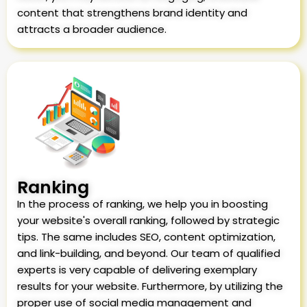
content that strengthens brand identity and
attracts a broader audience.
Ranking
In the process of ranking, we help you in boosting
your website's overall ranking, followed by strategic
tips. The same includes SEO, content optimization,
and link-building, and beyond. Our team of qualified
experts is very capable of delivering exemplary
results for your website. Furthermore, by utilizing the
proper use of social media management and