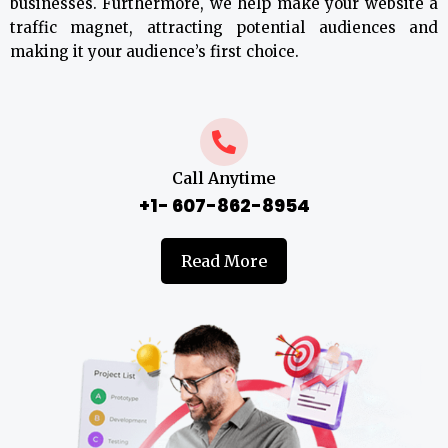
businesses. Furthermore, we help make your website a
traffic magnet, attracting potential audiences and
making it your audience’s first choice.
Call Anytime
+1- 607-862-8954
Read More