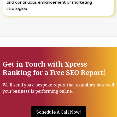
and continuous enhancement of marketing
strategies.
Get in Touch with Xpress
Ranking for a Free SEO Report!
We’ll send you a bespoke report that examines how well
your business is performing online.
Schedule A Call Now!