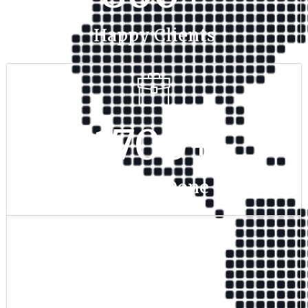
Happy Clients
1700
+
Project Done
350