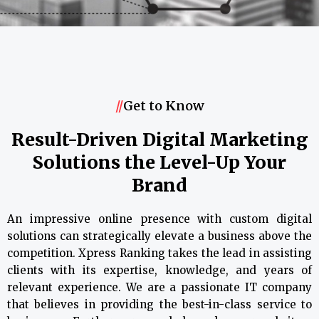
//
Get to Know
Result-Driven Digital Marketing
Solutions the Level-Up Your
Brand
An impressive online presence with custom digital
solutions can strategically elevate a business above the
competition. Xpress Ranking takes the lead in assisting
clients with its expertise, knowledge, and years of
relevant experience. We are a passionate IT company
that believes in providing the best-in-class service to