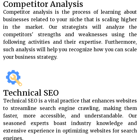
Competitor Analysis
Competitor analysis is the process of learning about
businesses related to your niche that is scaling higher
in the market. Our strategists will analyze the
competitors' strengths and weaknesses using the
following activities and their expertise. Furthermore,
such analysis will help you recognize how you can scale
your business strategy.
Technical SEO
Technical SEO is a vital practice that enhances websites
to streamline search engine crawling, making them
faster, more accessible, and understandable. Our
seasoned experts boast industry knowledge and
extensive experience in optimizing websites for search
engines.