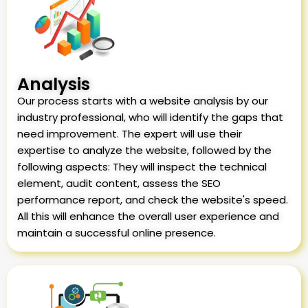
Analysis
Our process starts with a website analysis by our
industry professional, who will identify the gaps that
need improvement. The expert will use their
expertise to analyze the website, followed by the
following aspects: They will inspect the technical
element, audit content, assess the SEO
performance report, and check the website's speed.
All this will enhance the overall user experience and
maintain a successful online presence.