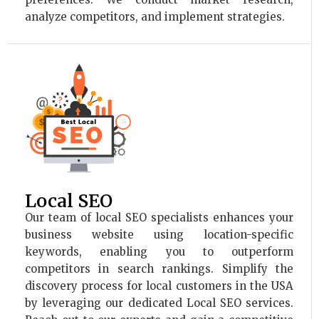
analyze competitors, and implement strategies.
Local SEO
Our team of local SEO specialists enhances your
business website using location-specific
keywords, enabling you to outperform
competitors in search rankings. Simplify the
discovery process for local customers in the USA
by leveraging our dedicated Local SEO services.