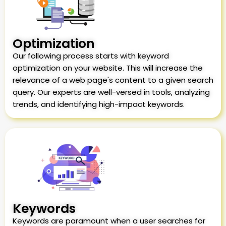
Optimization
Our following process starts with keyword
optimization on your website. This will increase the
relevance of a web page's content to a given search
query. Our experts are well-versed in tools, analyzing
trends, and identifying high-impact keywords.
Keywords
Keywords are paramount when a user searches for