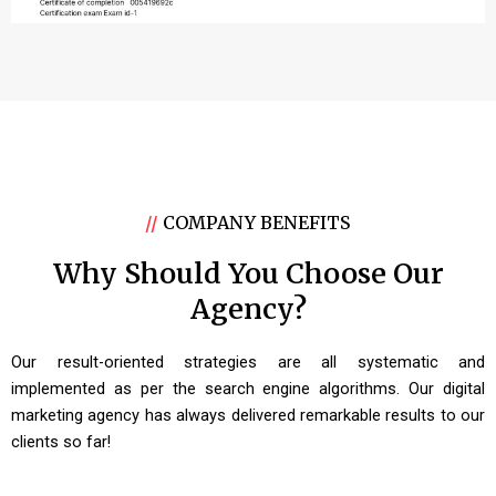
//
COMPANY BENEFITS
Why Should You Choose Our
Agency?
Our result-oriented strategies are all systematic and
implemented as per the search engine algorithms. Our digital
marketing agency has always delivered remarkable results to our
clients so far!