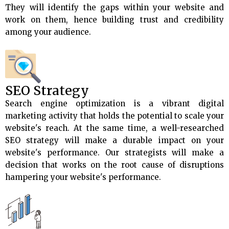
They will identify the gaps within your website and
work on them, hence building trust and credibility
among your audience.
SEO Strategy
Search engine optimization is a vibrant digital
marketing activity that holds the potential to scale your
website's reach. At the same time, a well-researched
SEO strategy will make a durable impact on your
website's performance. Our strategists will make a
decision that works on the root cause of disruptions
hampering your website's performance.