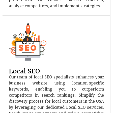
analyze competitors, and implement strategies.
Local SEO
Our team of local SEO specialists enhances your
business website using location-specific
keywords, enabling you to outperform
competitors in search rankings. Simplify the
discovery process for local customers in the USA
by leveraging our dedicated Local SEO services.