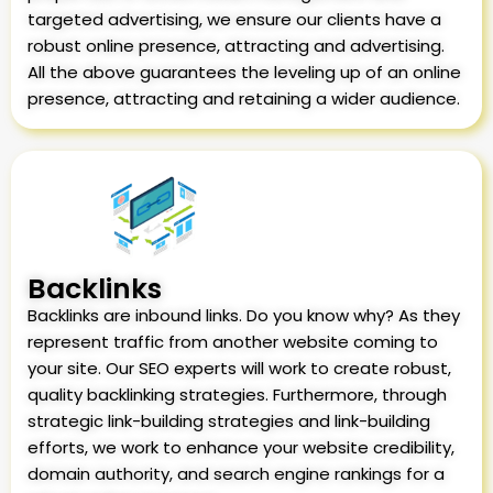
targeted advertising, we ensure our clients have a
robust online presence, attracting and advertising.
All the above guarantees the leveling up of an online
presence, attracting and retaining a wider audience.
Backlinks
Backlinks are inbound links. Do you know why? As they
represent traffic from another website coming to
your site. Our SEO experts will work to create robust,
quality backlinking strategies. Furthermore, through
strategic link-building strategies and link-building
efforts, we work to enhance your website credibility,
domain authority, and search engine rankings for a