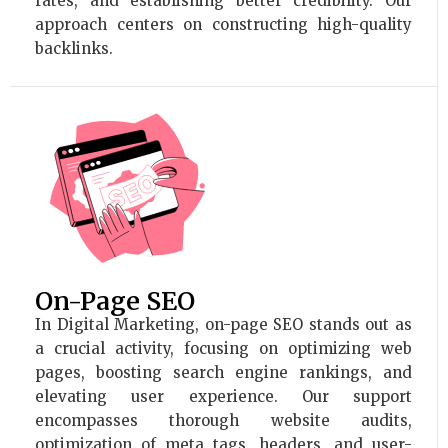
rates, and establishing better credibility. Our
approach centers on constructing high-quality
backlinks.
On-Page SEO
In Digital Marketing, on-page SEO stands out as
a crucial activity, focusing on optimizing web
pages, boosting search engine rankings, and
elevating user experience. Our support
encompasses thorough website audits,
optimization of meta tags, headers, and user-