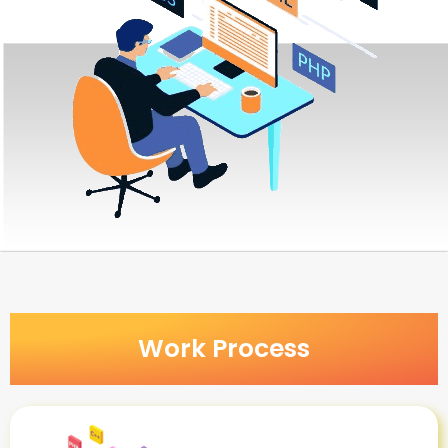
Work Process