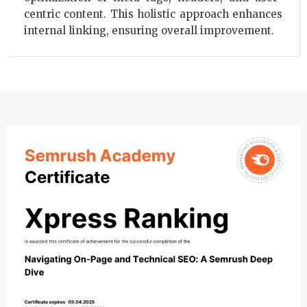
centric content. This holistic approach enhances
internal linking, ensuring overall improvement.