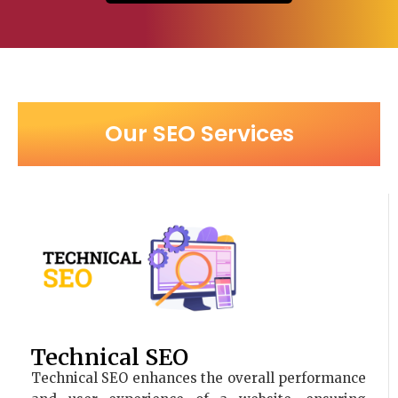
Our SEO Services
Technical SEO
Technical SEO enhances the overall performance