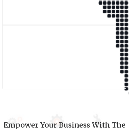
Qualified Team
9
+
Experience
Empower Your Business With The