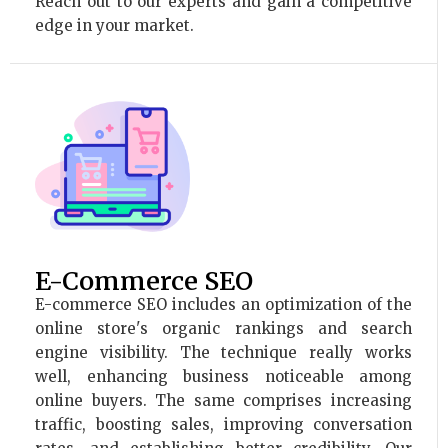
Reach out to our experts and gain a competitive
edge in your market.
E-Commerce SEO
E-commerce SEO includes an optimization of the
online store's organic rankings and search
engine visibility. The technique really works
well, enhancing business noticeable among
online buyers. The same comprises increasing
traffic, boosting sales, improving conversation