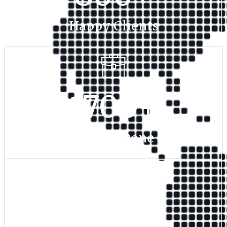
Happy Clients
1700
+
Project Done
350