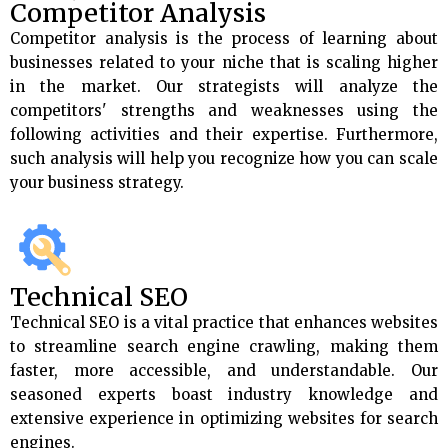
Competitor Analysis
Competitor analysis is the process of learning about
businesses related to your niche that is scaling higher
in the market. Our strategists will analyze the
competitors' strengths and weaknesses using the
following activities and their expertise. Furthermore,
such analysis will help you recognize how you can scale
your business strategy.
Technical SEO
Technical SEO is a vital practice that enhances websites
to streamline search engine crawling, making them
faster, more accessible, and understandable. Our
seasoned experts boast industry knowledge and
extensive experience in optimizing websites for search
engines.