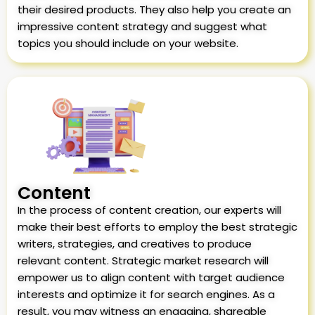
their desired products. They also help you create an
impressive content strategy and suggest what
topics you should include on your website.
Content
In the process of content creation, our experts will
make their best efforts to employ the best strategic
writers, strategies, and creatives to produce
relevant content. Strategic market research will
empower us to align content with target audience
interests and optimize it for search engines. As a
result, you may witness an engaging, shareable