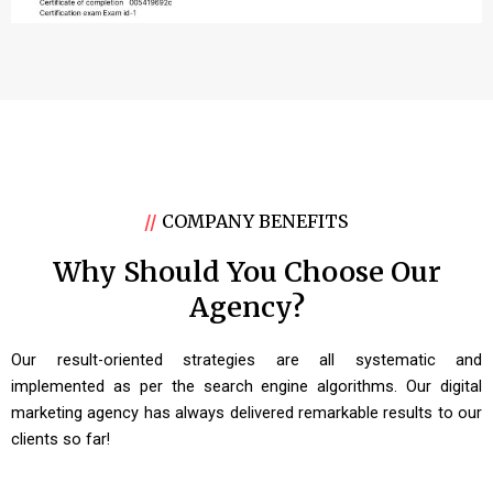
//
COMPANY BENEFITS
Why Should You Choose Our
Agency?
Our result-oriented strategies are all systematic and
implemented as per the search engine algorithms. Our digital
marketing agency has always delivered remarkable results to our
clients so far!