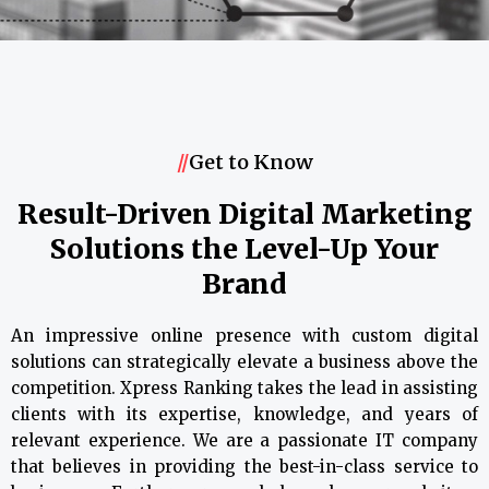
//
Get to Know
Result-Driven Digital Marketing
Solutions the Level-Up Your
Brand
An impressive online presence with custom digital
solutions can strategically elevate a business above the
competition. Xpress Ranking takes the lead in assisting
clients with its expertise, knowledge, and years of
relevant experience. We are a passionate IT company
that believes in providing the best-in-class service to