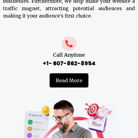
businesses. Furthermore, we help make your website a
traffic magnet, attracting potential audiences and
making it your audience’s first choice.
Call Anytime
+1- 607-862-8954
Read More