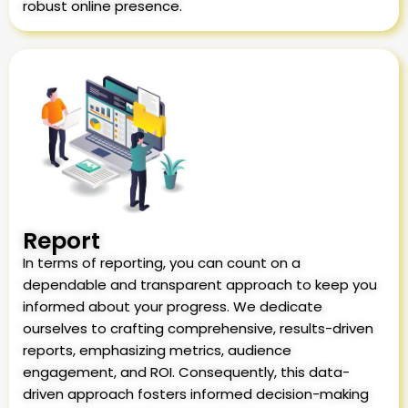
robust online presence.
Report
In terms of reporting, you can count on a
dependable and transparent approach to keep you
informed about your progress. We dedicate
ourselves to crafting comprehensive, results-driven
reports, emphasizing metrics, audience
engagement, and ROI. Consequently, this data-
driven approach fosters informed decision-making