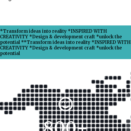
*Transform ideas into reality *INSPIRED WITH
CREATIVITY *Design & development craft *unlock the
potential **Transform ideas into reality *INSPIRED WITH
CREATIVITY *Design & development craft *unlock the
potential
Why Choose Xpress Ranking ?
800
+