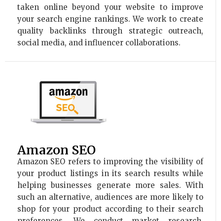
taken online beyond your website to improve
your search engine rankings. We work to create
quality backlinks through strategic outreach,
social media, and influencer collaborations.
Amazon SEO
Amazon SEO refers to improving the visibility of
your product listings in its search results while
helping businesses generate more sales. With
such an alternative, audiences are more likely to
shop for your product according to their search
preferences. We conduct market research,