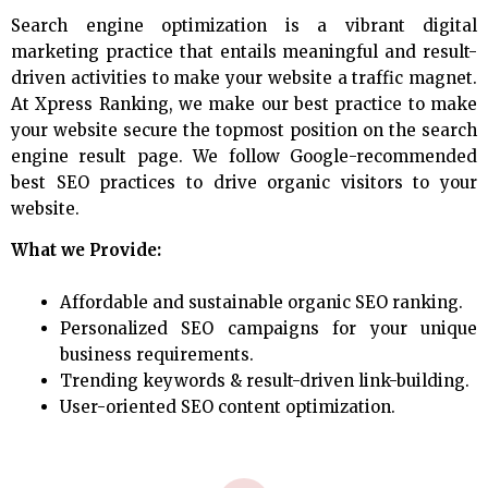
Search engine optimization is a vibrant digital
marketing practice that entails meaningful and result-
driven activities to make your website a traffic magnet.
At Xpress Ranking, we make our best practice to make
your website secure the topmost position on the search
engine result page. We follow Google-recommended
best SEO practices to drive organic visitors to your
website.
What we Provide:
Affordable and sustainable organic SEO ranking.
Personalized SEO campaigns for your unique
business requirements.
Trending keywords & result-driven link-building.
User-oriented SEO content optimization.