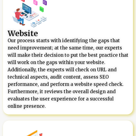
Website
Our process starts with identifying the gaps that
need improvement; at the same time, our experts
will make their decision to put the best practice that
will work on the gaps within your website.
Additionally, the experts will check on URL and
technical aspects, audit content, assess SEO
performance, and perform a website speed check.
Furthermore, it reviews the overall design and
evaluates the user experience for a successful
online presence.