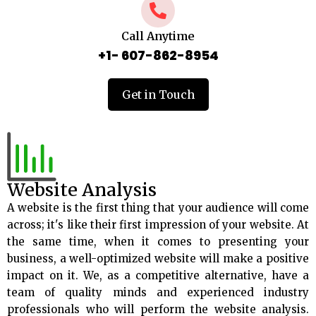
Call Anytime
+1- 607-862-8954
Get in Touch
Website Analysis
A website is the first thing that your audience will come
across; it's like their first impression of your website. At
the same time, when it comes to presenting your
business, a well-optimized website will make a positive
impact on it. We, as a competitive alternative, have a
team of quality minds and experienced industry
professionals who will perform the website analysis.