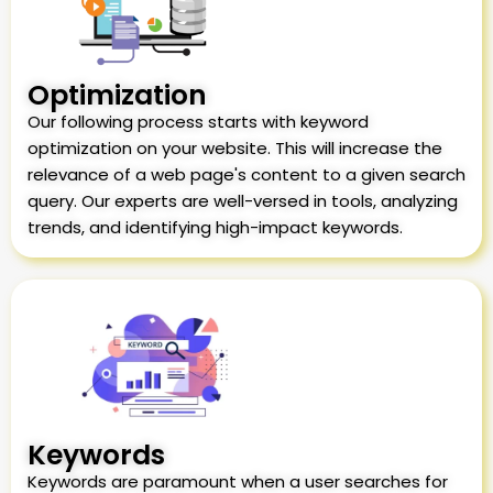
Optimization
Our following process starts with keyword
optimization on your website. This will increase the
relevance of a web page's content to a given search
query. Our experts are well-versed in tools, analyzing
trends, and identifying high-impact keywords.
Keywords
Keywords are paramount when a user searches for