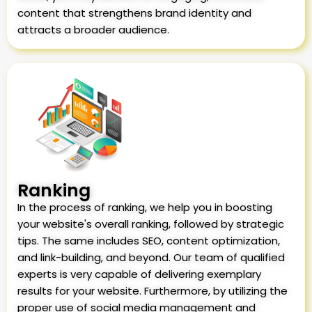
content that strengthens brand identity and
attracts a broader audience.
Ranking
In the process of ranking, we help you in boosting
your website's overall ranking, followed by strategic
tips. The same includes SEO, content optimization,
and link-building, and beyond. Our team of qualified
experts is very capable of delivering exemplary
results for your website. Furthermore, by utilizing the
proper use of social media management and