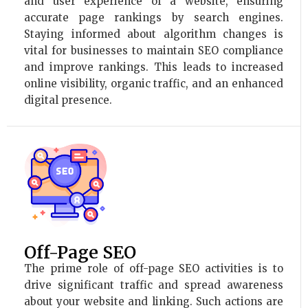
and user experience of a website, ensuring
accurate page rankings by search engines.
Staying informed about algorithm changes is
vital for businesses to maintain SEO compliance
and improve rankings. This leads to increased
online visibility, organic traffic, and an enhanced
digital presence.
Off-Page SEO
The prime role of off-page SEO activities is to
drive significant traffic and spread awareness
about your website and linking. Such actions are