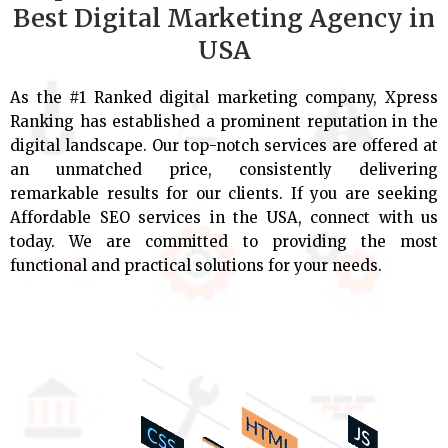
Best Digital Marketing Agency in
USA
As the #1 Ranked digital marketing company, Xpress
Ranking has established a prominent reputation in the
digital landscape. Our top-notch services are offered at
an unmatched price, consistently delivering
remarkable results for our clients. If you are seeking
Affordable SEO services in the USA, connect with us
today. We are committed to providing the most
functional and practical solutions for your needs.