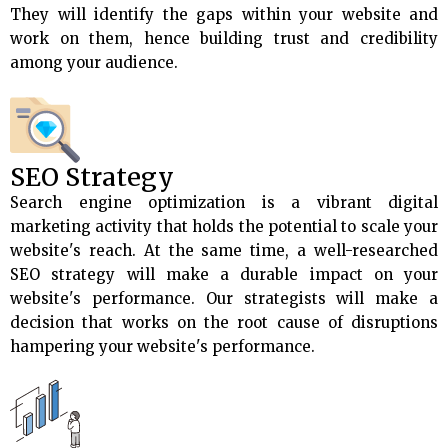
They will identify the gaps within your website and
work on them, hence building trust and credibility
among your audience.
SEO Strategy
Search engine optimization is a vibrant digital
marketing activity that holds the potential to scale your
website's reach. At the same time, a well-researched
SEO strategy will make a durable impact on your
website's performance. Our strategists will make a
decision that works on the root cause of disruptions
hampering your website's performance.