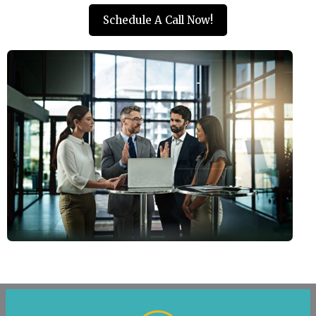
Schedule A Call Now!