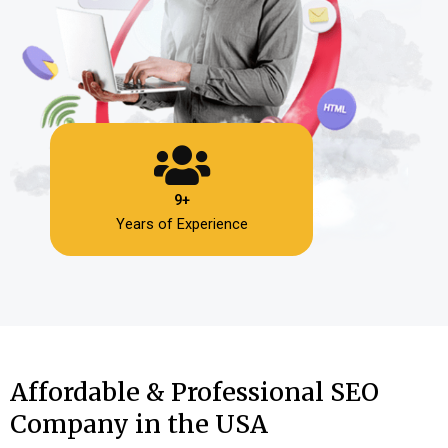
9+
Years of Experience
Affordable & Professional SEO
Company in the USA