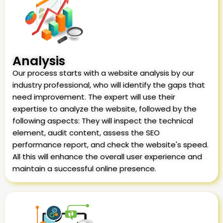
Analysis
Our process starts with a website analysis by our
industry professional, who will identify the gaps that
need improvement. The expert will use their
expertise to analyze the website, followed by the
following aspects: They will inspect the technical
element, audit content, assess the SEO
performance report, and check the website's speed.
All this will enhance the overall user experience and
maintain a successful online presence.