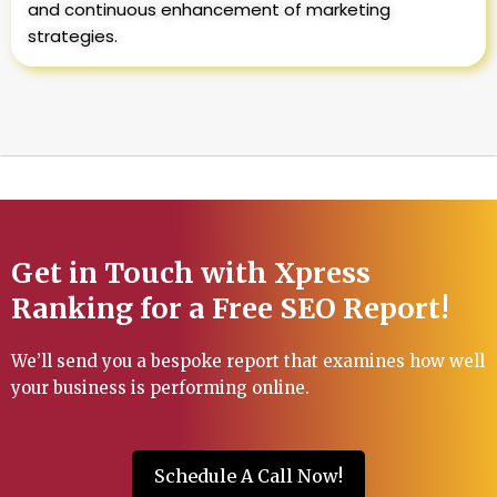
and continuous enhancement of marketing
strategies.
Get in Touch with Xpress
Ranking for a Free SEO Report!
We’ll send you a bespoke report that examines how well
your business is performing online.
Schedule A Call Now!