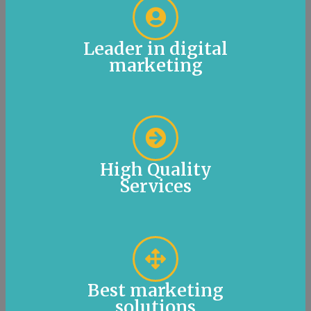
Leader in digital
marketing
High Quality
Services
Best marketing
solutions