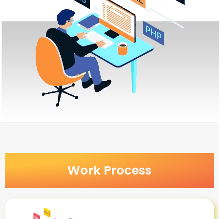
Work Process