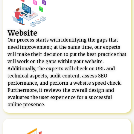
Website
Our process starts with identifying the gaps that
need improvement; at the same time, our experts
will make their decision to put the best practice that
will work on the gaps within your website.
Additionally, the experts will check on URL and
technical aspects, audit content, assess SEO
performance, and perform a website speed check.
Furthermore, it reviews the overall design and
evaluates the user experience for a successful
online presence.