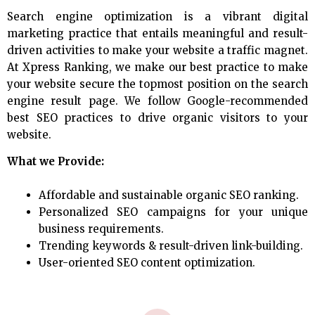
Search engine optimization is a vibrant digital
marketing practice that entails meaningful and result-
driven activities to make your website a traffic magnet.
At Xpress Ranking, we make our best practice to make
your website secure the topmost position on the search
engine result page. We follow Google-recommended
best SEO practices to drive organic visitors to your
website.
What we Provide:
Affordable and sustainable organic SEO ranking.
Personalized SEO campaigns for your unique
business requirements.
Trending keywords & result-driven link-building.
User-oriented SEO content optimization.