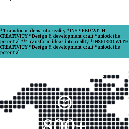
*Transform ideas into reality *INSPIRED WITH
CREATIVITY *Design & development craft *unlock the
potential **Transform ideas into reality *INSPIRED WITH
CREATIVITY *Design & development craft *unlock the
potential
Why Choose Xpress Ranking ?
800
+