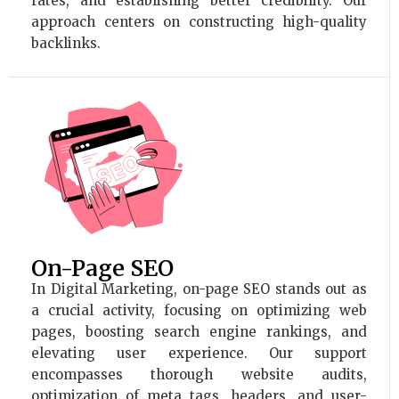
rates, and establishing better credibility. Our
approach centers on constructing high-quality
backlinks.
On-Page SEO
In Digital Marketing, on-page SEO stands out as
a crucial activity, focusing on optimizing web
pages, boosting search engine rankings, and
elevating user experience. Our support
encompasses thorough website audits,
optimization of meta tags, headers, and user-