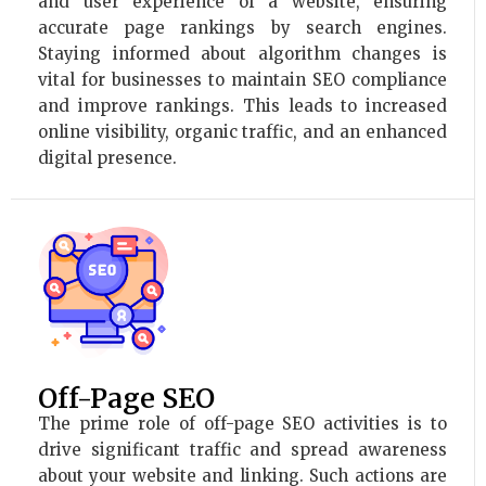
and user experience of a website, ensuring
accurate page rankings by search engines.
Staying informed about algorithm changes is
vital for businesses to maintain SEO compliance
and improve rankings. This leads to increased
online visibility, organic traffic, and an enhanced
digital presence.
Off-Page SEO
The prime role of off-page SEO activities is to
drive significant traffic and spread awareness
about your website and linking. Such actions are