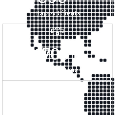
Happy Clients
1700
+
Project Done
350