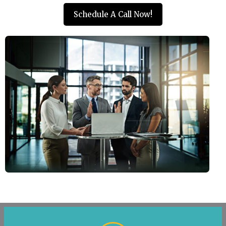
Schedule A Call Now!