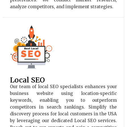
analyze competitors, and implement strategies.
Local SEO
Our team of local SEO specialists enhances your
business website using location-specific
keywords, enabling you to outperform
competitors in search rankings. Simplify the
discovery process for local customers in the USA
by leveraging our dedicated Local SEO services.