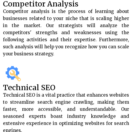
Competitor Analysis
Competitor analysis is the process of learning about
businesses related to your niche that is scaling higher
in the market. Our strategists will analyze the
competitors' strengths and weaknesses using the
following activities and their expertise. Furthermore,
such analysis will help you recognize how you can scale
your business strategy.
Technical SEO
Technical SEO is a vital practice that enhances websites
to streamline search engine crawling, making them
faster, more accessible, and understandable. Our
seasoned experts boast industry knowledge and
extensive experience in optimizing websites for search
engines.