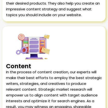
their desired products. They also help you create an
impressive content strategy and suggest what
topics you should include on your website.
Content
In the process of content creation, our experts will
make their best efforts to employ the best strategic
writers, strategies, and creatives to produce
relevant content. Strategic market research will
empower us to align content with target audience
interests and optimize it for search engines. As a
result, you may witness an engaging, shareable