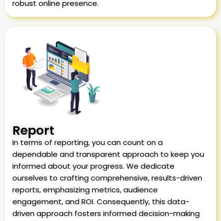
robust online presence.
Report
In terms of reporting, you can count on a
dependable and transparent approach to keep you
informed about your progress. We dedicate
ourselves to crafting comprehensive, results-driven
reports, emphasizing metrics, audience
engagement, and ROI. Consequently, this data-
driven approach fosters informed decision-making