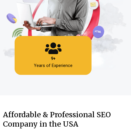
9+
Years of Experience
Affordable & Professional SEO
Company in the USA