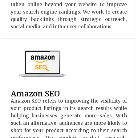
taken online beyond your website to improve
your search engine rankings. We work to create
quality backlinks through strategic outreach,
social media, and influencer collaborations.
Amazon SEO
Amazon SEO refers to improving the visibility of
your product listings in its search results while
helping businesses generate more sales. With
such an alternative, audiences are more likely to
shop for your product according to their search
preferences. We conduct market research,