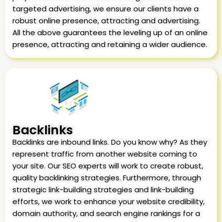
targeted advertising, we ensure our clients have a
robust online presence, attracting and advertising.
All the above guarantees the leveling up of an online
presence, attracting and retaining a wider audience.
Backlinks
Backlinks are inbound links. Do you know why? As they
represent traffic from another website coming to
your site. Our SEO experts will work to create robust,
quality backlinking strategies. Furthermore, through
strategic link-building strategies and link-building
efforts, we work to enhance your website credibility,
domain authority, and search engine rankings for a