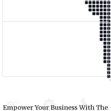
Qualified Team
9
+
Experience
Empower Your Business With The