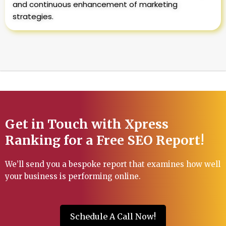
and continuous enhancement of marketing
strategies.
Get in Touch with Xpress
Ranking for a Free SEO Report!
We’ll send you a bespoke report that examines how well
your business is performing online.
Schedule A Call Now!