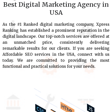
Best Digital Marketing Agency in
USA
As the #1 Ranked digital marketing company, Xpress
Ranking has established a prominent reputation in the
digital landscape. Our top-notch services are offered at
an unmatched price, consistently delivering
remarkable results for our clients. If you are seeking
Affordable SEO services in the USA, connect with us
today. We are committed to providing the most
functional and practical solutions for your needs.