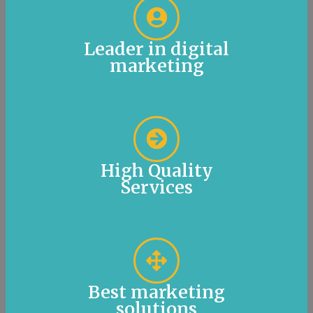
Leader in digital
marketing
High Quality
Services
Best marketing
solutions