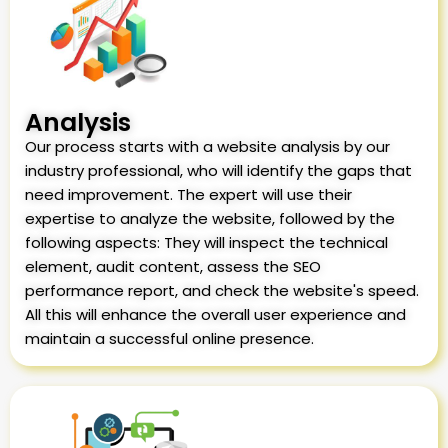
Analysis
Our process starts with a website analysis by our
industry professional, who will identify the gaps that
need improvement. The expert will use their
expertise to analyze the website, followed by the
following aspects: They will inspect the technical
element, audit content, assess the SEO
performance report, and check the website's speed.
All this will enhance the overall user experience and
maintain a successful online presence.