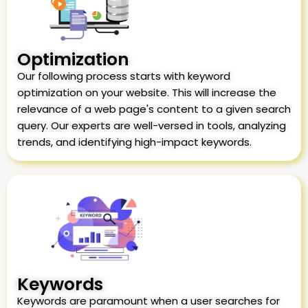
Optimization
Our following process starts with keyword
optimization on your website. This will increase the
relevance of a web page's content to a given search
query. Our experts are well-versed in tools, analyzing
trends, and identifying high-impact keywords.
Keywords
Keywords are paramount when a user searches for