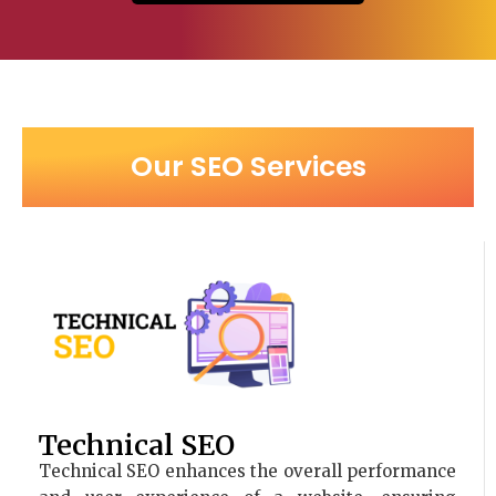
Our SEO Services
Technical SEO
Technical SEO enhances the overall performance