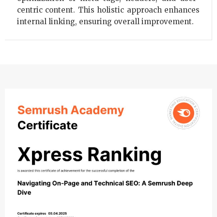
centric content. This holistic approach enhances
internal linking, ensuring overall improvement.