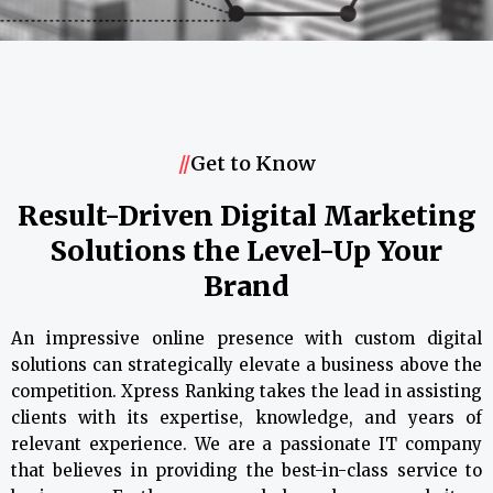
//
Get to Know
Result-Driven Digital Marketing
Solutions the Level-Up Your
Brand
An impressive online presence with custom digital
solutions can strategically elevate a business above the
competition. Xpress Ranking takes the lead in assisting
clients with its expertise, knowledge, and years of
relevant experience. We are a passionate IT company
that believes in providing the best-in-class service to