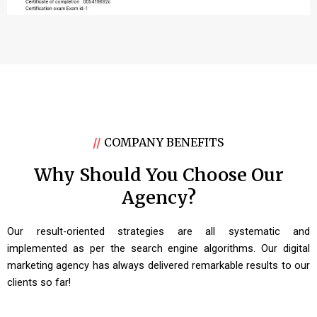
//
COMPANY BENEFITS
Why Should You Choose Our
Agency?
Our result-oriented strategies are all systematic and
implemented as per the search engine algorithms. Our digital
marketing agency has always delivered remarkable results to our
clients so far!