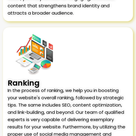
content that strengthens brand identity and
attracts a broader audience.
Ranking
In the process of ranking, we help you in boosting
your website's overall ranking, followed by strategic
tips. The same includes SEO, content optimization,
and link-building, and beyond. Our team of qualified
experts is very capable of delivering exemplary
results for your website. Furthermore, by utilizing the
proper use of social media management and