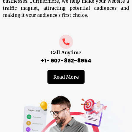
businesses. Furthermore, we help make your website a
traffic magnet, attracting potential audiences and
making it your audience’s first choice.
Call Anytime
+1- 607-862-8954
Read More