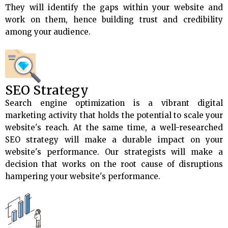
They will identify the gaps within your website and
work on them, hence building trust and credibility
among your audience.
SEO Strategy
Search engine optimization is a vibrant digital
marketing activity that holds the potential to scale your
website's reach. At the same time, a well-researched
SEO strategy will make a durable impact on your
website's performance. Our strategists will make a
decision that works on the root cause of disruptions
hampering your website's performance.