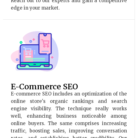
Reach out to our experts and gain a competitive
edge in your market.
E-Commerce SEO
E-commerce SEO includes an optimization of the
online store's organic rankings and search
engine visibility. The technique really works
well, enhancing business noticeable among
online buyers. The same comprises increasing
traffic, boosting sales, improving conversation