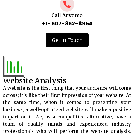
Call Anytime
+1- 607-862-8954
Get in Touch
Website Analysis
A website is the first thing that your audience will come
across; it's like their first impression of your website. At
the same time, when it comes to presenting your
business, a well-optimized website will make a positive
impact on it. We, as a competitive alternative, have a
team of quality minds and experienced industry
professionals who will perform the website analysis.