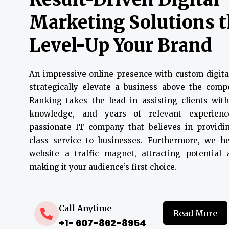
Marketing Solutions 
Level-Up Your Brand
An impressive online presence with custom digita
strategically elevate a business above the compe
Ranking takes the lead in assisting clients with
knowledge, and years of relevant experien
passionate IT company that believes in providin
class service to businesses. Furthermore, we 
website a traffic magnet, attracting potential
making it your audience’s first choice.
Call Anytime
Read More
+1- 607-862-8954