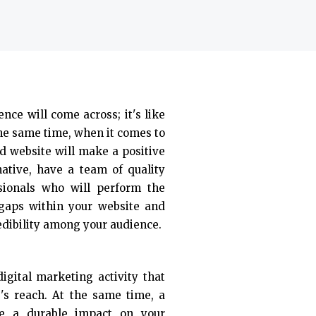
ence will come across; it's like
the same time, when it comes to
d website will make a positive
native, have a team of quality
sionals who will perform the
 gaps within your website and
edibility among your audience.
igital marketing activity that
e's reach. At the same time, a
ke a durable impact on your