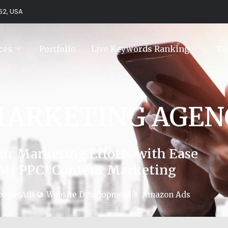
752, USA
ces
Portfolio
Live Keywords Ranking
Te
MARKETING AGEN
ur Marketing Efforts with Ease
M/ PPC/ Content Marketing
oogle Ads
Website Development
Amazon Ads