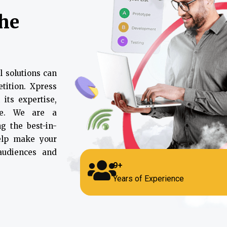
the
l solutions can
tition. Xpress
 its expertise,
ce. We are a
g the best-in-
help make your
 audiences and
9+
Years of Experience