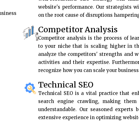
website's performance. Our strategists w
usiness
on the root cause of disruptions hamperin
Competitor Analysis
Competitor analysis is the process of lea
to your niche that is scaling higher in t
analyze the competitors' strengths and w
activities and their expertise. Furthermo
recognize how you can scale your business 
Technical SEO
Technical SEO is a vital practice that e
search engine crawling, making them f
understandable. Our seasoned experts 
extensive experience in optimizing websit