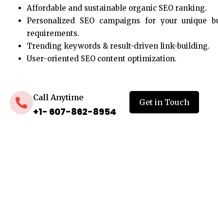
Affordable and sustainable organic SEO ranking.
Personalized SEO campaigns for your unique b
requirements.
Trending keywords & result-driven link-building.
User-oriented SEO content optimization.
Call Anytime
Get in Touch
+1- 607-862-8954