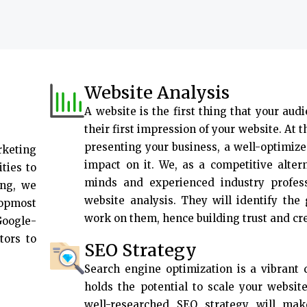
Website Analysis
A website is the first thing that your audi
their first impression of your website. At 
presenting your business, a well-optimize
rketing
impact on it. We, as a competitive alter
ties to
minds and experienced industry profes
ing, we
website analysis. They will identify the
topmost
work on them, hence building trust and cr
Google-
tors to
SEO Strategy
Search engine optimization is a vibrant d
holds the potential to scale your websit
well-researched SEO strategy will ma