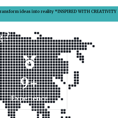
Transform ideas into reality *INSPIRED WITH CREATIVITY
 ?
9
+
Experience