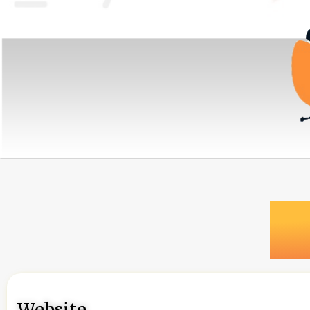
Website