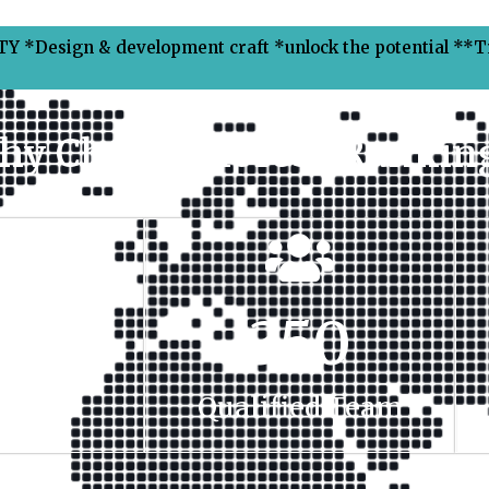
Y *Design & development craft *unlock the potential **
hy Choose Xpress Ranking
00
+
350
t Done
Qualified Team