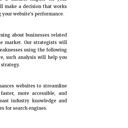
ill make a decision that works
g your website's performance.
rning about businesses related
he market. Our strategists will
eaknesses using the following
re, such analysis will help you
strategy.
nhances websites to streamline
aster, more accessible, and
boast industry knowledge and
es for search engines.