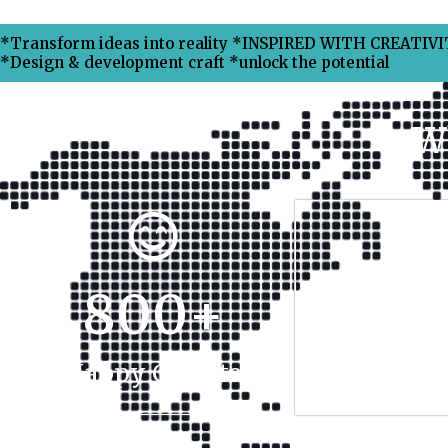
*Transform ideas into reality *INSPIRED WITH CREATIVIT
*Design & development craft *unlock the potential
W
800
+
17
Happy Clients
Projec