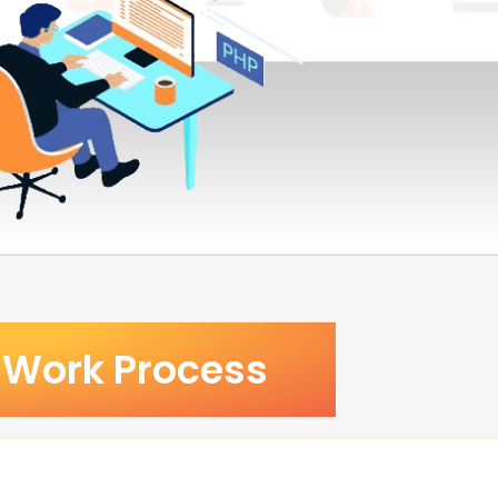
Work Process