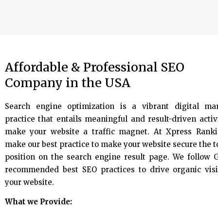
Affordable & Professional SEO
Company in the USA
Search engine optimization is a vibrant digital ma
practice that entails meaningful and result-driven activi
make your website a traffic magnet. At Xpress Rank
make our best practice to make your website secure the 
position on the search engine result page. We follow 
recommended best SEO practices to drive organic visi
your website.
What we Provide: