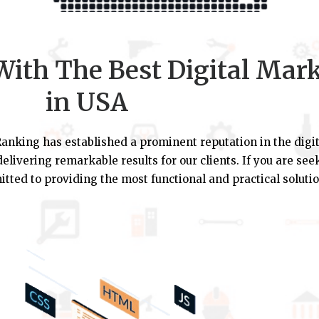
ith The Best Digital Mar
in USA
anking has established a prominent reputation in the digit
elivering remarkable results for our clients. If you are se
tted to providing the most functional and practical solutio