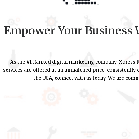
Empower Your Business W
As the #1 Ranked digital marketing company, Xpress R
services are offered at an unmatched price, consistently d
the USA, connect with us today. We are commi