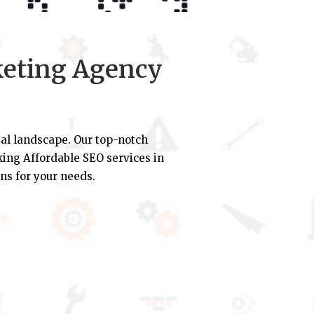
keting Agency
al landscape. Our top-notch
eking Affordable SEO services in
ns for your needs.