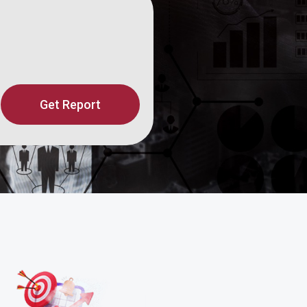
Get Report