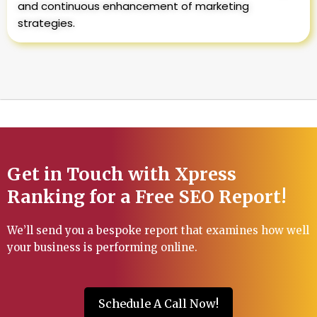
and continuous enhancement of marketing
strategies.
Get in Touch with Xpress
Ranking for a Free SEO Report!
We’ll send you a bespoke report that examines how well
your business is performing online.
Schedule A Call Now!