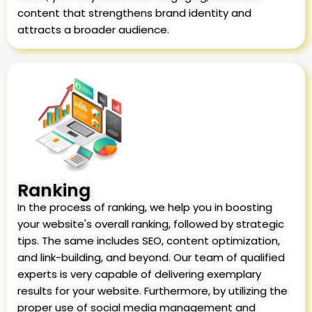
content that strengthens brand identity and
attracts a broader audience.
Ranking
In the process of ranking, we help you in boosting
your website's overall ranking, followed by strategic
tips. The same includes SEO, content optimization,
and link-building, and beyond. Our team of qualified
experts is very capable of delivering exemplary
results for your website. Furthermore, by utilizing the
proper use of social media management and