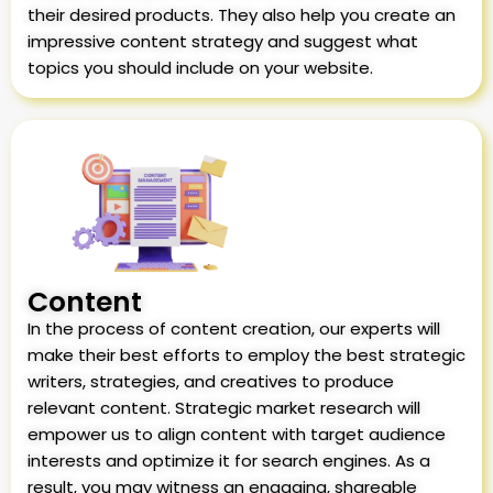
their desired products. They also help you create an
impressive content strategy and suggest what
topics you should include on your website.
Content
In the process of content creation, our experts will
make their best efforts to employ the best strategic
writers, strategies, and creatives to produce
relevant content. Strategic market research will
empower us to align content with target audience
interests and optimize it for search engines. As a
result, you may witness an engaging, shareable