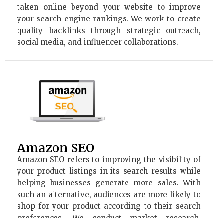
taken online beyond your website to improve
your search engine rankings. We work to create
quality backlinks through strategic outreach,
social media, and influencer collaborations.
Amazon SEO
Amazon SEO refers to improving the visibility of
your product listings in its search results while
helping businesses generate more sales. With
such an alternative, audiences are more likely to
shop for your product according to their search
preferences. We conduct market research,