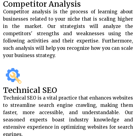
Competitor Analysis
Competitor analysis is the process of learning about
businesses related to your niche that is scaling higher
in the market. Our strategists will analyze the
competitors' strengths and weaknesses using the
following activities and their expertise. Furthermore,
such analysis will help you recognize how you can scale
your business strategy.
Technical SEO
Technical SEO is a vital practice that enhances websites
to streamline search engine crawling, making them
faster, more accessible, and understandable. Our
seasoned experts boast industry knowledge and
extensive experience in optimizing websites for search
engines.