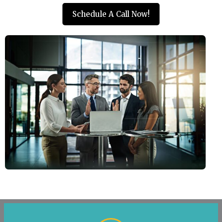
Schedule A Call Now!