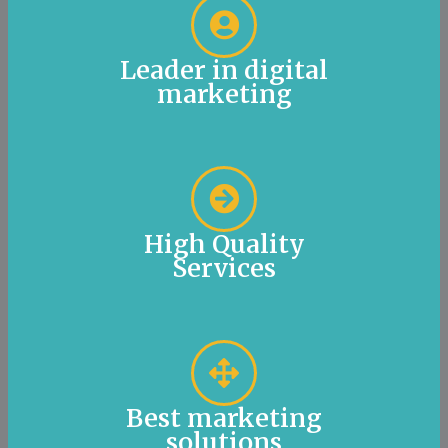
Leader in digital
marketing
High Quality
Services
Best marketing
solutions