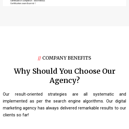
//
COMPANY BENEFITS
Why Should You Choose Our
Agency?
Our result-oriented strategies are all systematic and
implemented as per the search engine algorithms. Our digital
marketing agency has always delivered remarkable results to our
clients so far!