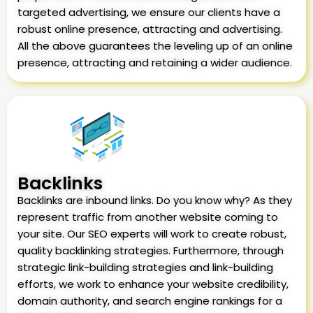
targeted advertising, we ensure our clients have a
robust online presence, attracting and advertising.
All the above guarantees the leveling up of an online
presence, attracting and retaining a wider audience.
Backlinks
Backlinks are inbound links. Do you know why? As they
represent traffic from another website coming to
your site. Our SEO experts will work to create robust,
quality backlinking strategies. Furthermore, through
strategic link-building strategies and link-building
efforts, we work to enhance your website credibility,
domain authority, and search engine rankings for a