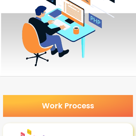
Work Process