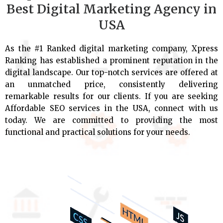
Best Digital Marketing Agency in
USA
As the #1 Ranked digital marketing company, Xpress
Ranking has established a prominent reputation in the
digital landscape. Our top-notch services are offered at
an unmatched price, consistently delivering
remarkable results for our clients. If you are seeking
Affordable SEO services in the USA, connect with us
today. We are committed to providing the most
functional and practical solutions for your needs.