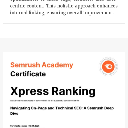
centric content. This holistic approach enhances
internal linking, ensuring overall improvement.