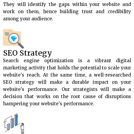
They will identify the gaps within your website and
work on them, hence building trust and credibility
among your audience.
SEO Strategy
Search engine optimization is a vibrant digital
marketing activity that holds the potential to scale your
website's reach. At the same time, a well-researched
SEO strategy will make a durable impact on your
website's performance. Our strategists will make a
decision that works on the root cause of disruptions
hampering your website's performance.