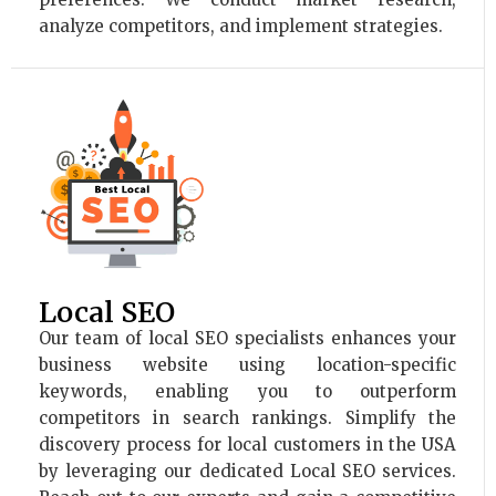
analyze competitors, and implement strategies.
Local SEO
Our team of local SEO specialists enhances your
business website using location-specific
keywords, enabling you to outperform
competitors in search rankings. Simplify the
discovery process for local customers in the USA
by leveraging our dedicated Local SEO services.