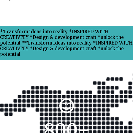
*Transform ideas into reality *INSPIRED WITH
CREATIVITY *Design & development craft *unlock the
potential **Transform ideas into reality *INSPIRED WITH
CREATIVITY *Design & development craft *unlock the
potential
Why Choose Xpress Ranking ?
800
+