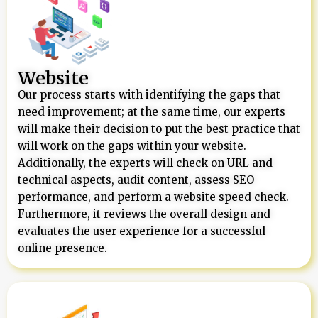
Website
Our process starts with identifying the gaps that
need improvement; at the same time, our experts
will make their decision to put the best practice that
will work on the gaps within your website.
Additionally, the experts will check on URL and
technical aspects, audit content, assess SEO
performance, and perform a website speed check.
Furthermore, it reviews the overall design and
evaluates the user experience for a successful
online presence.