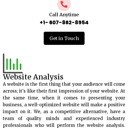
Call Anytime
+1- 607-862-8954
Get in Touch
Website Analysis
A website is the first thing that your audience will come
across; it's like their first impression of your website. At
the same time, when it comes to presenting your
business, a well-optimized website will make a positive
impact on it. We, as a competitive alternative, have a
team of quality minds and experienced industry
professionals who will perform the website analysis.