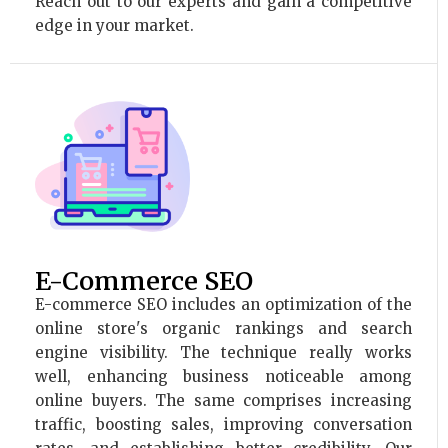
Reach out to our experts and gain a competitive
edge in your market.
E-Commerce SEO
E-commerce SEO includes an optimization of the
online store's organic rankings and search
engine visibility. The technique really works
well, enhancing business noticeable among
online buyers. The same comprises increasing
traffic, boosting sales, improving conversation