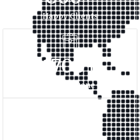
Happy Clients
1700
+
Project Done
350