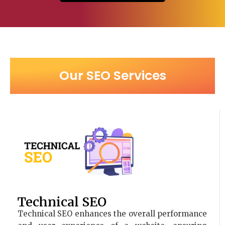
Our SEO Services
Technical SEO
Technical SEO enhances the overall performance