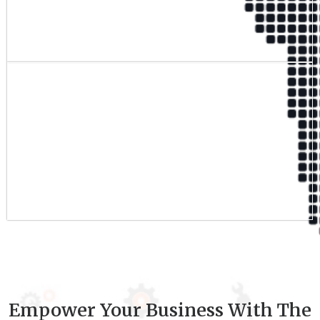
Qualified Team
9
+
Experience
Empower Your Business With The