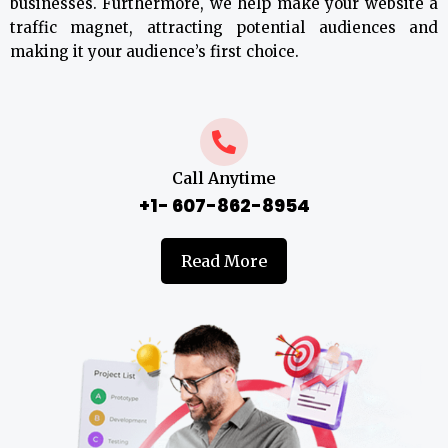
businesses. Furthermore, we help make your website a
traffic magnet, attracting potential audiences and
making it your audience’s first choice.
Call Anytime
+1- 607-862-8954
Read More