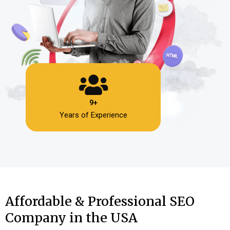
9+
Years of Experience
Affordable & Professional SEO
Company in the USA