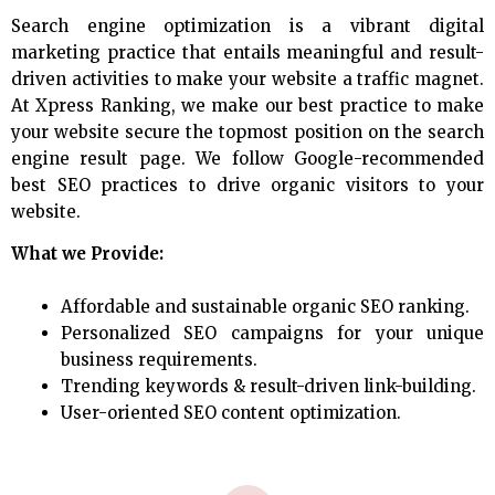
Search engine optimization is a vibrant digital
marketing practice that entails meaningful and result-
driven activities to make your website a traffic magnet.
At Xpress Ranking, we make our best practice to make
your website secure the topmost position on the search
engine result page. We follow Google-recommended
best SEO practices to drive organic visitors to your
website.
What we Provide:
Affordable and sustainable organic SEO ranking.
Personalized SEO campaigns for your unique
business requirements.
Trending keywords & result-driven link-building.
User-oriented SEO content optimization.