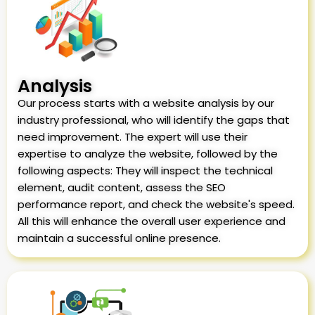
Analysis
Our process starts with a website analysis by our
industry professional, who will identify the gaps that
need improvement. The expert will use their
expertise to analyze the website, followed by the
following aspects: They will inspect the technical
element, audit content, assess the SEO
performance report, and check the website's speed.
All this will enhance the overall user experience and
maintain a successful online presence.