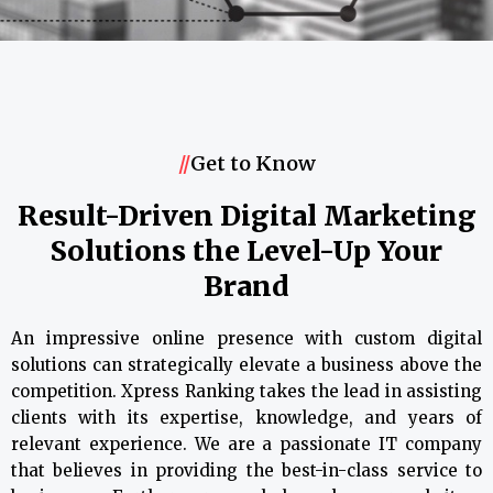
//
Get to Know
Result-Driven Digital Marketing
Solutions the Level-Up Your
Brand
An impressive online presence with custom digital
solutions can strategically elevate a business above the
competition. Xpress Ranking takes the lead in assisting
clients with its expertise, knowledge, and years of
relevant experience. We are a passionate IT company
that believes in providing the best-in-class service to