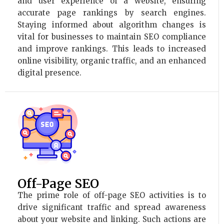
and user experience of a website, ensuring
accurate page rankings by search engines.
Staying informed about algorithm changes is
vital for businesses to maintain SEO compliance
and improve rankings. This leads to increased
online visibility, organic traffic, and an enhanced
digital presence.
Off-Page SEO
The prime role of off-page SEO activities is to
drive significant traffic and spread awareness
about your website and linking. Such actions are