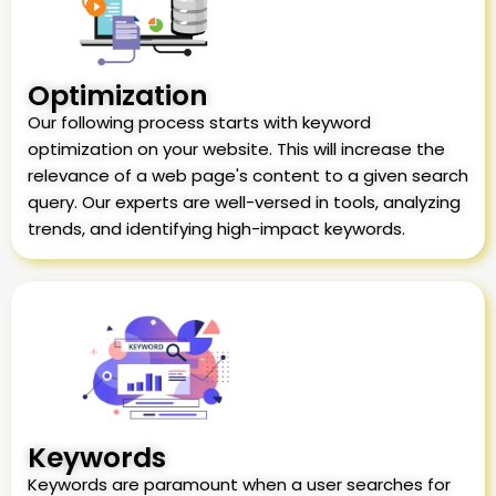
Optimization
Our following process starts with keyword
optimization on your website. This will increase the
relevance of a web page's content to a given search
query. Our experts are well-versed in tools, analyzing
trends, and identifying high-impact keywords.
Keywords
Keywords are paramount when a user searches for