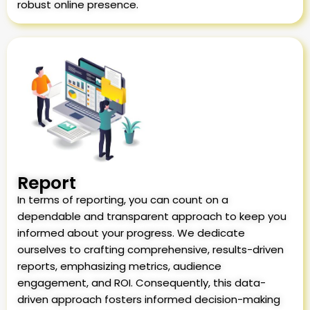
robust online presence.
Report
In terms of reporting, you can count on a
dependable and transparent approach to keep you
informed about your progress. We dedicate
ourselves to crafting comprehensive, results-driven
reports, emphasizing metrics, audience
engagement, and ROI. Consequently, this data-
driven approach fosters informed decision-making