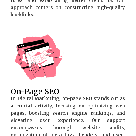
rates, and establishing better credibility. Our
approach centers on constructing high-quality
backlinks.
On-Page SEO
In Digital Marketing, on-page SEO stands out as
a crucial activity, focusing on optimizing web
pages, boosting search engine rankings, and
elevating user experience. Our support
encompasses thorough website audits,
optimization of meta tags, headers, and user-