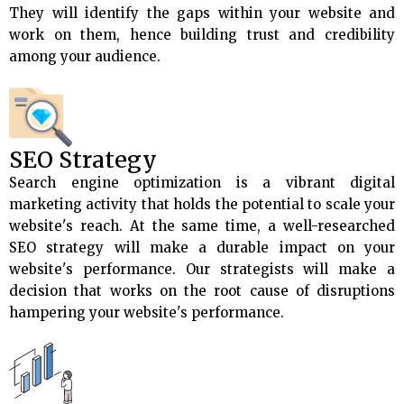
They will identify the gaps within your website and
work on them, hence building trust and credibility
among your audience.
SEO Strategy
Search engine optimization is a vibrant digital
marketing activity that holds the potential to scale your
website's reach. At the same time, a well-researched
SEO strategy will make a durable impact on your
website's performance. Our strategists will make a
decision that works on the root cause of disruptions
hampering your website's performance.