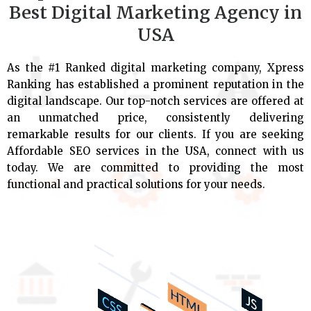
Best Digital Marketing Agency in
USA
As the #1 Ranked digital marketing company, Xpress
Ranking has established a prominent reputation in the
digital landscape. Our top-notch services are offered at
an unmatched price, consistently delivering
remarkable results for our clients. If you are seeking
Affordable SEO services in the USA, connect with us
today. We are committed to providing the most
functional and practical solutions for your needs.