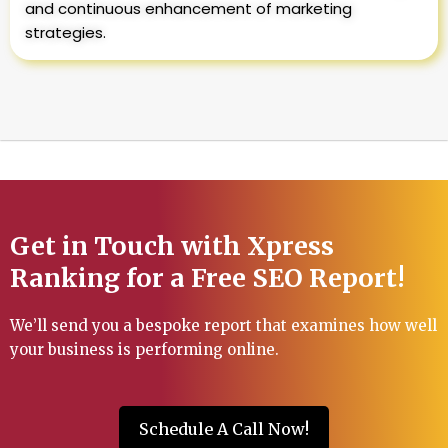
and continuous enhancement of marketing
strategies.
Get in Touch with Xpress
Ranking for a Free SEO Report!
We’ll send you a bespoke report that examines how well
your business is performing online.
Schedule A Call Now!