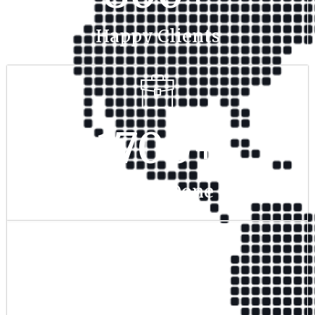
Happy Clients
1700
+
Project Done
350