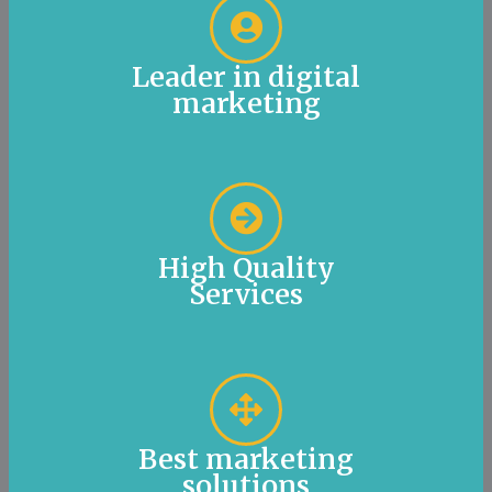
Leader in digital
marketing
High Quality
Services
Best marketing
solutions