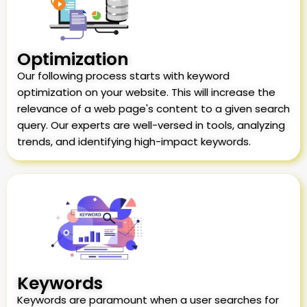
Optimization
Our following process starts with keyword
optimization on your website. This will increase the
relevance of a web page's content to a given search
query. Our experts are well-versed in tools, analyzing
trends, and identifying high-impact keywords.
Keywords
Keywords are paramount when a user searches for