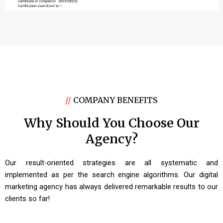
//
COMPANY BENEFITS
Why Should You Choose Our
Agency?
Our result-oriented strategies are all systematic and
implemented as per the search engine algorithms. Our digital
marketing agency has always delivered remarkable results to our
clients so far!