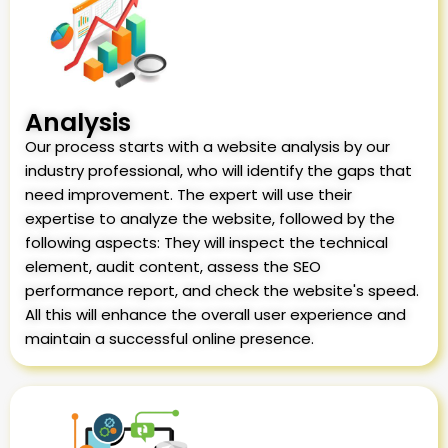
Analysis
Our process starts with a website analysis by our
industry professional, who will identify the gaps that
need improvement. The expert will use their
expertise to analyze the website, followed by the
following aspects: They will inspect the technical
element, audit content, assess the SEO
performance report, and check the website's speed.
All this will enhance the overall user experience and
maintain a successful online presence.