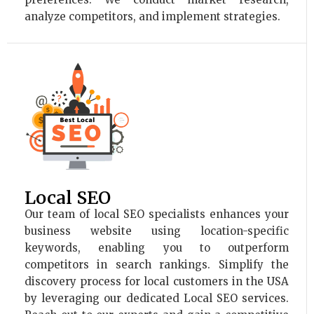
analyze competitors, and implement strategies.
Local SEO
Our team of local SEO specialists enhances your
business website using location-specific
keywords, enabling you to outperform
competitors in search rankings. Simplify the
discovery process for local customers in the USA
by leveraging our dedicated Local SEO services.