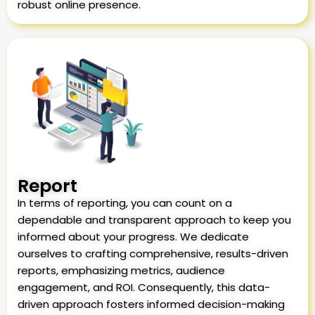
robust online presence.
Report
In terms of reporting, you can count on a
dependable and transparent approach to keep you
informed about your progress. We dedicate
ourselves to crafting comprehensive, results-driven
reports, emphasizing metrics, audience
engagement, and ROI. Consequently, this data-
driven approach fosters informed decision-making