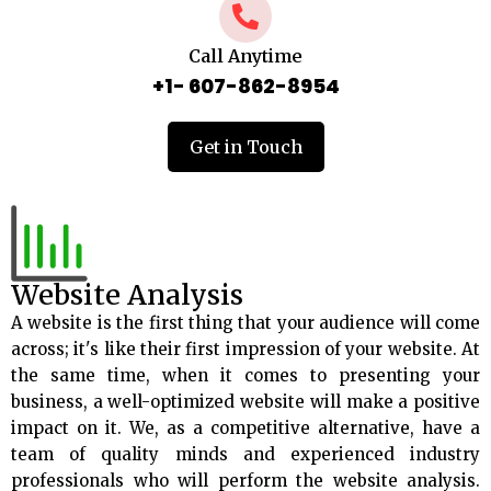
Call Anytime
+1- 607-862-8954
Get in Touch
Website Analysis
A website is the first thing that your audience will come
across; it's like their first impression of your website. At
the same time, when it comes to presenting your
business, a well-optimized website will make a positive
impact on it. We, as a competitive alternative, have a
team of quality minds and experienced industry
professionals who will perform the website analysis.