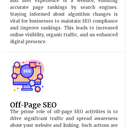
and user experience of a website, ensuring
accurate page rankings by search engines.
Staying informed about algorithm changes is
vital for businesses to maintain SEO compliance
and improve rankings. This leads to increased
online visibility, organic traffic, and an enhanced
digital presence.
Off-Page SEO
The prime role of off-page SEO activities is to
drive significant traffic and spread awareness
about your website and linking. Such actions are