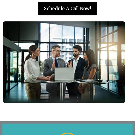
Schedule A Call Now!