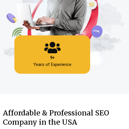
9+
Years of Experience
Affordable & Professional SEO
Company in the USA