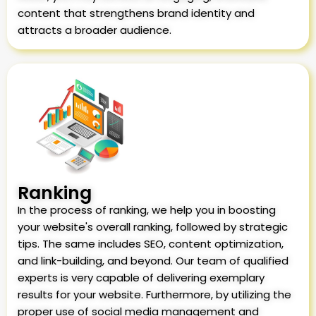
content that strengthens brand identity and
attracts a broader audience.
Ranking
In the process of ranking, we help you in boosting
your website's overall ranking, followed by strategic
tips. The same includes SEO, content optimization,
and link-building, and beyond. Our team of qualified
experts is very capable of delivering exemplary
results for your website. Furthermore, by utilizing the
proper use of social media management and