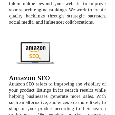
taken online beyond your website to improve
your search engine rankings. We work to create
quality backlinks through strategic outreach,
social media, and influencer collaborations.
Amazon SEO
Amazon SEO refers to improving the visibility of
your product listings in its search results while
helping businesses generate more sales. With
such an alternative, audiences are more likely to
shop for your product according to their search
preferences. We conduct market research,