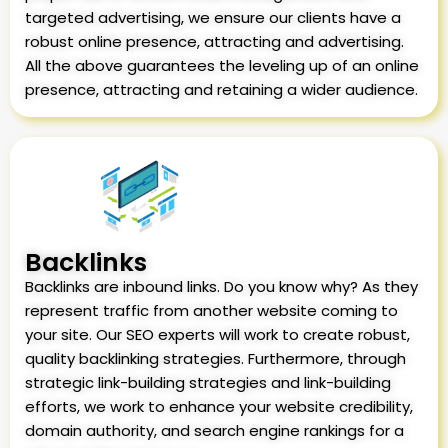
targeted advertising, we ensure our clients have a
robust online presence, attracting and advertising.
All the above guarantees the leveling up of an online
presence, attracting and retaining a wider audience.
Backlinks
Backlinks are inbound links. Do you know why? As they
represent traffic from another website coming to
your site. Our SEO experts will work to create robust,
quality backlinking strategies. Furthermore, through
strategic link-building strategies and link-building
efforts, we work to enhance your website credibility,
domain authority, and search engine rankings for a