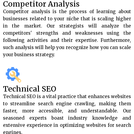
Competitor Analysis
Competitor analysis is the process of learning about
businesses related to your niche that is scaling higher
in the market. Our strategists will analyze the
competitors' strengths and weaknesses using the
following activities and their expertise. Furthermore,
such analysis will help you recognize how you can scale
your business strategy.
Technical SEO
Technical SEO is a vital practice that enhances websites
to streamline search engine crawling, making them
faster, more accessible, and understandable. Our
seasoned experts boast industry knowledge and
extensive experience in optimizing websites for search
engines.