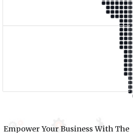
Qualified Team
9
+
Experience
Empower Your Business With The