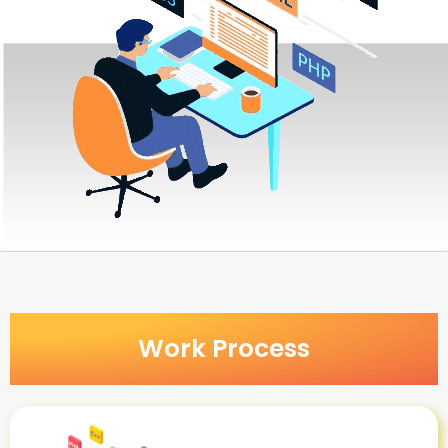
Work Process