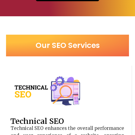
Our SEO Services
Technical SEO
Technical SEO enhances the overall performance