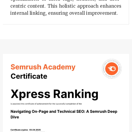
centric content. This holistic approach enhances
internal linking, ensuring overall improvement.