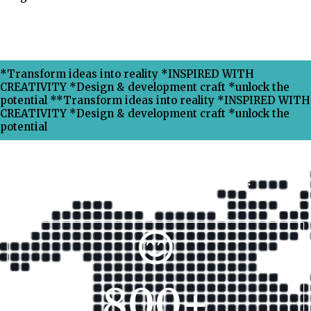
*Transform ideas into reality *INSPIRED WITH
CREATIVITY *Design & development craft *unlock the
potential **Transform ideas into reality *INSPIRED WITH
CREATIVITY *Design & development craft *unlock the
potential
Why Choose Xpress Ranking ?
800
+