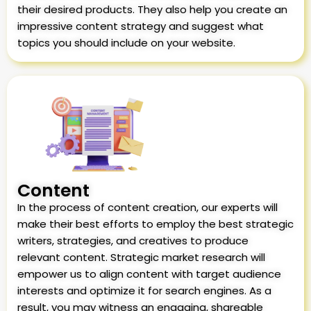
their desired products. They also help you create an
impressive content strategy and suggest what
topics you should include on your website.
Content
In the process of content creation, our experts will
make their best efforts to employ the best strategic
writers, strategies, and creatives to produce
relevant content. Strategic market research will
empower us to align content with target audience
interests and optimize it for search engines. As a
result, you may witness an engaging, shareable