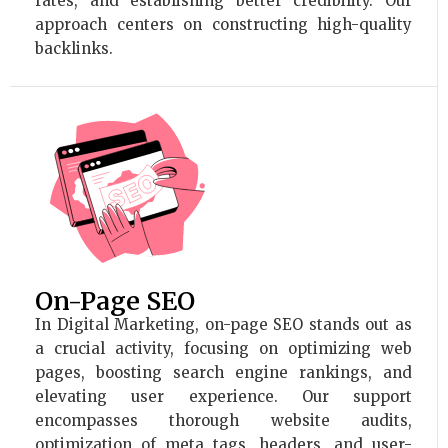
rates, and establishing better credibility. Our
approach centers on constructing high-quality
backlinks.
On-Page SEO
In Digital Marketing, on-page SEO stands out as
a crucial activity, focusing on optimizing web
pages, boosting search engine rankings, and
elevating user experience. Our support
encompasses thorough website audits,
optimization of meta tags, headers, and user-