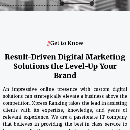
//
Get to Know
Result-Driven Digital Marketing
Solutions the Level-Up Your
Brand
An impressive online presence with custom digital
solutions can strategically elevate a business above the
competition. Xpress Ranking takes the lead in assisting
clients with its expertise, knowledge, and years of
relevant experience. We are a passionate IT company
that believes in providing the best-in-class service to