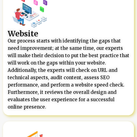
Website
Our process starts with identifying the gaps that
need improvement; at the same time, our experts
will make their decision to put the best practice that
will work on the gaps within your website.
Additionally, the experts will check on URL and
technical aspects, audit content, assess SEO
performance, and perform a website speed check.
Furthermore, it reviews the overall design and
evaluates the user experience for a successful
online presence.