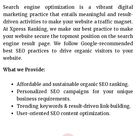
Search engine optimization is a vibrant digital
marketing practice that entails meaningful and result-
driven activities to make your website a traffic magnet.
At Xpress Ranking, we make our best practice to make
your website secure the topmost position on the search
engine result page. We follow Google-recommended
best SEO practices to drive organic visitors to your
website.
What we Provide:
Affordable and sustainable organic SEO ranking.
Personalized SEO campaigns for your unique
business requirements.
Trending keywords & result-driven link-building.
User-oriented SEO content optimization.