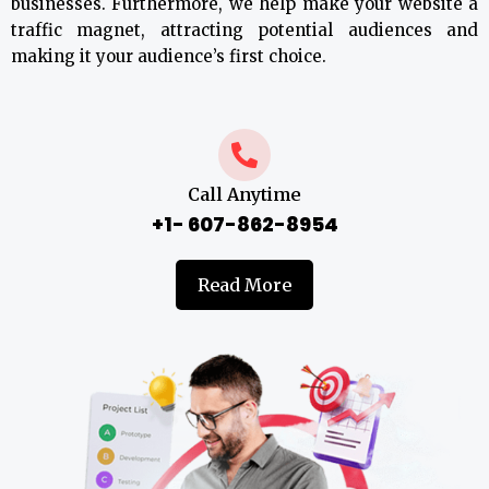
businesses. Furthermore, we help make your website a
traffic magnet, attracting potential audiences and
making it your audience’s first choice.
Call Anytime
+1- 607-862-8954
Read More