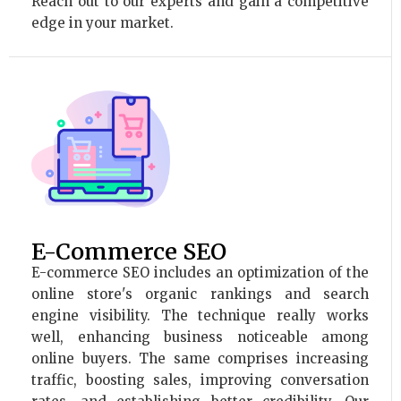
Reach out to our experts and gain a competitive
edge in your market.
E-Commerce SEO
E-commerce SEO includes an optimization of the
online store's organic rankings and search
engine visibility. The technique really works
well, enhancing business noticeable among
online buyers. The same comprises increasing
traffic, boosting sales, improving conversation