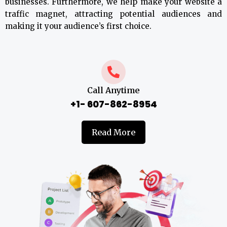
businesses. Furthermore, we help make your website a
traffic magnet, attracting potential audiences and
making it your audience’s first choice.
Call Anytime
+1- 607-862-8954
Read More