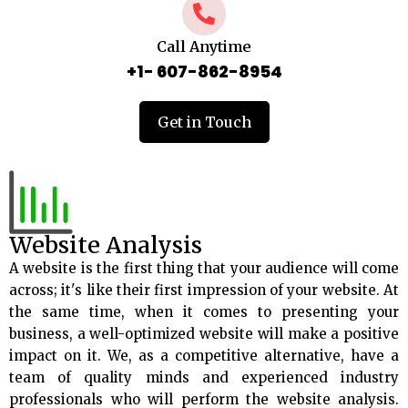
Call Anytime
+1- 607-862-8954
Get in Touch
Website Analysis
A website is the first thing that your audience will come
across; it's like their first impression of your website. At
the same time, when it comes to presenting your
business, a well-optimized website will make a positive
impact on it. We, as a competitive alternative, have a
team of quality minds and experienced industry
professionals who will perform the website analysis.