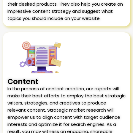
their desired products. They also help you create an
impressive content strategy and suggest what
topics you should include on your website.
Content
In the process of content creation, our experts will
make their best efforts to employ the best strategic
writers, strategies, and creatives to produce
relevant content. Strategic market research will
empower us to align content with target audience
interests and optimize it for search engines. As a
result, you may witness an engaging, shareable