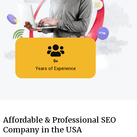
9+
Years of Experience
Affordable & Professional SEO
Company in the USA