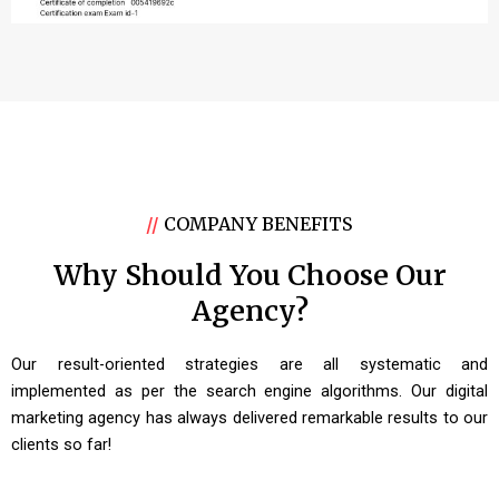
//
COMPANY BENEFITS
Why Should You Choose Our
Agency?
Our result-oriented strategies are all systematic and
implemented as per the search engine algorithms. Our digital
marketing agency has always delivered remarkable results to our
clients so far!