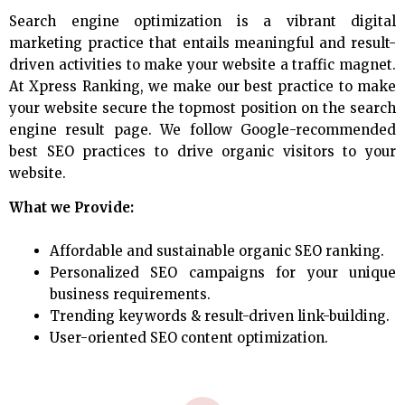
Search engine optimization is a vibrant digital
marketing practice that entails meaningful and result-
driven activities to make your website a traffic magnet.
At Xpress Ranking, we make our best practice to make
your website secure the topmost position on the search
engine result page. We follow Google-recommended
best SEO practices to drive organic visitors to your
website.
What we Provide:
Affordable and sustainable organic SEO ranking.
Personalized SEO campaigns for your unique
business requirements.
Trending keywords & result-driven link-building.
User-oriented SEO content optimization.