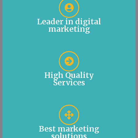
Leader in digital
marketing
High Quality
Services
Best marketing
solutions