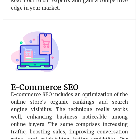
Reach out to our experts and gain a competitive
edge in your market.
E-Commerce SEO
E-commerce SEO includes an optimization of the
online store's organic rankings and search
engine visibility. The technique really works
well, enhancing business noticeable among
online buyers. The same comprises increasing
traffic, boosting sales, improving conversation