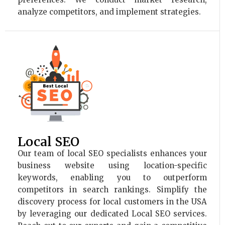
analyze competitors, and implement strategies.
Local SEO
Our team of local SEO specialists enhances your
business website using location-specific
keywords, enabling you to outperform
competitors in search rankings. Simplify the
discovery process for local customers in the USA
by leveraging our dedicated Local SEO services.