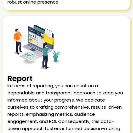
robust online presence.
Report
In terms of reporting, you can count on a
dependable and transparent approach to keep you
informed about your progress. We dedicate
ourselves to crafting comprehensive, results-driven
reports, emphasizing metrics, audience
engagement, and ROI. Consequently, this data-
driven approach fosters informed decision-making