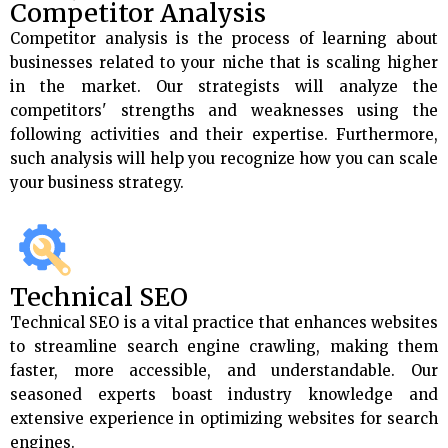
Competitor Analysis
Competitor analysis is the process of learning about
businesses related to your niche that is scaling higher
in the market. Our strategists will analyze the
competitors' strengths and weaknesses using the
following activities and their expertise. Furthermore,
such analysis will help you recognize how you can scale
your business strategy.
Technical SEO
Technical SEO is a vital practice that enhances websites
to streamline search engine crawling, making them
faster, more accessible, and understandable. Our
seasoned experts boast industry knowledge and
extensive experience in optimizing websites for search
engines.