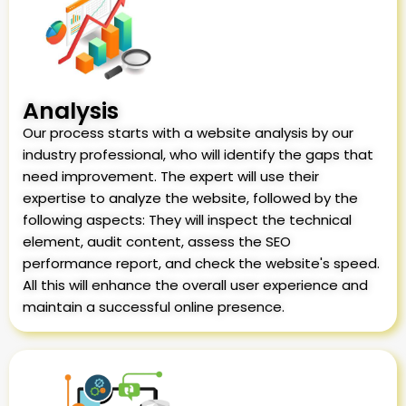
Analysis
Our process starts with a website analysis by our
industry professional, who will identify the gaps that
need improvement. The expert will use their
expertise to analyze the website, followed by the
following aspects: They will inspect the technical
element, audit content, assess the SEO
performance report, and check the website's speed.
All this will enhance the overall user experience and
maintain a successful online presence.