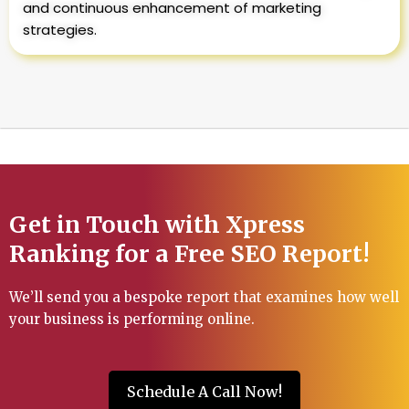
and continuous enhancement of marketing
strategies.
Get in Touch with Xpress
Ranking for a Free SEO Report!
We’ll send you a bespoke report that examines how well
your business is performing online.
Schedule A Call Now!