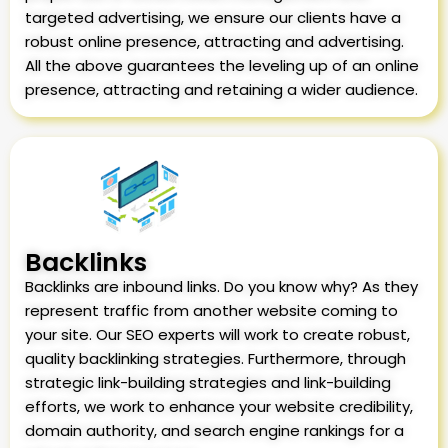
targeted advertising, we ensure our clients have a
robust online presence, attracting and advertising.
All the above guarantees the leveling up of an online
presence, attracting and retaining a wider audience.
Backlinks
Backlinks are inbound links. Do you know why? As they
represent traffic from another website coming to
your site. Our SEO experts will work to create robust,
quality backlinking strategies. Furthermore, through
strategic link-building strategies and link-building
efforts, we work to enhance your website credibility,
domain authority, and search engine rankings for a