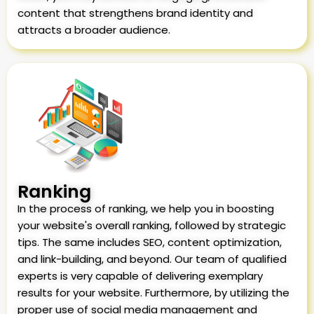
content that strengthens brand identity and
attracts a broader audience.
Ranking
In the process of ranking, we help you in boosting
your website's overall ranking, followed by strategic
tips. The same includes SEO, content optimization,
and link-building, and beyond. Our team of qualified
experts is very capable of delivering exemplary
results for your website. Furthermore, by utilizing the
proper use of social media management and