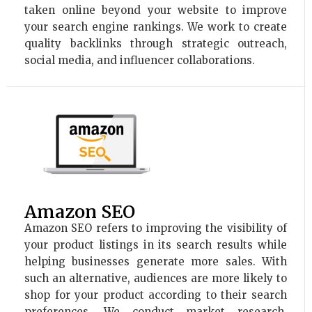
taken online beyond your website to improve
your search engine rankings. We work to create
quality backlinks through strategic outreach,
social media, and influencer collaborations.
Amazon SEO
Amazon SEO refers to improving the visibility of
your product listings in its search results while
helping businesses generate more sales. With
such an alternative, audiences are more likely to
shop for your product according to their search
preferences. We conduct market research,