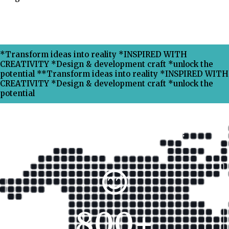
*Transform ideas into reality *INSPIRED WITH
CREATIVITY *Design & development craft *unlock the
potential **Transform ideas into reality *INSPIRED WITH
CREATIVITY *Design & development craft *unlock the
potential
Why Choose Xpress Ranking ?
800
+