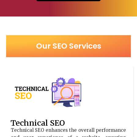
Our SEO Services
Technical SEO
Technical SEO enhances the overall performance