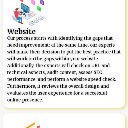
Website
Our process starts with identifying the gaps that
need improvement; at the same time, our experts
will make their decision to put the best practice that
will work on the gaps within your website.
Additionally, the experts will check on URL and
technical aspects, audit content, assess SEO
performance, and perform a website speed check.
Furthermore, it reviews the overall design and
evaluates the user experience for a successful
online presence.