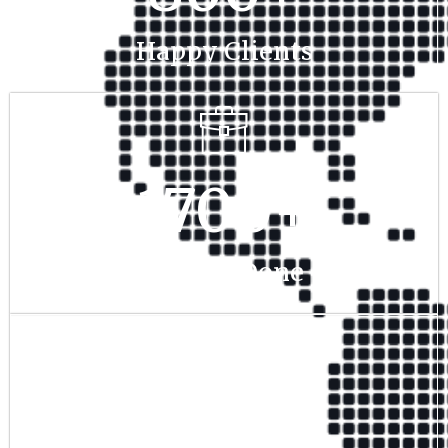
Happy Clients
1700
+
Project Done
350