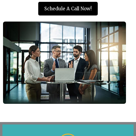
Schedule A Call Now!