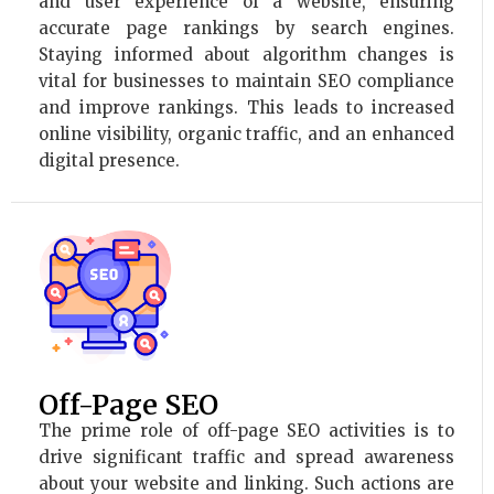
and user experience of a website, ensuring
accurate page rankings by search engines.
Staying informed about algorithm changes is
vital for businesses to maintain SEO compliance
and improve rankings. This leads to increased
online visibility, organic traffic, and an enhanced
digital presence.
Off-Page SEO
The prime role of off-page SEO activities is to
drive significant traffic and spread awareness
about your website and linking. Such actions are