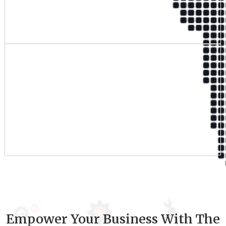
Qualified Team
9
+
Experience
Empower Your Business With The