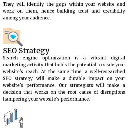
They will identify the gaps within your website and
work on them, hence building trust and credibility
among your audience.
SEO Strategy
Search engine optimization is a vibrant digital
marketing activity that holds the potential to scale your
website's reach. At the same time, a well-researched
SEO strategy will make a durable impact on your
website's performance. Our strategists will make a
decision that works on the root cause of disruptions
hampering your website's performance.