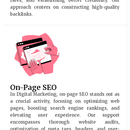
rates, and establishing better credibility. Our
approach centers on constructing high-quality
backlinks.
On-Page SEO
In Digital Marketing, on-page SEO stands out as
a crucial activity, focusing on optimizing web
pages, boosting search engine rankings, and
elevating user experience. Our support
encompasses thorough website audits,
optimization of meta tags, headers, and user-