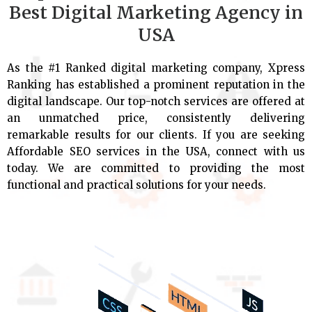
Best Digital Marketing Agency in
USA
As the #1 Ranked digital marketing company, Xpress
Ranking has established a prominent reputation in the
digital landscape. Our top-notch services are offered at
an unmatched price, consistently delivering
remarkable results for our clients. If you are seeking
Affordable SEO services in the USA, connect with us
today. We are committed to providing the most
functional and practical solutions for your needs.