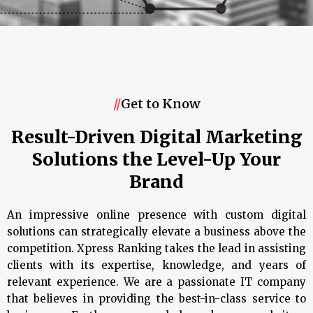
//
Get to Know
Result-Driven Digital Marketing
Solutions the Level-Up Your
Brand
An impressive online presence with custom digital
solutions can strategically elevate a business above the
competition. Xpress Ranking takes the lead in assisting
clients with its expertise, knowledge, and years of
relevant experience. We are a passionate IT company
that believes in providing the best-in-class service to