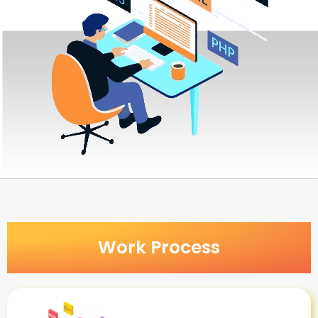
Work Process