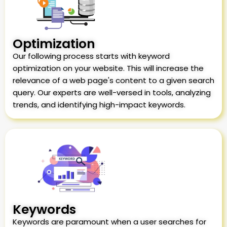
Optimization
Our following process starts with keyword
optimization on your website. This will increase the
relevance of a web page's content to a given search
query. Our experts are well-versed in tools, analyzing
trends, and identifying high-impact keywords.
Keywords
Keywords are paramount when a user searches for