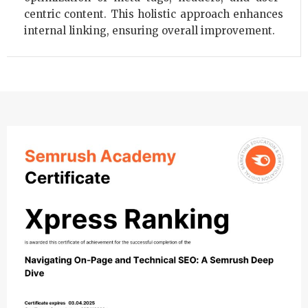
centric content. This holistic approach enhances
internal linking, ensuring overall improvement.