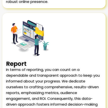
robust online presence.
Report
In terms of reporting, you can count on a
dependable and transparent approach to keep you
informed about your progress. We dedicate
ourselves to crafting comprehensive, results-driven
reports, emphasizing metrics, audience
engagement, and ROI. Consequently, this data-
driven approach fosters informed decision-making