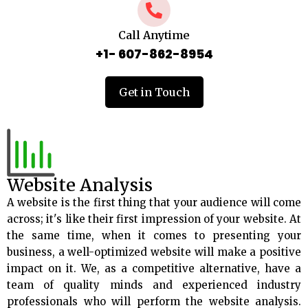
Call Anytime
+1- 607-862-8954
Get in Touch
Website Analysis
A website is the first thing that your audience will come
across; it's like their first impression of your website. At
the same time, when it comes to presenting your
business, a well-optimized website will make a positive
impact on it. We, as a competitive alternative, have a
team of quality minds and experienced industry
professionals who will perform the website analysis.