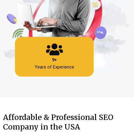
9+
Years of Experience
Affordable & Professional SEO
Company in the USA