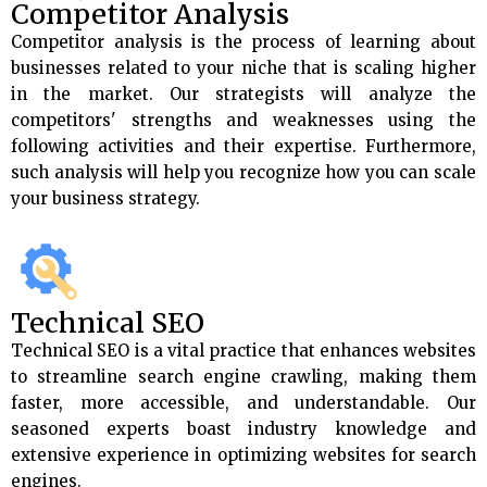
Competitor Analysis
Competitor analysis is the process of learning about
businesses related to your niche that is scaling higher
in the market. Our strategists will analyze the
competitors' strengths and weaknesses using the
following activities and their expertise. Furthermore,
such analysis will help you recognize how you can scale
your business strategy.
Technical SEO
Technical SEO is a vital practice that enhances websites
to streamline search engine crawling, making them
faster, more accessible, and understandable. Our
seasoned experts boast industry knowledge and
extensive experience in optimizing websites for search
engines.