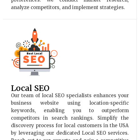
analyze competitors, and implement strategies.
Local SEO
Our team of local SEO specialists enhances your
business website using location-specific
keywords, enabling you to outperform
competitors in search rankings. Simplify the
discovery process for local customers in the USA
by leveraging our dedicated Local SEO services.