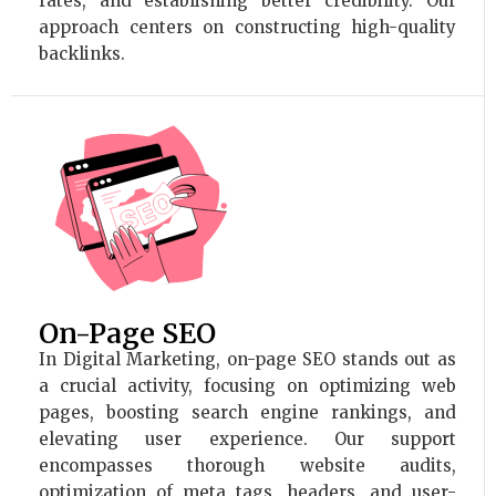
rates, and establishing better credibility. Our
approach centers on constructing high-quality
backlinks.
On-Page SEO
In Digital Marketing, on-page SEO stands out as
a crucial activity, focusing on optimizing web
pages, boosting search engine rankings, and
elevating user experience. Our support
encompasses thorough website audits,
optimization of meta tags, headers, and user-