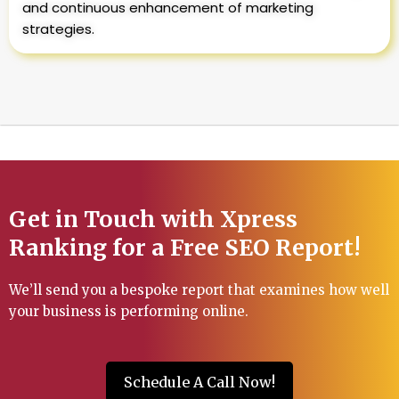
and continuous enhancement of marketing
strategies.
Get in Touch with Xpress
Ranking for a Free SEO Report!
We’ll send you a bespoke report that examines how well
your business is performing online.
Schedule A Call Now!