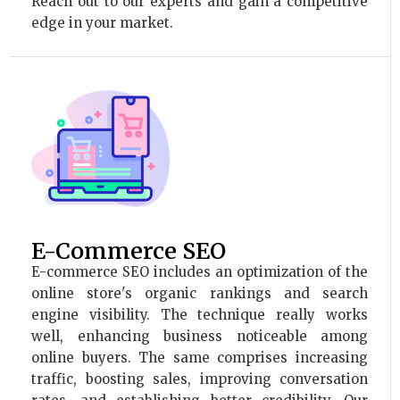
Reach out to our experts and gain a competitive
edge in your market.
E-Commerce SEO
E-commerce SEO includes an optimization of the
online store's organic rankings and search
engine visibility. The technique really works
well, enhancing business noticeable among
online buyers. The same comprises increasing
traffic, boosting sales, improving conversation