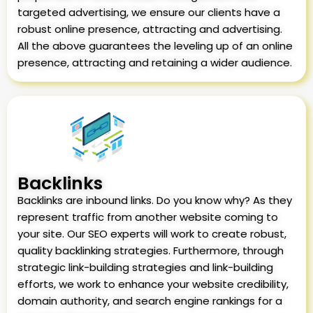
targeted advertising, we ensure our clients have a
robust online presence, attracting and advertising.
All the above guarantees the leveling up of an online
presence, attracting and retaining a wider audience.
Backlinks
Backlinks are inbound links. Do you know why? As they
represent traffic from another website coming to
your site. Our SEO experts will work to create robust,
quality backlinking strategies. Furthermore, through
strategic link-building strategies and link-building
efforts, we work to enhance your website credibility,
domain authority, and search engine rankings for a