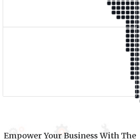
Qualified Team
9
+
Experience
Empower Your Business With The