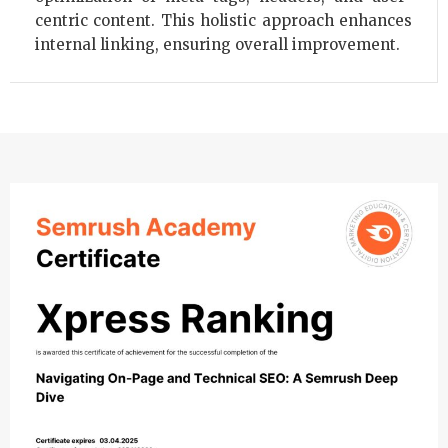
centric content. This holistic approach enhances
internal linking, ensuring overall improvement.