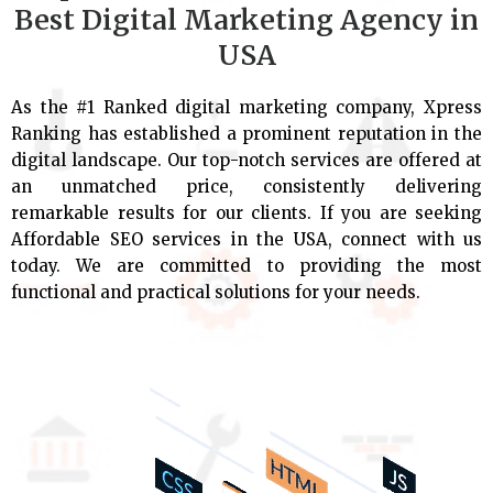
Best Digital Marketing Agency in
USA
As the #1 Ranked digital marketing company, Xpress
Ranking has established a prominent reputation in the
digital landscape. Our top-notch services are offered at
an unmatched price, consistently delivering
remarkable results for our clients. If you are seeking
Affordable SEO services in the USA, connect with us
today. We are committed to providing the most
functional and practical solutions for your needs.