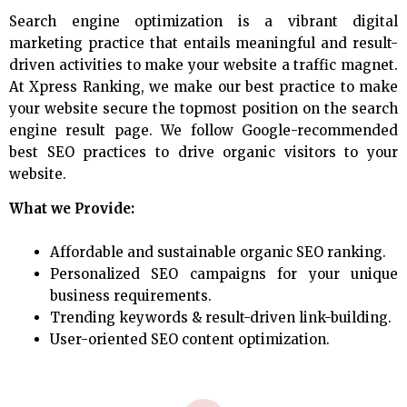
Search engine optimization is a vibrant digital
marketing practice that entails meaningful and result-
driven activities to make your website a traffic magnet.
At Xpress Ranking, we make our best practice to make
your website secure the topmost position on the search
engine result page. We follow Google-recommended
best SEO practices to drive organic visitors to your
website.
What we Provide:
Affordable and sustainable organic SEO ranking.
Personalized SEO campaigns for your unique
business requirements.
Trending keywords & result-driven link-building.
User-oriented SEO content optimization.