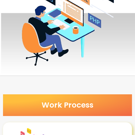
Work Process