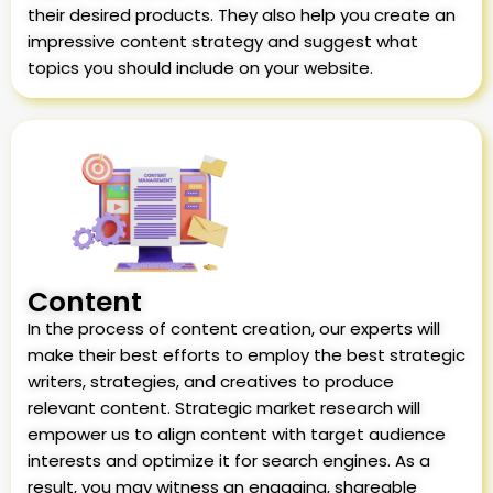
their desired products. They also help you create an
impressive content strategy and suggest what
topics you should include on your website.
Content
In the process of content creation, our experts will
make their best efforts to employ the best strategic
writers, strategies, and creatives to produce
relevant content. Strategic market research will
empower us to align content with target audience
interests and optimize it for search engines. As a
result, you may witness an engaging, shareable