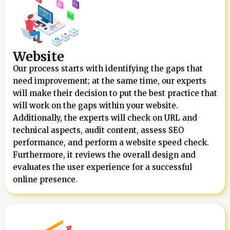
Website
Our process starts with identifying the gaps that
need improvement; at the same time, our experts
will make their decision to put the best practice that
will work on the gaps within your website.
Additionally, the experts will check on URL and
technical aspects, audit content, assess SEO
performance, and perform a website speed check.
Furthermore, it reviews the overall design and
evaluates the user experience for a successful
online presence.