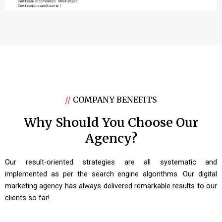
//
COMPANY BENEFITS
Why Should You Choose Our
Agency?
Our result-oriented strategies are all systematic and
implemented as per the search engine algorithms. Our digital
marketing agency has always delivered remarkable results to our
clients so far!