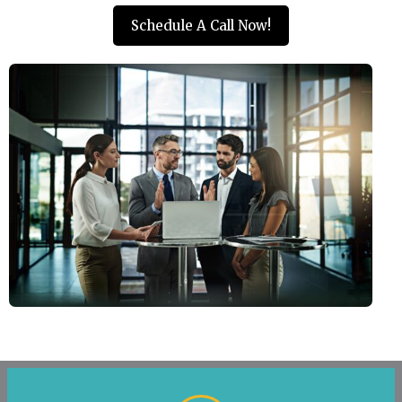
Schedule A Call Now!