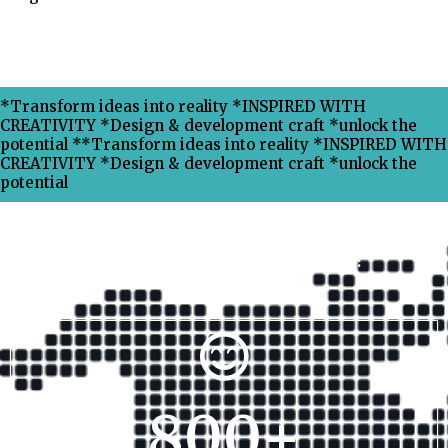
*Transform ideas into reality *INSPIRED WITH
CREATIVITY *Design & development craft *unlock the
potential **Transform ideas into reality *INSPIRED WITH
CREATIVITY *Design & development craft *unlock the
potential
Why Choose Xpress Ranking ?
800
+