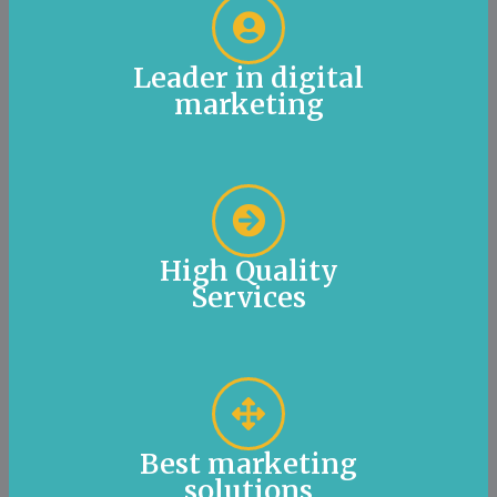
Leader in digital
marketing
High Quality
Services
Best marketing
solutions