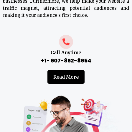
businesses. Furthermore, we help make your website a
traffic magnet, attracting potential audiences and
making it your audience’s first choice.
Call Anytime
+1- 607-862-8954
Read More