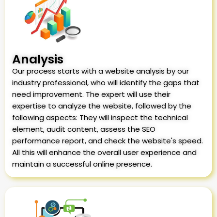
Analysis
Our process starts with a website analysis by our
industry professional, who will identify the gaps that
need improvement. The expert will use their
expertise to analyze the website, followed by the
following aspects: They will inspect the technical
element, audit content, assess the SEO
performance report, and check the website's speed.
All this will enhance the overall user experience and
maintain a successful online presence.