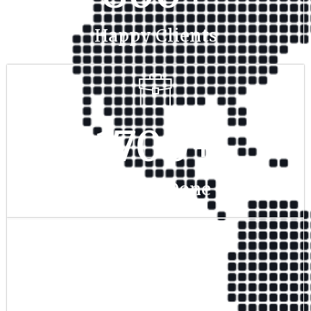
Happy Clients
1700
+
Project Done
350