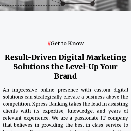
//
Get to Know
Result-Driven Digital Marketing
Solutions the Level-Up Your
Brand
An impressive online presence with custom digital
solutions can strategically elevate a business above the
competition. Xpress Ranking takes the lead in assisting
clients with its expertise, knowledge, and years of
relevant experience. We are a passionate IT company
that believes in providing the best-in-class service to