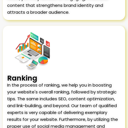
content that strengthens brand identity and
attracts a broader audience.
Ranking
In the process of ranking, we help you in boosting
your website's overall ranking, followed by strategic
tips. The same includes SEO, content optimization,
and link-building, and beyond. Our team of qualified
experts is very capable of delivering exemplary
results for your website. Furthermore, by utilizing the
proper use of social media management and