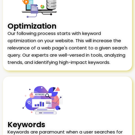
Optimization
Our following process starts with keyword
optimization on your website. This will increase the
relevance of a web page's content to a given search
query. Our experts are well-versed in tools, analyzing
trends, and identifying high-impact keywords.
Keywords
Keywords are paramount when a user searches for