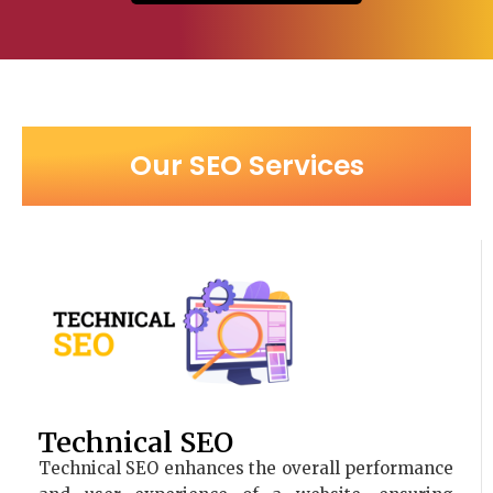
Our SEO Services
Technical SEO
Technical SEO enhances the overall performance