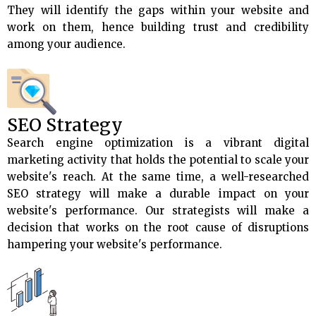
They will identify the gaps within your website and
work on them, hence building trust and credibility
among your audience.
SEO Strategy
Search engine optimization is a vibrant digital
marketing activity that holds the potential to scale your
website's reach. At the same time, a well-researched
SEO strategy will make a durable impact on your
website's performance. Our strategists will make a
decision that works on the root cause of disruptions
hampering your website's performance.