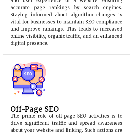
and user experience of a website, ensuring
accurate page rankings by search engines.
Staying informed about algorithm changes is
vital for businesses to maintain SEO compliance
and improve rankings. This leads to increased
online visibility, organic traffic, and an enhanced
digital presence.
Off-Page SEO
The prime role of off-page SEO activities is to
drive significant traffic and spread awareness
about your website and linking. Such actions are