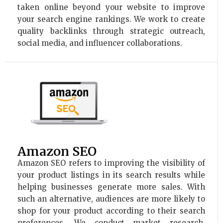
taken online beyond your website to improve
your search engine rankings. We work to create
quality backlinks through strategic outreach,
social media, and influencer collaborations.
Amazon SEO
Amazon SEO refers to improving the visibility of
your product listings in its search results while
helping businesses generate more sales. With
such an alternative, audiences are more likely to
shop for your product according to their search
preferences. We conduct market research,