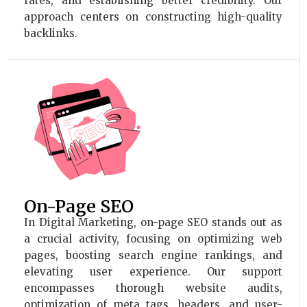
rates, and establishing better credibility. Our
approach centers on constructing high-quality
backlinks.
On-Page SEO
In Digital Marketing, on-page SEO stands out as
a crucial activity, focusing on optimizing web
pages, boosting search engine rankings, and
elevating user experience. Our support
encompasses thorough website audits,
optimization of meta tags, headers, and user-