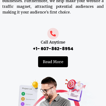
businesses. Furthermore, we help make your website a
traffic magnet, attracting potential audiences and
making it your audience’s first choice.
Call Anytime
+1- 607-862-8954
Read More