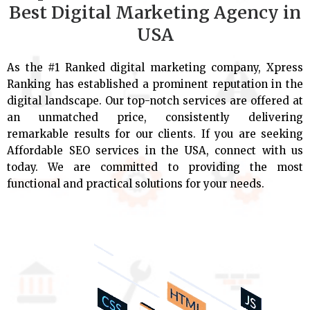
Best Digital Marketing Agency in
USA
As the #1 Ranked digital marketing company, Xpress
Ranking has established a prominent reputation in the
digital landscape. Our top-notch services are offered at
an unmatched price, consistently delivering
remarkable results for our clients. If you are seeking
Affordable SEO services in the USA, connect with us
today. We are committed to providing the most
functional and practical solutions for your needs.