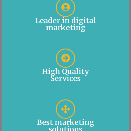
Leader in digital
marketing
High Quality
Services
Best marketing
solutions