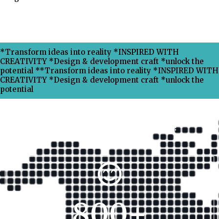
*Transform ideas into reality *INSPIRED WITH
CREATIVITY *Design & development craft *unlock the
potential **Transform ideas into reality *INSPIRED WITH
CREATIVITY *Design & development craft *unlock the
potential
Why Choose Xpress Ranking ?
800
+