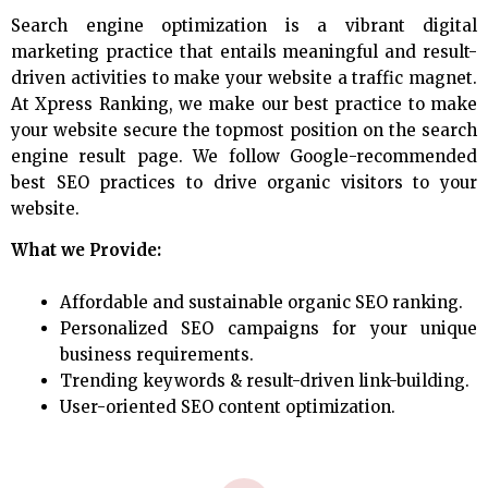
Search engine optimization is a vibrant digital
marketing practice that entails meaningful and result-
driven activities to make your website a traffic magnet.
At Xpress Ranking, we make our best practice to make
your website secure the topmost position on the search
engine result page. We follow Google-recommended
best SEO practices to drive organic visitors to your
website.
What we Provide:
Affordable and sustainable organic SEO ranking.
Personalized SEO campaigns for your unique
business requirements.
Trending keywords & result-driven link-building.
User-oriented SEO content optimization.