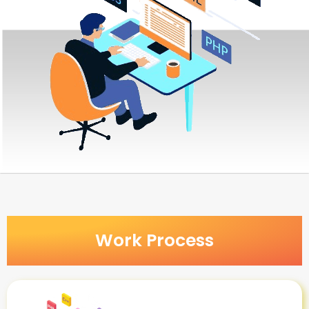
Work Process