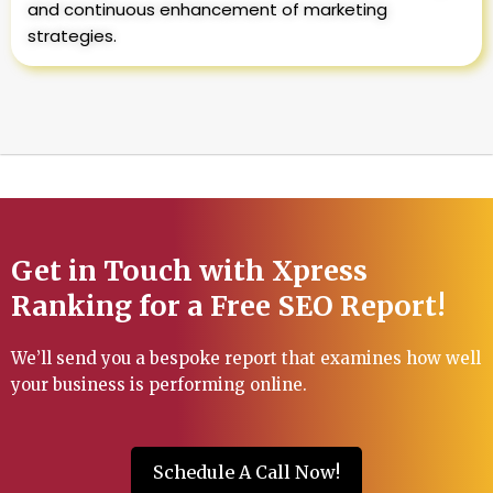
and continuous enhancement of marketing
strategies.
Get in Touch with Xpress
Ranking for a Free SEO Report!
We’ll send you a bespoke report that examines how well
your business is performing online.
Schedule A Call Now!