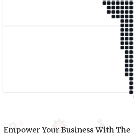
Qualified Team
9
+
Experience
Empower Your Business With The