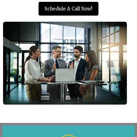
Schedule A Call Now!