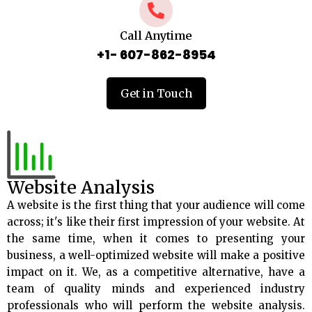
Call Anytime
+1- 607-862-8954
Get in Touch
Website Analysis
A website is the first thing that your audience will come
across; it's like their first impression of your website. At
the same time, when it comes to presenting your
business, a well-optimized website will make a positive
impact on it. We, as a competitive alternative, have a
team of quality minds and experienced industry
professionals who will perform the website analysis.