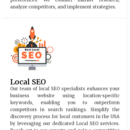
analyze competitors, and implement strategies.
Local SEO
Our team of local SEO specialists enhances your
business website using location-specific
keywords, enabling you to outperform
competitors in search rankings. Simplify the
discovery process for local customers in the USA
by leveraging our dedicated Local SEO services.