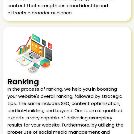
content that strengthens brand identity and
attracts a broader audience.
Ranking
In the process of ranking, we help you in boosting
your website's overall ranking, followed by strategic
tips. The same includes SEO, content optimization,
and link-building, and beyond. Our team of qualified
experts is very capable of delivering exemplary
results for your website. Furthermore, by utilizing the
proper use of social media management and