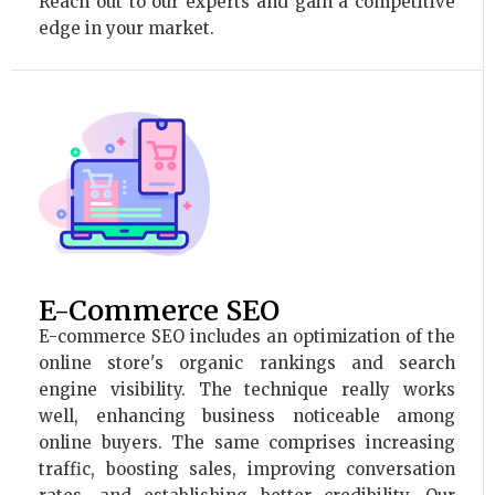
Reach out to our experts and gain a competitive
edge in your market.
E-Commerce SEO
E-commerce SEO includes an optimization of the
online store's organic rankings and search
engine visibility. The technique really works
well, enhancing business noticeable among
online buyers. The same comprises increasing
traffic, boosting sales, improving conversation