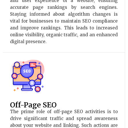
and user experience of a website, ensuring
accurate page rankings by search engines.
Staying informed about algorithm changes is
vital for businesses to maintain SEO compliance
and improve rankings. This leads to increased
online visibility, organic traffic, and an enhanced
digital presence.
Off-Page SEO
The prime role of off-page SEO activities is to
drive significant traffic and spread awareness
about your website and linking. Such actions are