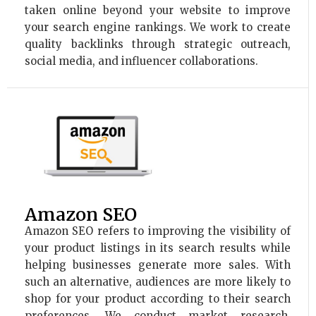
taken online beyond your website to improve
your search engine rankings. We work to create
quality backlinks through strategic outreach,
social media, and influencer collaborations.
Amazon SEO
Amazon SEO refers to improving the visibility of
your product listings in its search results while
helping businesses generate more sales. With
such an alternative, audiences are more likely to
shop for your product according to their search
preferences. We conduct market research,