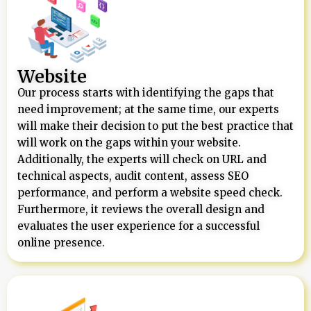
Website
Our process starts with identifying the gaps that
need improvement; at the same time, our experts
will make their decision to put the best practice that
will work on the gaps within your website.
Additionally, the experts will check on URL and
technical aspects, audit content, assess SEO
performance, and perform a website speed check.
Furthermore, it reviews the overall design and
evaluates the user experience for a successful
online presence.