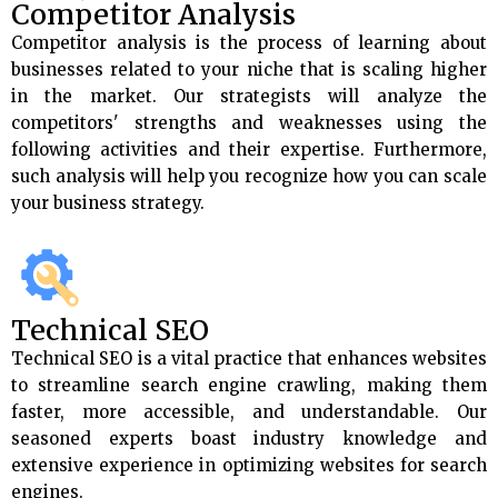
Competitor Analysis
Competitor analysis is the process of learning about
businesses related to your niche that is scaling higher
in the market. Our strategists will analyze the
competitors' strengths and weaknesses using the
following activities and their expertise. Furthermore,
such analysis will help you recognize how you can scale
your business strategy.
Technical SEO
Technical SEO is a vital practice that enhances websites
to streamline search engine crawling, making them
faster, more accessible, and understandable. Our
seasoned experts boast industry knowledge and
extensive experience in optimizing websites for search
engines.