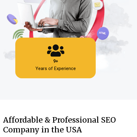
9+
Years of Experience
Affordable & Professional SEO
Company in the USA