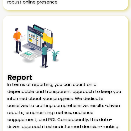
robust online presence.
Report
In terms of reporting, you can count on a
dependable and transparent approach to keep you
informed about your progress. We dedicate
ourselves to crafting comprehensive, results-driven
reports, emphasizing metrics, audience
engagement, and ROI. Consequently, this data-
driven approach fosters informed decision-making