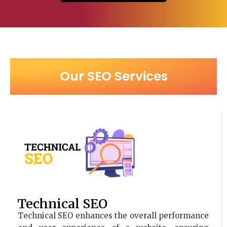
Our SEO Services
Technical SEO
Technical SEO enhances the overall performance