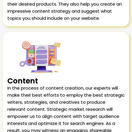
their desired products. They also help you create an
impressive content strategy and suggest what
topics you should include on your website.
Content
In the process of content creation, our experts will
make their best efforts to employ the best strategic
writers, strategies, and creatives to produce
relevant content. Strategic market research will
empower us to align content with target audience
interests and optimize it for search engines. As a
result, you may witness an engaging, shareable