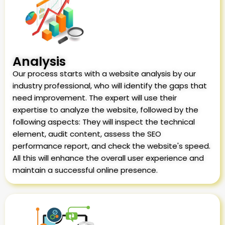
Analysis
Our process starts with a website analysis by our
industry professional, who will identify the gaps that
need improvement. The expert will use their
expertise to analyze the website, followed by the
following aspects: They will inspect the technical
element, audit content, assess the SEO
performance report, and check the website's speed.
All this will enhance the overall user experience and
maintain a successful online presence.