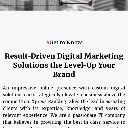
//
Get to Know
Result-Driven Digital Marketing
Solutions the Level-Up Your
Brand
An impressive online presence with custom digital
solutions can strategically elevate a business above the
competition. Xpress Ranking takes the lead in assisting
clients with its expertise, knowledge, and years of
relevant experience. We are a passionate IT company
that believes in providing the best-in-class service to