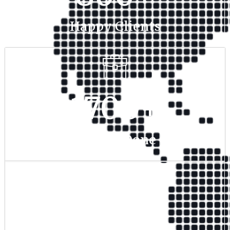
Happy Clients
1700
+
Project Done
350