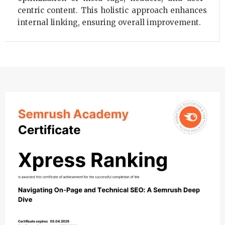
centric content. This holistic approach enhances
internal linking, ensuring overall improvement.