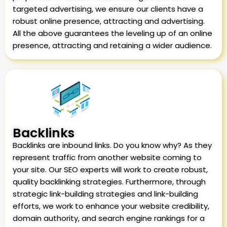
targeted advertising, we ensure our clients have a
robust online presence, attracting and advertising.
All the above guarantees the leveling up of an online
presence, attracting and retaining a wider audience.
Backlinks
Backlinks are inbound links. Do you know why? As they
represent traffic from another website coming to
your site. Our SEO experts will work to create robust,
quality backlinking strategies. Furthermore, through
strategic link-building strategies and link-building
efforts, we work to enhance your website credibility,
domain authority, and search engine rankings for a