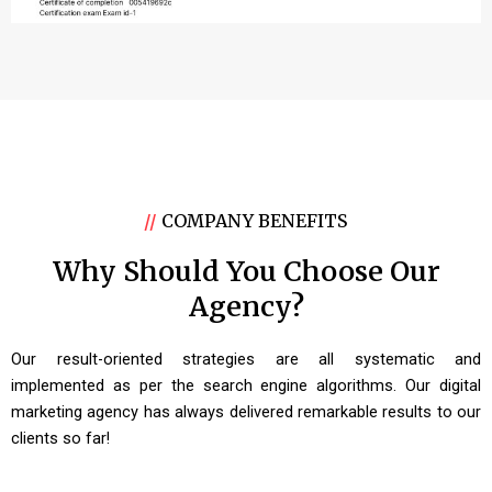
//
COMPANY BENEFITS
Why Should You Choose Our
Agency?
Our result-oriented strategies are all systematic and
implemented as per the search engine algorithms. Our digital
marketing agency has always delivered remarkable results to our
clients so far!