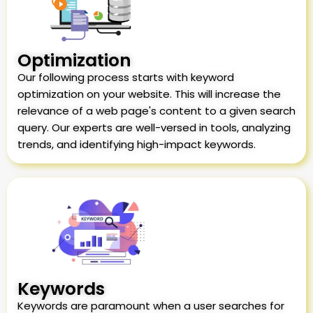
Optimization
Our following process starts with keyword
optimization on your website. This will increase the
relevance of a web page's content to a given search
query. Our experts are well-versed in tools, analyzing
trends, and identifying high-impact keywords.
Keywords
Keywords are paramount when a user searches for