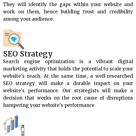
They will identify the gaps within your website and
work on them, hence building trust and credibility
among your audience.
SEO Strategy
Search engine optimization is a vibrant digital
marketing activity that holds the potential to scale your
website's reach. At the same time, a well-researched
SEO strategy will make a durable impact on your
website's performance. Our strategists will make a
decision that works on the root cause of disruptions
hampering your website's performance.