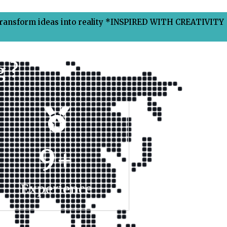
Transform ideas into reality *INSPIRED WITH CREATIVITY
 ?
9
+
Experience