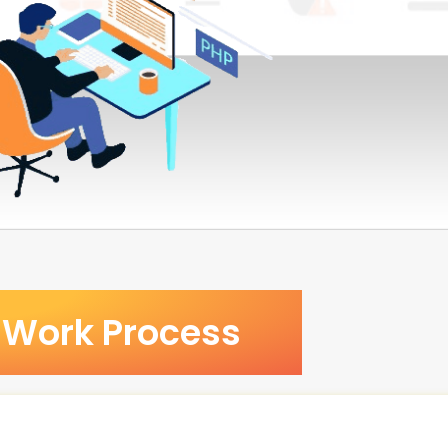
Work Process