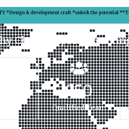
Y *Design & development craft *unlock the potential **
hy Choose Xpress Ranking
00
+
350
t Done
Qualified Team