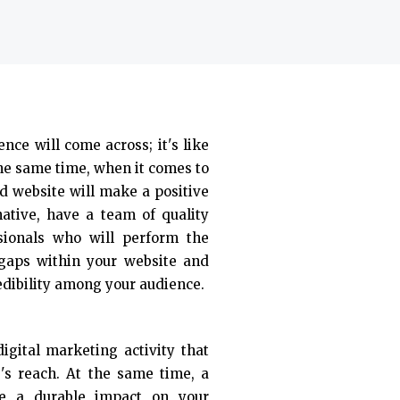
ence will come across; it's like
the same time, when it comes to
d website will make a positive
native, have a team of quality
sionals who will perform the
 gaps within your website and
edibility among your audience.
igital marketing activity that
e's reach. At the same time, a
ke a durable impact on your