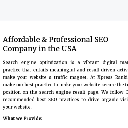
Affordable & Professional SEO
Company in the USA
Search engine optimization is a vibrant digital ma
practice that entails meaningful and result-driven activi
make your website a traffic magnet. At Xpress Rank
make our best practice to make your website secure the 
position on the search engine result page. We follow 
recommended best SEO practices to drive organic visi
your website.
What we Provide: