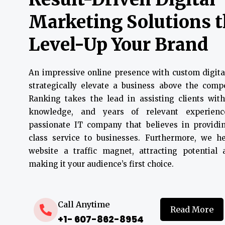
Marketing Solutions 
Level-Up Your Brand
An impressive online presence with custom digita
strategically elevate a business above the compe
Ranking takes the lead in assisting clients with
knowledge, and years of relevant experien
passionate IT company that believes in providin
class service to businesses. Furthermore, we 
website a traffic magnet, attracting potential
making it your audience’s first choice.
Call Anytime
Read More
+1- 607-862-8954