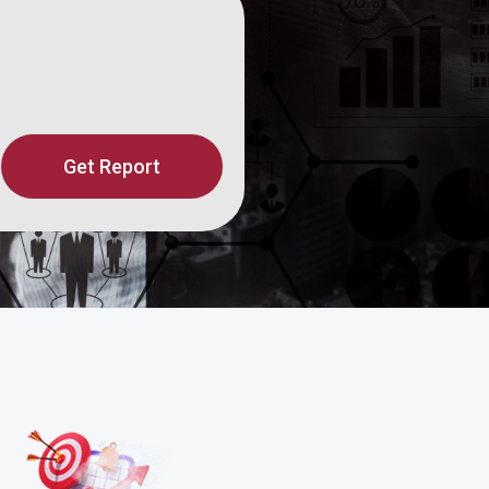
Get Report