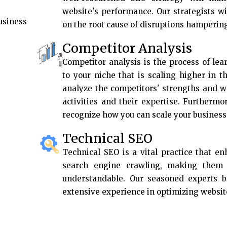
website's performance. Our strategists w
usiness
on the root cause of disruptions hamperin
Competitor Analysis
Competitor analysis is the process of lea
to your niche that is scaling higher in t
analyze the competitors' strengths and w
activities and their expertise. Furthermo
recognize how you can scale your business 
Technical SEO
Technical SEO is a vital practice that e
search engine crawling, making them f
understandable. Our seasoned experts 
extensive experience in optimizing websit