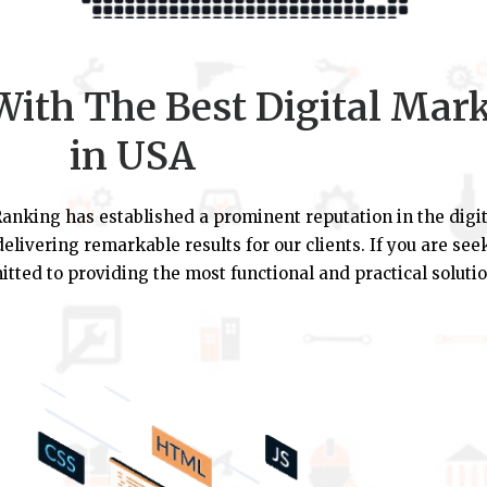
ith The Best Digital Mar
in USA
anking has established a prominent reputation in the digit
elivering remarkable results for our clients. If you are se
tted to providing the most functional and practical solutio