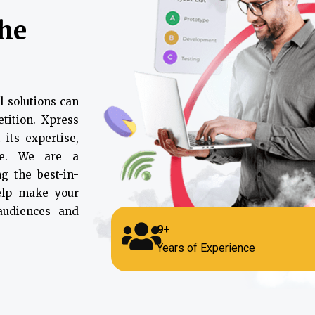
the
l solutions can
tition. Xpress
 its expertise,
ce. We are a
g the best-in-
help make your
 audiences and
9+
Years of Experience