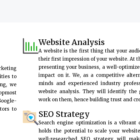
Website Analysis
A website is the first thing that your audi
their first impression of your website. At 
presenting your business, a well-optimize
rketing
impact on it. We, as a competitive alter
ties to
minds and experienced industry profes
ing, we
website analysis. They will identify the
topmost
work on them, hence building trust and cr
Google-
tors to
SEO Strategy
Search engine optimization is a vibrant d
holds the potential to scale your websit
well-researched SEO strategy will ma