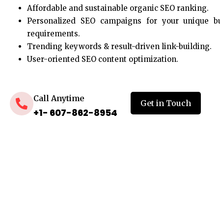
Affordable and sustainable organic SEO ranking.
Personalized SEO campaigns for your unique b
requirements.
Trending keywords & result-driven link-building.
User-oriented SEO content optimization.
Call Anytime
Get in Touch
+1- 607-862-8954