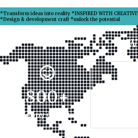
*Transform ideas into reality *INSPIRED WITH CREATIVIT
*Design & development craft *unlock the potential
W
800
+
17
Happy Clients
Projec