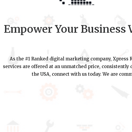
Empower Your Business W
As the #1 Ranked digital marketing company, Xpress R
services are offered at an unmatched price, consistently d
the USA, connect with us today. We are commi