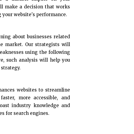
ill make a decision that works
g your website's performance.
rning about businesses related
he market. Our strategists will
eaknesses using the following
re, such analysis will help you
strategy.
nhances websites to streamline
aster, more accessible, and
boast industry knowledge and
es for search engines.