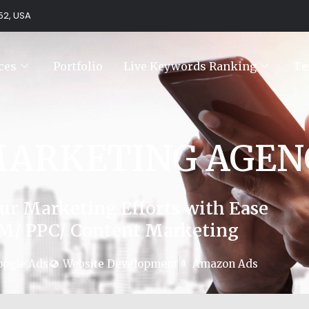
752, USA
ces
Portfolio
Live Keywords Ranking
Te
MARKETING AGEN
ur Marketing Efforts with Ease
M/ PPC/ Content Marketing
oogle Ads
Website Development
Amazon Ads