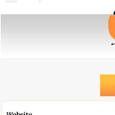
Website