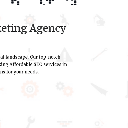
keting Agency
al landscape. Our top-notch
eking Affordable SEO services in
ns for your needs.