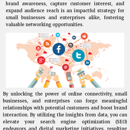
brand awareness, capture customer interest, and
expand audience reach is an impactful strategy for
small businesses and enterprises alike, fostering
valuable networking opportunities.
By unlocking the power of online connectivity, small
businesses, and enterprises can forge meaningful
relationships with potential customers and boost brand
interaction. By utilizing the insights from data, you can
elevate your search engine optimization (SEO)
endeavors and digital marketing initiatives, resulting