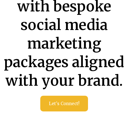
with bespoke
social media
marketing
packages aligned
with your brand.
Let's Connect!