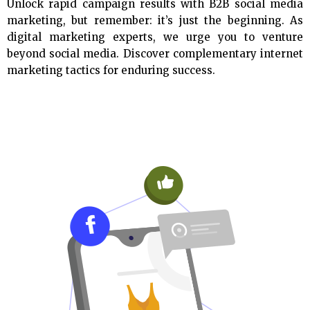
Unlock rapid campaign results with B2B social media
marketing, but remember: it’s just the beginning. As
digital marketing experts, we urge you to venture
beyond social media. Discover complementary internet
marketing tactics for enduring success.