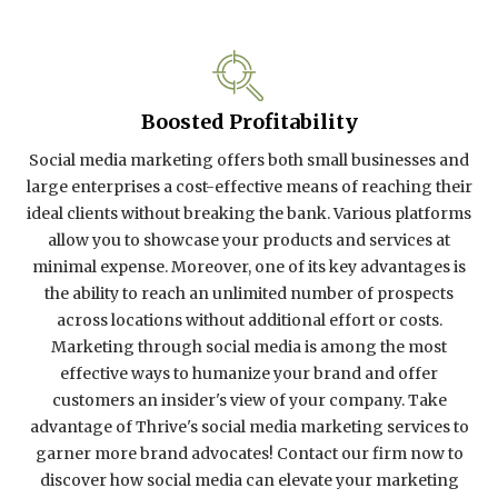
Boosted Profitability
Social media marketing offers both small businesses and
large enterprises a cost-effective means of reaching their
ideal clients without breaking the bank. Various platforms
allow you to showcase your products and services at
minimal expense. Moreover, one of its key advantages is
the ability to reach an unlimited number of prospects
across locations without additional effort or costs.
Marketing through social media is among the most
effective ways to humanize your brand and offer
customers an insider's view of your company. Take
advantage of Thrive's social media marketing services to
garner more brand advocates! Contact our firm now to
discover how social media can elevate your marketing