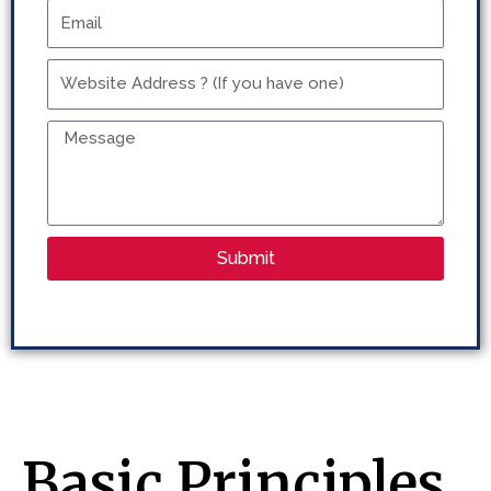
Email
Website
Address
?
Message
(If
you
have
one)
Submit
Basic Principles