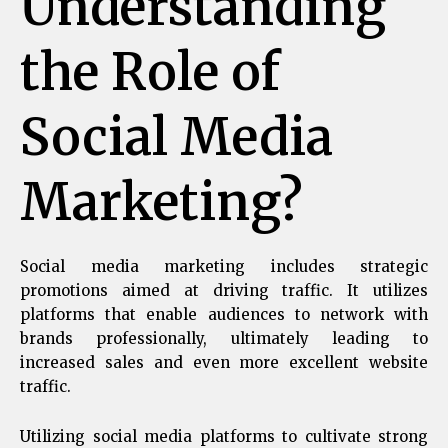
Understanding
the Role of
Social Media
Marketing?
Social media marketing includes strategic
promotions aimed at driving traffic. It utilizes
platforms that enable audiences to network with
brands professionally, ultimately leading to
increased sales and even more excellent website
traffic.
Utilizing social media platforms to cultivate strong