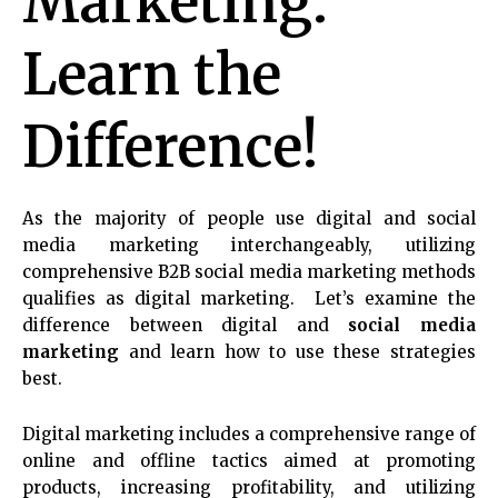
Marketing:
Learn the
Difference!
As the majority of people use digital and social
media marketing interchangeably, utilizing
comprehensive B2B social media marketing methods
qualifies as digital marketing.
Let’s examine the
difference between digital and
social media
marketing
and learn how to use these strategies
best.
Digital marketing includes a comprehensive range of
online and offline tactics aimed at promoting
products, increasing profitability, and utilizing