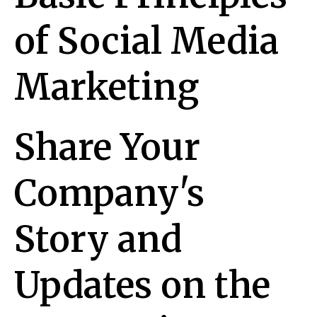
of Social Media
Marketing
Share Your
Company's
Story and
Updates on the