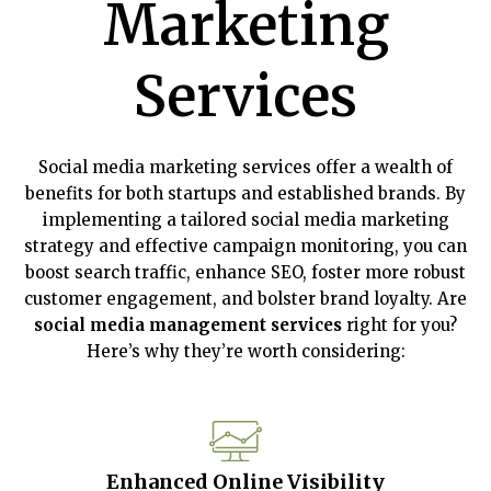
Marketing
Services
Social media marketing services offer a wealth of
benefits for both startups and established brands. By
implementing a tailored social media marketing
strategy and effective campaign monitoring, you can
boost search traffic, enhance SEO, foster more robust
customer engagement, and bolster brand loyalty. Are
social media management services
right for you?
Here’s why they’re worth considering:
Enhanced Online Visibility