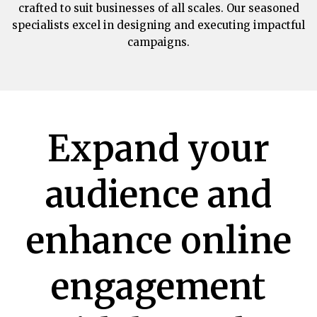
crafted to suit businesses of all scales. Our seasoned
specialists excel in designing and executing impactful
campaigns.
Expand your
audience and
enhance online
engagement