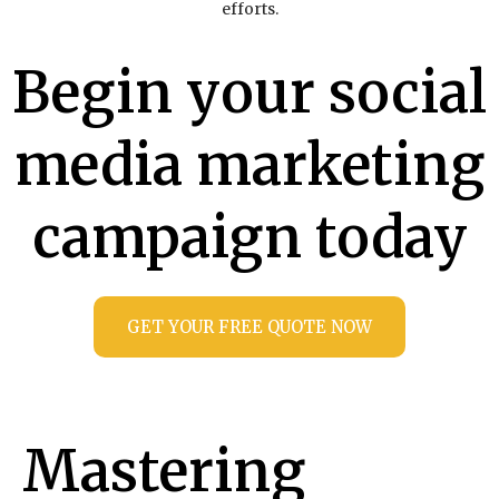
efforts.
Begin your social
media marketing
campaign today
GET YOUR FREE QUOTE NOW
Mastering