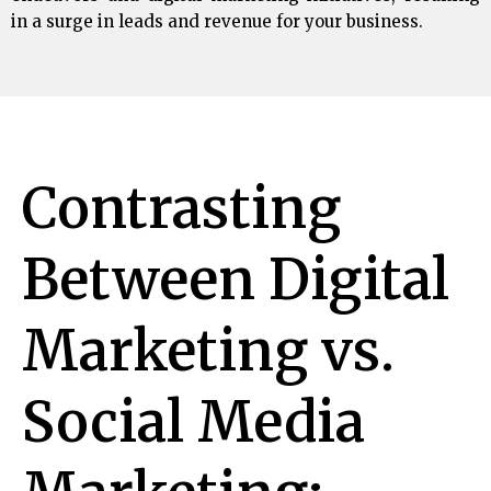
in a surge in leads and revenue for your business.
Contrasting
Between Digital
Marketing vs.
Social Media