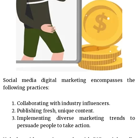
Social media digital marketing encompasses the
following practices:
Collaborating with industry influencers.
Publishing fresh, unique content.
Implementing diverse marketing trends to
persuade people to take action.