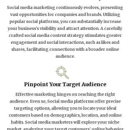
Social media marketing continuously evolves, presenting
vast opportunities for companies and brands. Utilizing
popular social platforms, you can substantially increase
your business's visibility and attract attention. A carefully
crafted social media content strategy stimulates greater
engagement and social interactions, such as likes and
shares, facilitating connections with a broader online
audience.
Pinpoint Your Target Audience
Effective marketing hinges on reaching the right
audience. Even so, Social media platforms offer precise
targeting options, allowing you to locate your ideal
customers based on demographics, location, and online
habits. Social media marketers will explore your niche
market, analyzing your target customers' online behavior