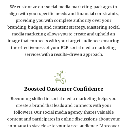
We customize our social media marketing packages to
align with your specific needs and financial constraints,
providing you with complete authority over your
branding, budget, and content strategy. Mastering social
media marketing allows you to create and uphold an
image that connects with your target audience, ensuring
the effectiveness of your B2B social media marketing
services with a results-driven approach.
Boosted Customer Confidence
Becoming skilled in social media marketing helps you
create a brand that leads and connects with your
followers. Our social media agency shares valuable
content and participates in online discussions about your
company to stay close to your target audience. Moreover,