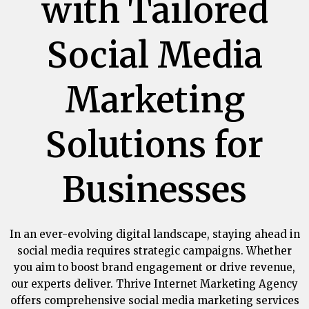
with Tailored
Social Media
Marketing
Solutions for
Businesses
In an ever-evolving digital landscape, staying ahead in
social media requires strategic campaigns. Whether
you aim to boost brand engagement or drive revenue,
our experts deliver.
Thrive Internet Marketing Agency
offers comprehensive social media marketing services