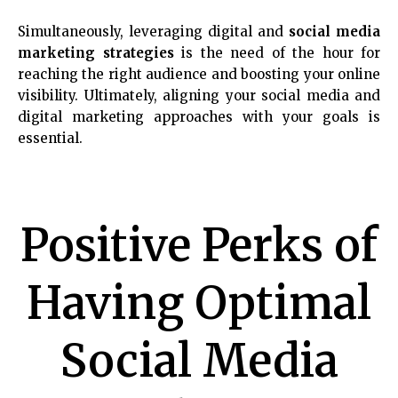
Simultaneously, leveraging digital and
social media
marketing strategies
is the need of the hour for
reaching the right audience and boosting your online
visibility. Ultimately, aligning your social media and
digital marketing approaches with your goals is
essential.
Positive Perks of
Having Optimal
Social Media