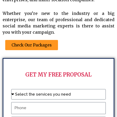
Whether you’re new to the industry or a big
enterprise, our team of professional and dedicated
social media marketing experts is there to assist
you with your campaign.
Check Our Packages
GET MY FREE PROPOSAL
Name
Phone