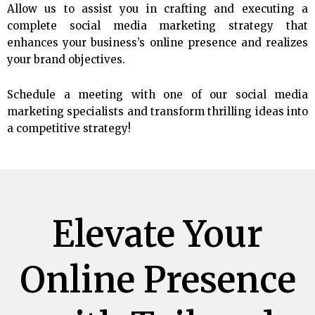
Allow us to assist you in crafting and executing a
complete social media marketing strategy that
enhances your business’s online presence and realizes
your brand objectives.
Schedule a meeting with one of our social media
marketing specialists and transform thrilling ideas into
a competitive strategy!
Elevate Your
Online Presence