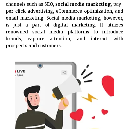
channels such as SEO
, social media marketing
, pay-
per-click advertising, eCommerce optimization, and
email marketing. Social media marketing, however,
is just a part of digital marketing. It utilizes
renowned social media platforms to introduce
brands, capture attention, and interact with
prospects and customers.