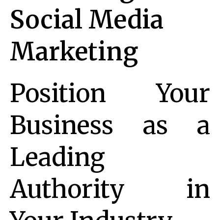
Social Media
Marketing
Position Your
Business as a
Leading
Authority in