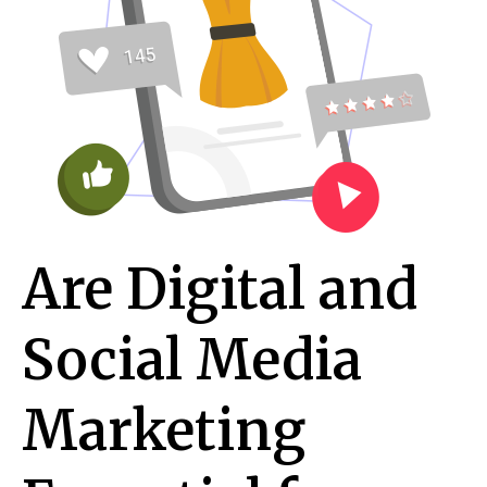
Are Digital and
Social Media
Marketing