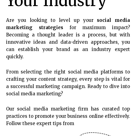
Your Industry
Are you looking to level up your
social media
marketing strategies
for maximum impact?
Becoming a thought leader is a process, but with
innovative ideas and data-driven approaches, you
can establish your brand as an industry expert
quickly.
From selecting the right social media platforms to
crafting your content strategy, every step is vital for
a successful marketing campaign. Ready to dive into
social media marketing?
Our social media marketing firm has curated top
practices to promote your business online effectively.
Follow these expert tips from