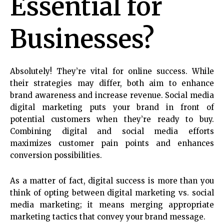
Essential for
Businesses?
Absolutely! They’re vital for online success. While
their strategies may differ, both aim to enhance
brand awareness and increase revenue. Social media
digital marketing puts your brand in front of
potential customers when they’re ready to buy.
Combining digital and social media efforts
maximizes customer pain points and enhances
conversion possibilities.
As a matter of fact, digital success is more than you
think of opting between digital marketing vs. social
media marketing; it means merging appropriate
marketing tactics that convey your brand message.