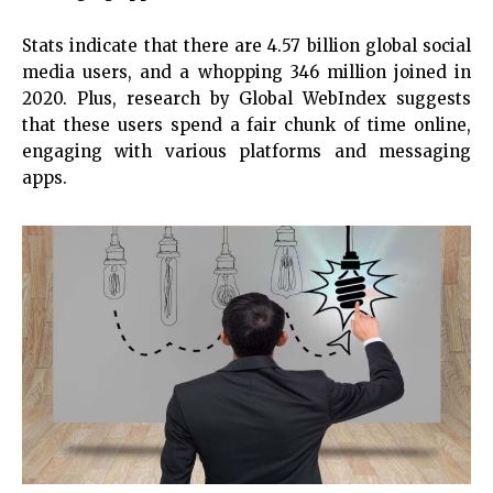
Stats indicate that there are 4.57 billion global social
media users, and a whopping 346 million joined in
2020. Plus, research by Global WebIndex suggests
that these users spend a fair chunk of time online,
engaging with various platforms and messaging
apps.