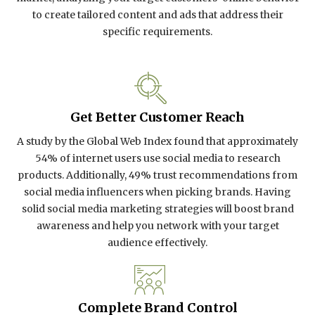
to create tailored content and ads that address their
specific requirements.
Get Better Customer Reach
A study by the Global Web Index found that approximately
54% of internet users use social media to research
products. Additionally, 49% trust recommendations from
social media influencers when picking brands. Having
solid social media marketing strategies will boost brand
awareness and help you network with your target
audience effectively.
Complete Brand Control