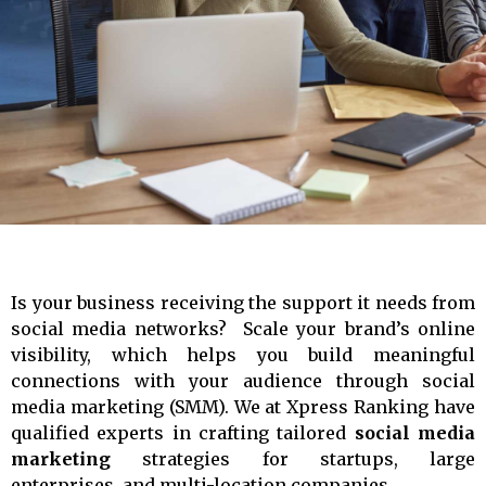
r
-
a
l
t
Is your business receiving the support it needs from
social media networks?
Scale your brand’s online
visibility, which helps you build meaningful
connections with your audience through social
media marketing (SMM). We at Xpress Ranking have
qualified experts in crafting tailored
social media
marketing
strategies for startups, large
enterprises, and multi-location companies.