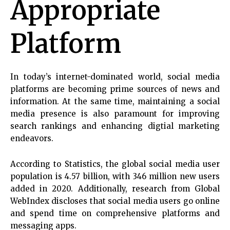
Appropriate
Platform
In today’s internet-dominated world, social media
platforms are becoming prime sources of news and
information. At the same time, maintaining a social
media presence is also paramount for improving
search rankings and enhancing digtial marketing
endeavors.
According to Statistics, the global social media user
population is 4.57 billion, with 346 million new users
added in 2020. Additionally, research from Global
WebIndex discloses that social media users go online
and spend time on comprehensive platforms and
messaging apps.