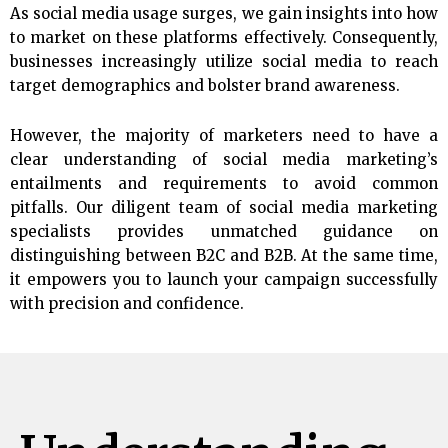
As social media usage surges, we gain insights into how
to market on these platforms effectively. Consequently,
businesses increasingly utilize social media to reach
target demographics and bolster brand awareness.
However, the majority of marketers need to have a
clear understanding of social media marketing’s
entailments and requirements to avoid common
pitfalls. Our diligent team of social media marketing
specialists provides unmatched guidance on
distinguishing between B2C and B2B. At the same time,
it empowers you to launch your campaign successfully
with precision and confidence.