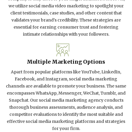
we utilize social media video marketing to spotlight your
client testimonials, case studies, and other content that
validates your brand's credibility. These strategies are
essential for earning consumer trust and fostering
intimate relationships with your followers.
Multiple Marketing Options
Apart from popular platforms like YouTube, LinkedIn,
Facebook, and Instagram, social media marketing
channels are available to promote your business. The same
encompasses WhatsApp, Messenger, WeChat, Tumblr, and
Snapchat. Our social media marketing agency conducts
thorough business assessments, audience analysis, and
competitor evaluations to identify the most suitable and
effective social media marketing platforms and strategies
for your firm.