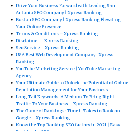
Drive Your Business Forward with Leading San
Antonio SEO Company | Xpress Ranking
Boston SEO Company | Xpress Ranking Elevating
Your Online Presence
Terms & Conditions – Xpress Ranking
Disclaimer – Xpress Ranking
Seo Service – Xpress Ranking
USA Best Web Development Company- Xpress
Ranking
YouTube Marketing Service | YouTube Marketing
Agency
Your Ultimate Guide to Unlock the Potential of Online
Reputation Management for Your Business
Long Tail Keywords: A Medium To Bring Right
Traffic To Your Business – Xpress Ranking
The Game of Rankings: Time it Takes to Rank on
Google – Xpress Ranking
Know the Top Ranking SEO factors in 2021 | Easy