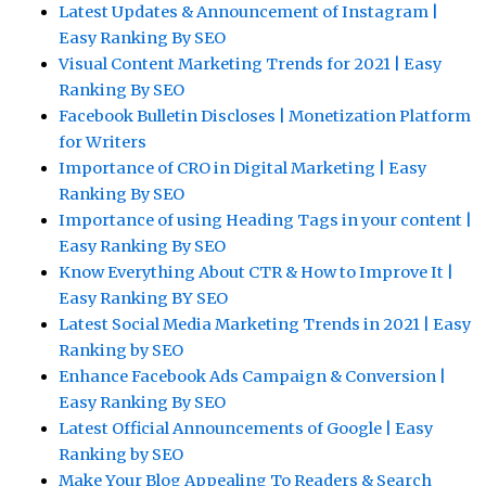
Latest Updates & Announcement of Instagram |
Easy Ranking By SEO
Visual Content Marketing Trends for 2021 | Easy
Ranking By SEO
Facebook Bulletin Discloses | Monetization Platform
for Writers
Importance of CRO in Digital Marketing | Easy
Ranking By SEO
Importance of using Heading Tags in your content |
Easy Ranking By SEO
Know Everything About CTR & How to Improve It |
Easy Ranking BY SEO
Latest Social Media Marketing Trends in 2021 | Easy
Ranking by SEO
Enhance Facebook Ads Campaign & Conversion |
Easy Ranking By SEO
Latest Official Announcements of Google | Easy
Ranking by SEO
Make Your Blog Appealing To Readers & Search