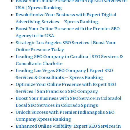
Boost Your Online Presence with Top SEO Services in
USA | Xpress Ranking
Revolutionize Your Business with Expert Digital
Advertising Services – Xpress Ranking
Boost Your Online Presence with the Premier SEO
Agency in the USA
Strategic Los Angeles SEO Services | Boost Your
Online Presence Today
Leading SEO Company in Carolina | SEO Services &
Consultants Charlotte
Leading Las Vegas SEO Company | Expert SEO
Services & Consultants – Xpress Ranking
Optimize Your Online Presence with Expert SEO
Services | San Francisco SEO Company
Boost Your Business with SEO Service in Colorado|
Local SEO Services in Colorado Springs
Unlock Success with Premier Indianapolis SEO
Company Xpress Ranking
Enhanced Online Visibility: Expert SEO Services in