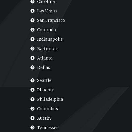
Carolina
Las Vegas
San Francisco
Colorado
Indianapolis
Baltimore
Atlanta
Dallas
Seattle
Phoenix
Philadelphia
Columbus
Austin
Tennessee