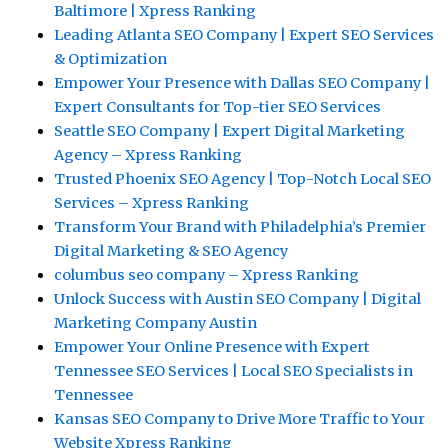
Baltimore | Xpress Ranking
Leading Atlanta SEO Company | Expert SEO Services
& Optimization
Empower Your Presence with Dallas SEO Company |
Expert Consultants for Top-tier SEO Services
Seattle SEO Company | Expert Digital Marketing
Agency – Xpress Ranking
Trusted Phoenix SEO Agency | Top-Notch Local SEO
Services – Xpress Ranking
Transform Your Brand with Philadelphia’s Premier
Digital Marketing & SEO Agency
columbus seo company – Xpress Ranking
Unlock Success with Austin SEO Company | Digital
Marketing Company Austin
Empower Your Online Presence with Expert
Tennessee SEO Services | Local SEO Specialists in
Tennessee
Kansas SEO Company to Drive More Traffic to Your
Website Xpress Ranking