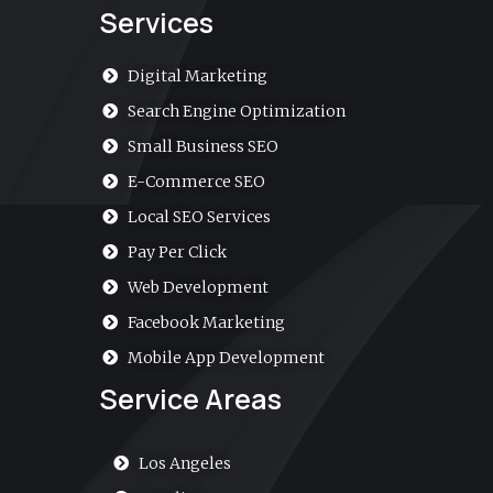
a
Services
l
t
Digital Marketing
Search Engine Optimization
Small Business SEO
E-Commerce SEO
Local SEO Services
Pay Per Click
Web Development
Facebook Marketing
Mobile App Development
Service Areas
Los Angeles