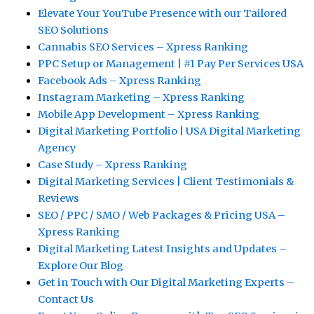
Elevate Your YouTube Presence with our Tailored
SEO Solutions
Cannabis SEO Services – Xpress Ranking
PPC Setup or Management | #1 Pay Per Services USA
Facebook Ads – Xpress Ranking
Instagram Marketing – Xpress Ranking
Mobile App Development – Xpress Ranking
Digital Marketing Portfolio | USA Digital Marketing
Agency
Case Study – Xpress Ranking
Digital Marketing Services | Client Testimonials &
Reviews
SEO / PPC / SMO / Web Packages & Pricing USA –
Xpress Ranking
Digital Marketing Latest Insights and Updates –
Explore Our Blog
Get in Touch with Our Digital Marketing Experts –
Contact Us