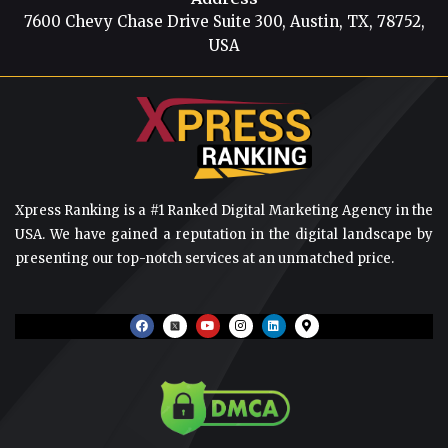
7600 Chevy Chase Drive Suite 300, Austin, TX, 78752,
USA
Xpress Ranking is a #1 Ranked Digital Marketing Agency in the
USA. We have gained a reputation in the digital landscape by
presenting our top-notch services at an unmatched price.
F
Y
I
L
M
a
o
n
i
a
c
u
s
n
p
e
t
t
k
-
b
u
a
e
m
o
b
g
d
a
o
e
r
i
r
k
a
n
k
m
e
r
-