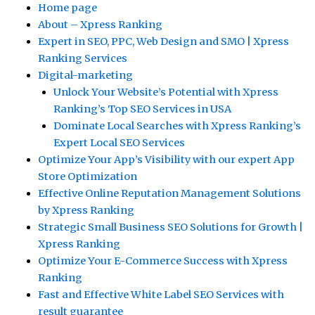
Home page
About – Xpress Ranking
Expert in SEO, PPC, Web Design and SMO | Xpress
Ranking Services
Digital-marketing
Unlock Your Website’s Potential with Xpress
Ranking’s Top SEO Services in USA
Dominate Local Searches with Xpress Ranking’s
Expert Local SEO Services
Optimize Your App’s Visibility with our expert App
Store Optimization
Effective Online Reputation Management Solutions
by Xpress Ranking
Strategic Small Business SEO Solutions for Growth |
Xpress Ranking
Optimize Your E-Commerce Success with Xpress
Ranking
Fast and Effective White Label SEO Services with
result guarantee