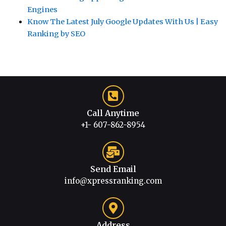
Engines
Know The Latest July Google Updates With Us | Easy
Ranking by SEO
Call Anytime
+1- 607-862-8954
Send Email
info@xpressranking.com
Address