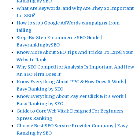
Ranking by SEO
What Are Keywords, and Why Are They So Important
for SEO?
How to stop Google AdWords campaigns from
failing
Step-By-Step E-commerce SEO Guide |
EasyrankingbySEO
Know More About SEO Tips And Tricks To Excel Your
Website Rank
Why SEO Competitor Analysis Is Important And How
An SEO Firm Does It
Know Everything About PPC & How Does It Work |
Easy Ranking by SEO
Know Everything About Pay Per Click & it’s Work |
Easy Ranking by SEO
Guide to Core Web Vital: Designed For Beginners –
Xpress Ranking
Choose Best SEO Service Provider Company | Easy
Ranking by SEO