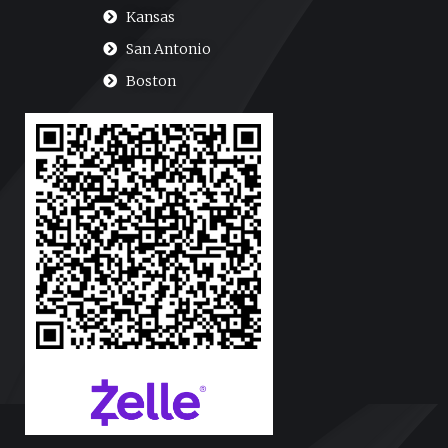
Kansas
San Antonio
Boston