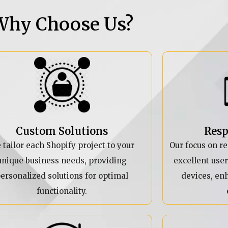
Why Choose Us?
Custom Solutions
Resp
 tailor each Shopify project to your
Our focus on r
unique business needs, providing
excellent use
ersonalized solutions for optimal
devices, en
functionality.