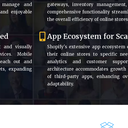
ly manage and
gateways, inventory management,
 and enjoyable
comprehensive functionality stream
the overall efficiency of online stores
zed
App Ecosystem for Sca
t and visually
Shopify's extensive app ecosystem 
vices. Mobile
their online stores to specific n
reach out and
analytics and customer support
ts, expanding
architecture accommodates growth an
of third-party apps, enhancing ove
adaptability.