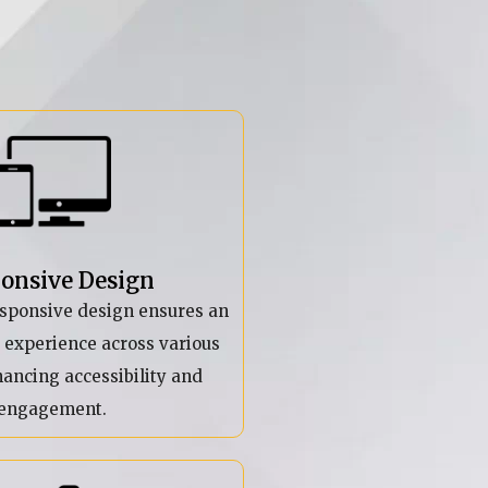
onsive Design
esponsive design ensures an
r experience across various
hancing accessibility and
engagement.