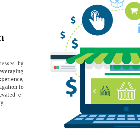
h
nesses by
Leveraging
perience,
igation to
evated e-
y.