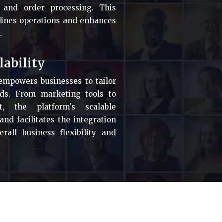
 and order processing. This
lines operations and enhances
.
lability
empowers businesses to tailor
eeds. From marketing tools to
, the platform's scalable
d facilitates the integration
rall business flexibility and