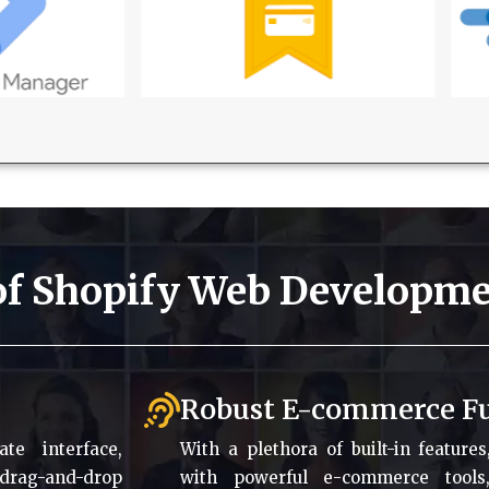
 of Shopify Web Developme
Robust E-commerce Fu
te interface,
With a plethora of built-in feature
 drag-and-drop
with powerful e-commerce tools