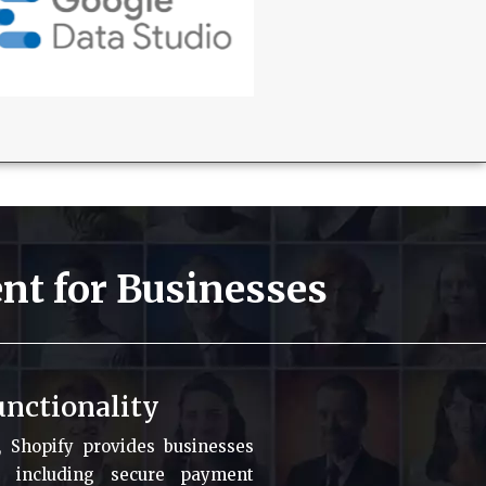
nt for Businesses
nctionality
s, Shopify provides businesses
, including secure payment