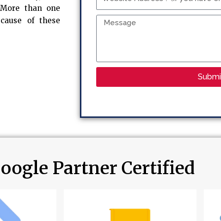
Address
. More than one
?
Message
ecause of these
(If
you
have
one)
Submi
oogle Partner Certified