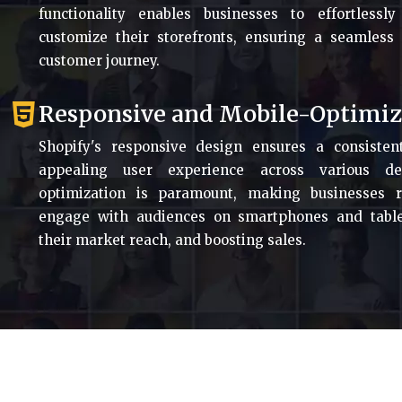
functionality enables businesses to effortless
customize their storefronts, ensuring a seamless
customer journey.
Responsive and Mobile-Optimi
Shopify's responsive design ensures a consisten
appealing user experience across various de
optimization is paramount, making businesses 
engage with audiences on smartphones and table
their market reach, and boosting sales.