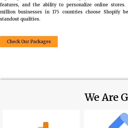
features, and the ability to personalize online stores
million businesses in 175 countries choose Shopify b
standout qualities.
Check Our Packages
We Are G