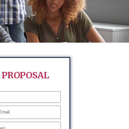
 PROPOSAL
ail