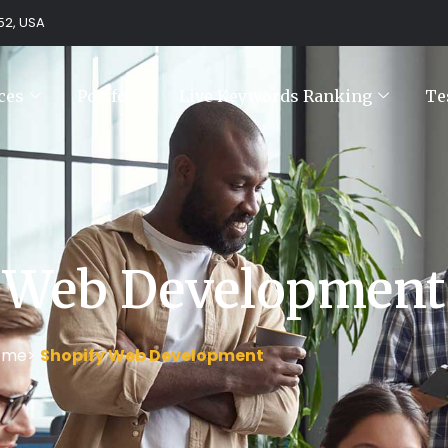
752, USA
ces
Portfolio
Live Keywords Ranking
Te
 Web Development
ome>
Shopify Web Development