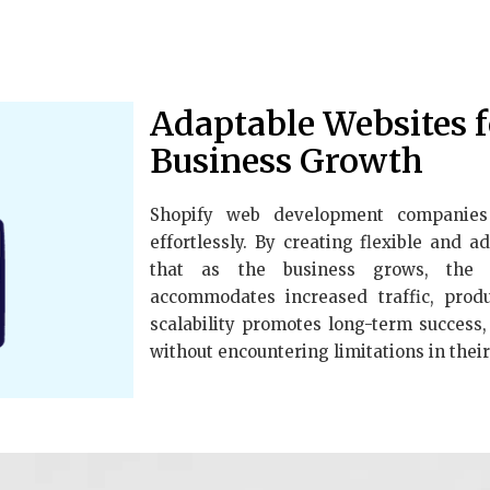
Adaptable Websites 
Business Growth
Shopify web development companies 
effortlessly. By creating flexible and 
that as the business grows, the o
accommodates increased traffic, produc
scalability promotes long-term success
without encountering limitations in their