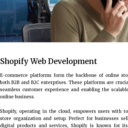
Shopify Web Development
E-commerce platforms form the backbone of online stor
both B2B and B2C enterprises. These platforms are crucia
seamless customer experience and enabling the scalabl
online business.
Shopify, operating in the cloud, empowers users with to
store organization and setup. Perfect for businesses sel
digital products and services, Shopify is known for its f