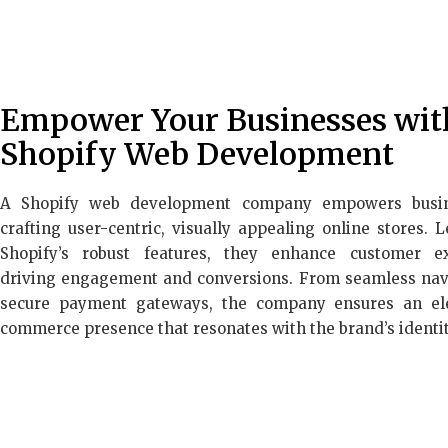
Empower Your Businesses wit
Shopify Web Development
A Shopify web development company empowers busi
crafting user-centric, visually appealing online stores. 
Shopify’s robust features, they enhance customer ex
driving engagement and conversions. From seamless nav
secure payment gateways, the company ensures an el
commerce presence that resonates with the brand’s identit