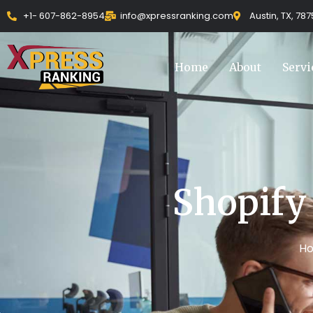
Skip
+1- 607-862-8954
info@xpressranking.com
Austin, TX, 78
to
content
Home
About
Servi
Shopify
H