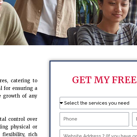
GET MY FREE
es, catering to
l for ensuring a
e growth of any
Name
Phone
Em
tal control over
ling physical or
Website
lexibility, rich