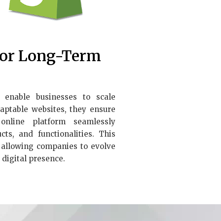
for Long-Term
enable businesses to scale
adaptable websites, they ensure
nline platform seamlessly
ts, and functionalities. This
, allowing companies to evolve
 digital presence.