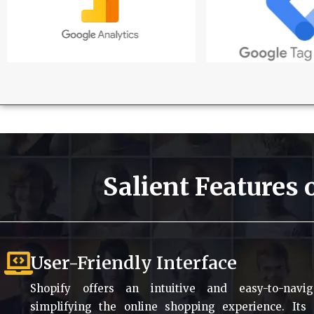
Salient Features
User-Friendly Interface
Shopify offers an intuitive and easy-to-naviga
simplifying the online shopping experience. Its