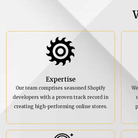
Expertise
Our team comprises seasoned Shopify
We
developers with a proven track record in
creating high-performing online stores.
p