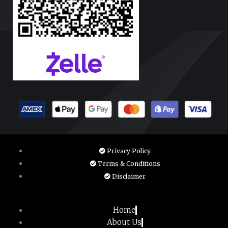
Privacy Policy
Terms & Conditions
Disclaimer
Home
About Us