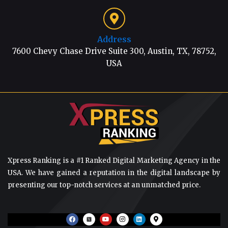
Address
7600 Chevy Chase Drive Suite 300, Austin, TX, 78752,
USA
Xpress Ranking is a #1 Ranked Digital Marketing Agency in the
USA. We have gained a reputation in the digital landscape by
presenting our top-notch services at an unmatched price.
F
Y
I
L
M
a
o
n
i
a
c
u
s
n
p