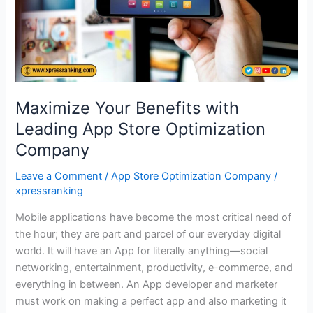
Store
Optimization
Company
Maximize Your Benefits with
Leading App Store Optimization
Company
Leave a Comment
/
App Store Optimization Company
/
xpressranking
Mobile applications have become the most critical need of
the hour; they are part and parcel of our everyday digital
world. It will have an App for literally anything—social
networking, entertainment, productivity, e-commerce, and
everything in between. An App developer and marketer
must work on making a perfect app and also marketing it