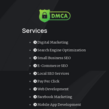
e
t
t
k
-
b
u
a
e
m
o
b
g
d
a
o
e
r
i
r
k
a
n
k
m
e
r
-
a
Services
l
t
Digital Marketing
Search Engine Optimization
Small Business SEO
E-Commerce SEO
Local SEO Services
Pay Per Click
Web Development
Facebook Marketing
Mobile App Development