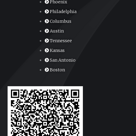
Phoenix
Philadelphia
Columbus
Austin
Tennessee
Kansas
San Antonio
Boston