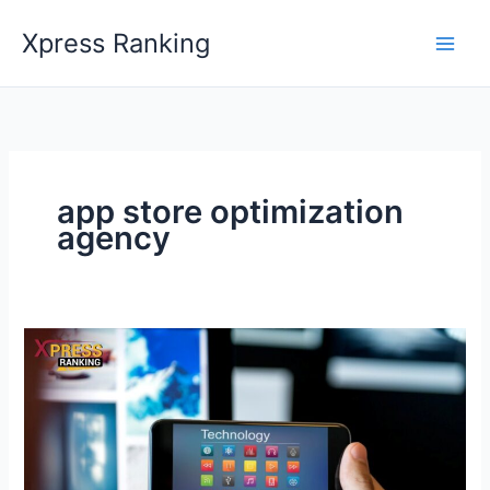
Skip
Xpress Ranking
to
content
app store optimization
agency
Maximize
Your
Benefits
with
Leading
App