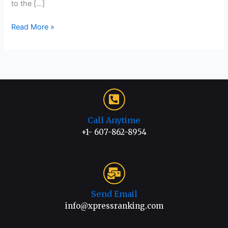
to the […]
Read More »
Call Anytime
+1- 607-862-8954
Send Email
info@xpressranking.com