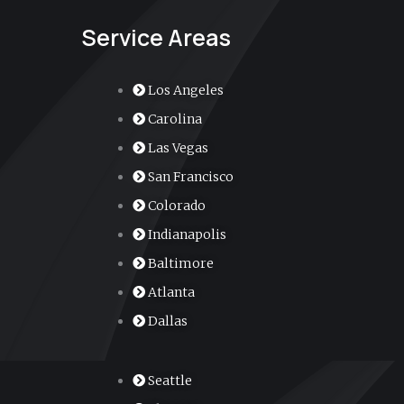
Service Areas
Los Angeles
Carolina
Las Vegas
San Francisco
Colorado
Indianapolis
Baltimore
Atlanta
Dallas
Seattle