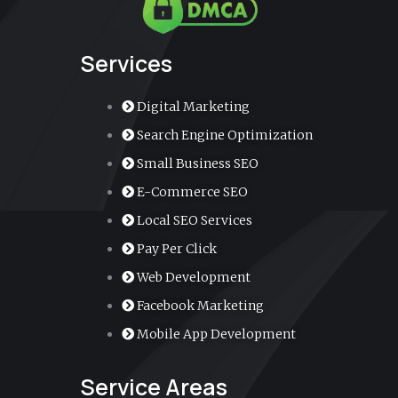
k
a
n
k
m
e
r
-
a
Services
l
t
Digital Marketing
Search Engine Optimization
Small Business SEO
E-Commerce SEO
Local SEO Services
Pay Per Click
Web Development
Facebook Marketing
Mobile App Development
Service Areas