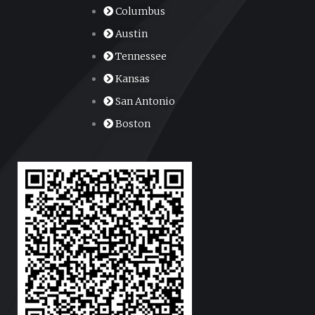
Columbus
Austin
Tennessee
Kansas
San Antonio
Boston