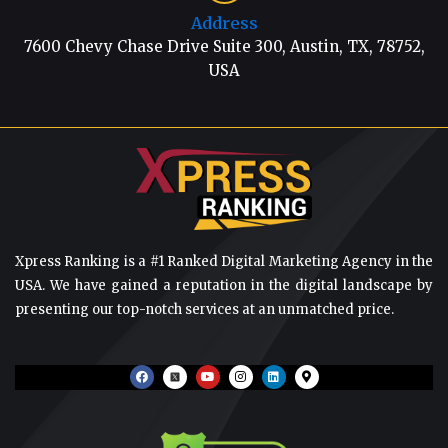
Address
7600 Chevy Chase Drive Suite 300, Austin, TX, 78752,
USA
Xpress Ranking is a #1 Ranked Digital Marketing Agency in the
USA. We have gained a reputation in the digital landscape by
presenting our top-notch services at an unmatched price.
F
Y
I
L
M
a
o
n
i
a
c
u
s
n
p
e
t
t
k
-
b
u
a
e
m
o
b
g
d
a
o
e
r
i
r