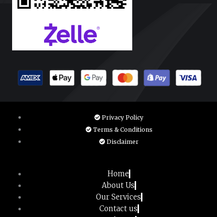
Privacy Policy
Terms & Conditions
Disclaimer
Home
About Us
Our Services
Contact us