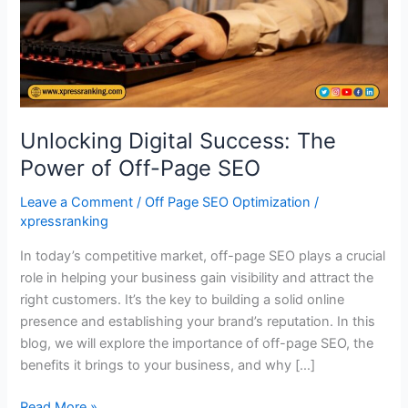
Off-
Page
SEO
Unlocking Digital Success: The
Power of Off-Page SEO
Leave a Comment
/
Off Page SEO Optimization
/
xpressranking
In today’s competitive market, off-page SEO plays a crucial
role in helping your business gain visibility and attract the
right customers. It’s the key to building a solid online
presence and establishing your brand’s reputation. In this
blog, we will explore the importance of off-page SEO, the
benefits it brings to your business, and why […]
Read More »