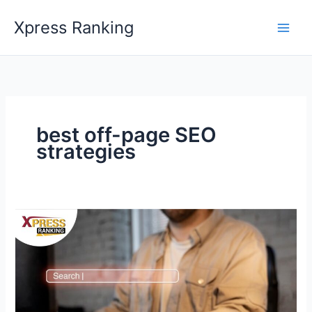
Skip
Xpress Ranking
to
content
best off-page SEO
strategies
Unlocking
Digital
Success:
The
Power
of