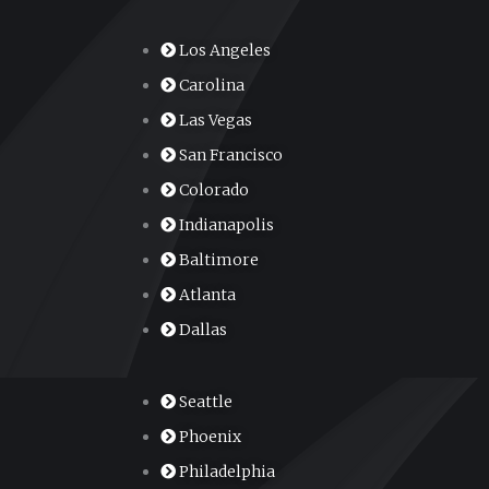
Los Angeles
Carolina
Las Vegas
San Francisco
Colorado
Indianapolis
Baltimore
Atlanta
Dallas
Seattle
Phoenix
Philadelphia