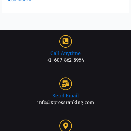
Call Anytime
+1- 607-862-8954
Send Email
info@xpressranking.com