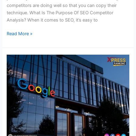
competitors are doing well so that you can copy their
technique. What Is The Purpose Of SEO Competitor
Analysis? When it comes to SEO, it’s easy to
Read More »
Check
Out
the
Latest
Official
Announcements
of
Google!