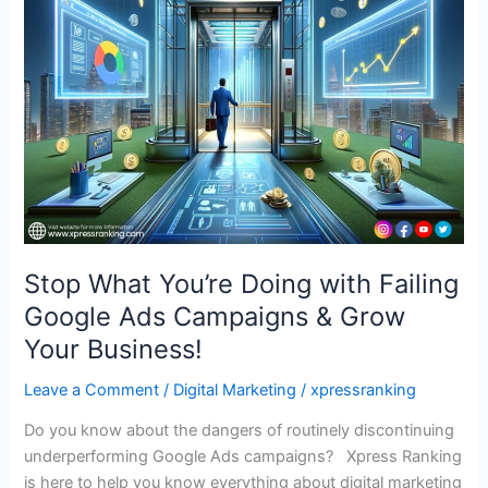
You’re
Doing
with
Failing
Google
Ads
Campaigns
&
Grow
Your
Business!
Stop What You’re Doing with Failing
Google Ads Campaigns & Grow
Your Business!
Leave a Comment
/
Digital Marketing
/
xpressranking
Do you know about the dangers of routinely discontinuing
underperforming Google Ads campaigns? Xpress Ranking
is here to help you know everything about digital marketing