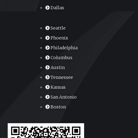
Dallas
Seattle
Phoenix
Philadelphia
Columbus
Austin
Tennessee
Kansas
San Antonio
Boston