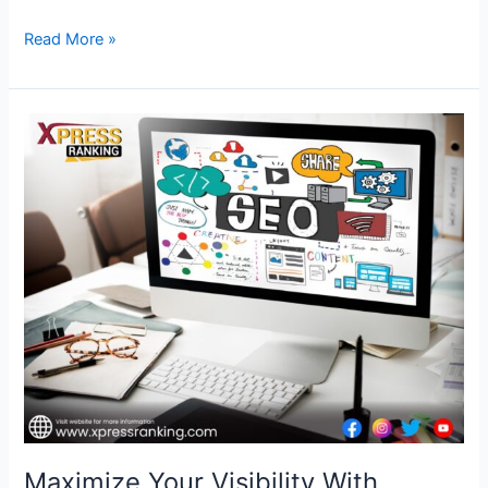
Read More »
Maximize
Your
Visibility
With
Premier
SEO
Services
in
USA
–
Xpress
Ranking
Maximize Your Visibility With