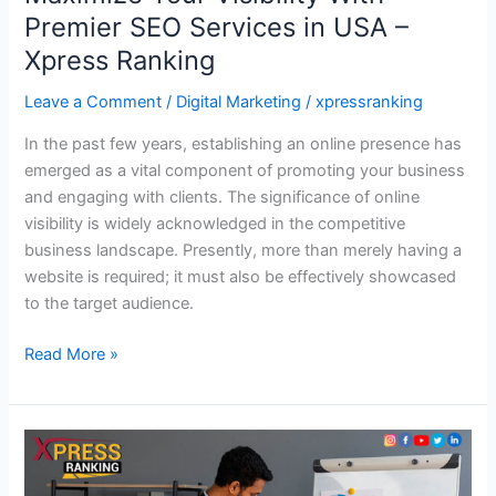
Premier SEO Services in USA –
Xpress Ranking
Leave a Comment
/
Digital Marketing
/
xpressranking
In the past few years, establishing an online presence has
emerged as a vital component of promoting your business
and engaging with clients. The significance of online
visibility is widely acknowledged in the competitive
business landscape. Presently, more than merely having a
website is required; it must also be effectively showcased
to the target audience.
Read More »
Why
SEO
Competitor