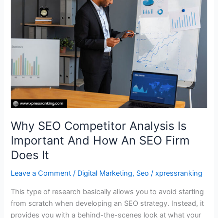
Analysis
Is
Important
And
How
An
SEO
Firm
Does
It
Why SEO Competitor Analysis Is
Important And How An SEO Firm
Does It
Leave a Comment
/
Digital Marketing
,
Seo
/
xpressranking
This type of research basically allows you to avoid starting
from scratch when developing an SEO strategy. Instead, it
provides you with a behind-the-scenes look at what your