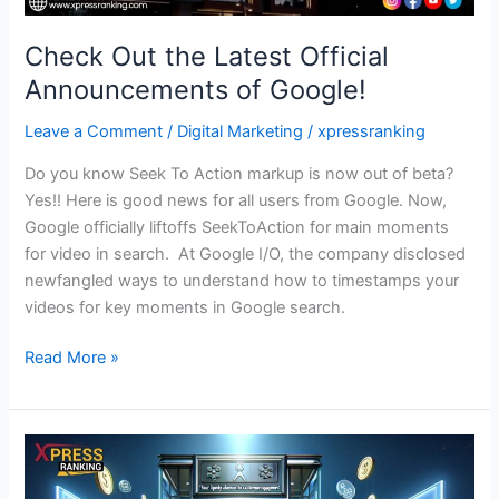
Check Out the Latest Official
Announcements of Google!
Leave a Comment
/
Digital Marketing
/
xpressranking
Do you know Seek To Action markup is now out of beta?
Yes!! Here is good news for all users from Google. Now,
Google officially liftoffs SeekToAction for main moments
for video in search. At Google I/O, the company disclosed
newfangled ways to understand how to timestamps your
videos for key moments in Google search.
Read More »
Stop
What