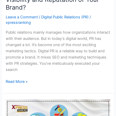
Brand?
Leave a Comment
/
Digital Public Relations (PR)
/
xpressranking
Public relations mainly manages how organizations interact
with their audience. But in today’s digital world, PR has
changed a lot. It’s become one of the most exciting
marketing tactics. Digital PR is a reliable way to build and
promote a brand. It mixes SEO and marketing techniques
with PR strategies. You’ve meticulously executed your
search
Read More »
Your
Guide
to