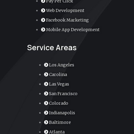
Pay Per Click
m
e
Web Development
r
Facebook Marketing
Mobile App Development
-
Service Areas
a
l
Los Angeles
Carolina
t
Las Vegas
San Francisco
Colorado
Indianapolis
Baltimore
Atlanta