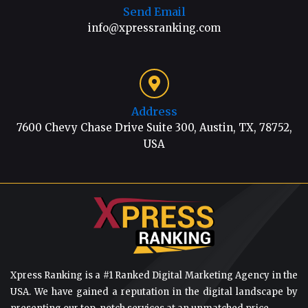
Send Email
info@xpressranking.com
Address
7600 Chevy Chase Drive Suite 300, Austin, TX, 78752,
USA
Xpress Ranking is a #1 Ranked Digital Marketing Agency in the
USA. We have gained a reputation in the digital landscape by