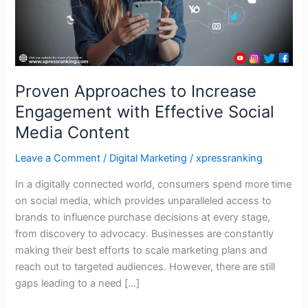
Social
Media
Content
Proven Approaches to Increase
Engagement with Effective Social
Media Content
Leave a Comment
/
Digital Marketing
/
xpressranking
In a digitally connected world, consumers spend more time
on social media, which provides unparalleled access to
brands to influence purchase decisions at every stage,
from discovery to advocacy. Businesses are constantly
making their best efforts to scale marketing plans and
reach out to targeted audiences. However, there are still
gaps leading to a need […]