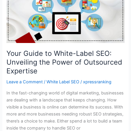
White-
Label
SEO:
Unveiling
the
Power
of
Your Guide to White-Label SEO:
Outsourced
Unveiling the Power of Outsourced
Expertise
Expertise
Leave a Comment
/
White Label SEO
/
xpressranking
In the fast-changing world of digital marketing, businesses
are dealing with a landscape that keeps changing. How
visible a business is online can determine its success. With
more and more businesses needing robust SEO strategies,
there’s a choice to make. Either spend a lot to build a team
inside the company to handle SEO or