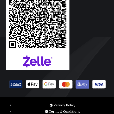
Privacy Policy
Terms & Conditions