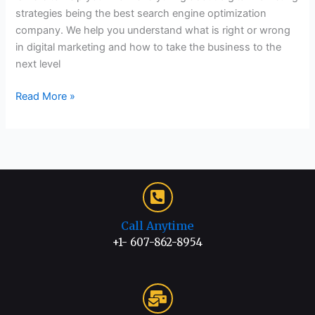
strategies being the best search engine optimization
company. We help you understand what is right or wrong
in digital marketing and how to take the business to the
next level
Read More »
Call Anytime
+1- 607-862-8954