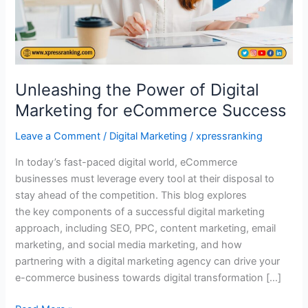
eCommerce
Success
Unleashing the Power of Digital
Marketing for eCommerce Success
Leave a Comment
/
Digital Marketing
/
xpressranking
In today’s fast-paced digital world, eCommerce
businesses must leverage every tool at their disposal to
stay ahead of the competition. This blog explores
the key components of a successful digital marketing
approach, including SEO, PPC, content marketing, email
marketing, and social media marketing, and how
partnering with a digital marketing agency can drive your
e-commerce business towards digital transformation […]