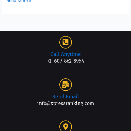
Read More »
Call Anytime
+1- 607-862-8954
Send Email
info@xpressranking.com