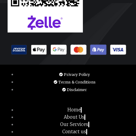
Privacy Policy
Terms & Conditions
Disclaimer
Home
About Us
Our Services
Contact us