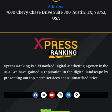
Address
7600 Chevy Chase Drive Suite 300, Austin, TX, 78752,
USA
Xpress Ranking is a #1 Ranked Digital Marketing Agency in the
USA. We have gained a reputation in the digital landscape by
presenting our top-notch services at an unmatched price.
F
Y
I
L
M
a
o
n
i
a
c
u
s
n
p
e
t
t
k
-
b
u
a
e
m
o
b
g
d
a
o
e
r
i
r