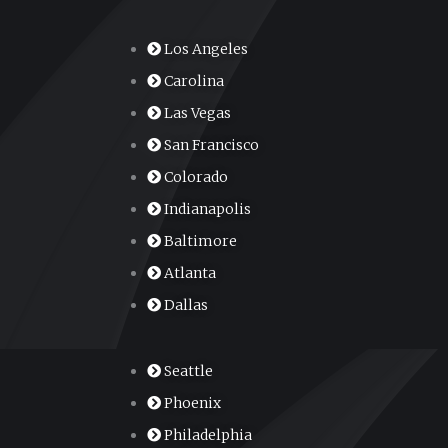
Los Angeles
Carolina
Las Vegas
San Francisco
Colorado
Indianapolis
Baltimore
Atlanta
Dallas
Seattle
Phoenix
Philadelphia