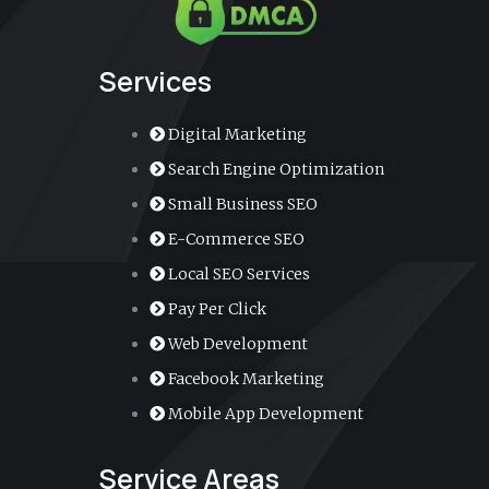
k
a
n
k
m
e
r
-
a
Services
l
t
Digital Marketing
Search Engine Optimization
Small Business SEO
E-Commerce SEO
Local SEO Services
Pay Per Click
Web Development
Facebook Marketing
Mobile App Development
Service Areas