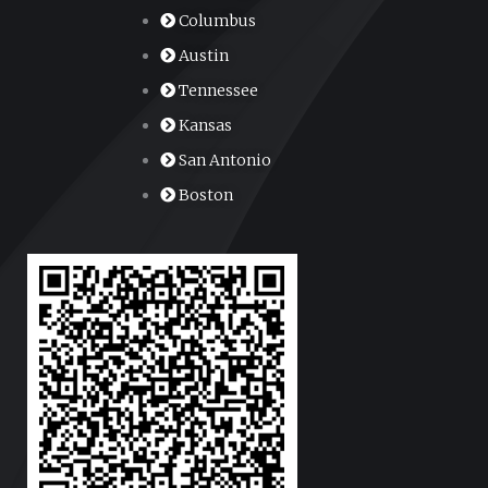
Columbus
Austin
Tennessee
Kansas
San Antonio
Boston