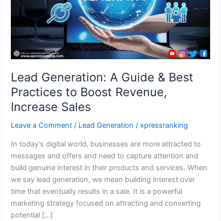
Practices
to
Boost
Revenue,
Increase
Sales
Lead Generation: A Guide & Best
Practices to Boost Revenue,
Increase Sales
Leave a Comment
/
Lead Generation
/
xpressranking
In today’s digital world, businesses are more attracted to
messages and offers and need to capture attention and
build genuine interest in their products and services. When
we say lead generation, we mean building interest over
time that eventually results in a sale. It is a powerful
marketing strategy focused on attracting and converting
potential […]