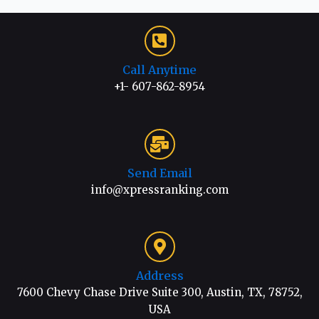
Call Anytime
+1- 607-862-8954
Send Email
info@xpressranking.com
Address
7600 Chevy Chase Drive Suite 300, Austin, TX, 78752,
USA