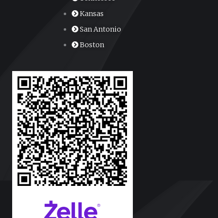
Kansas
San Antonio
Boston