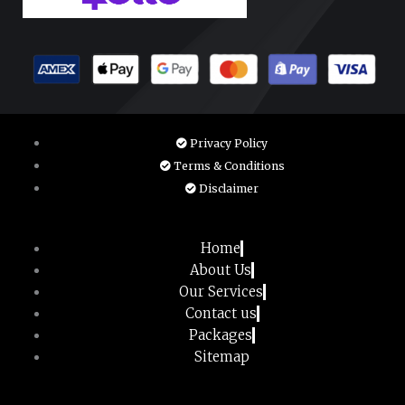
Privacy Policy
Terms & Conditions
Disclaimer
Home
About Us
Our Services
Contact us
Packages
Sitemap