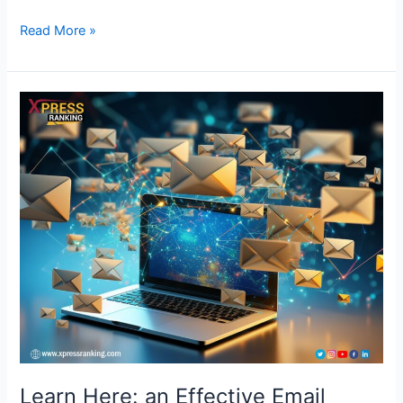
Read More »
Learn
Here:
an
Effective
Email
Marketing
Service
Will
Transform
Clicks
into
Clients
Learn Here: an Effective Email