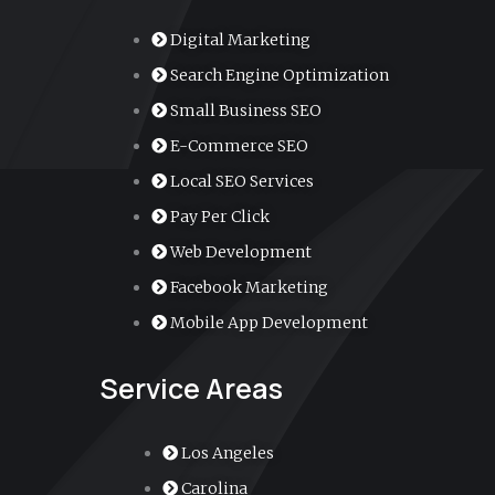
Digital Marketing
Search Engine Optimization
Small Business SEO
E-Commerce SEO
Local SEO Services
Pay Per Click
Web Development
Facebook Marketing
Mobile App Development
Service Areas
Los Angeles
Carolina