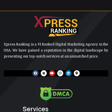
Xpress Ranking is a #1 Ranked Digital Marketing Agency in the
USA. We have gained a reputation in the digital landscape by
presenting our top-notch services at an unmatched price.
F
Y
I
L
M
a
o
n
i
a
c
u
s
n
p
e
t
t
k
-
b
u
a
e
m
o
b
g
d
a
o
e
r
i
r
k
a
n
k
m
e
r
-
a
Services
l
t