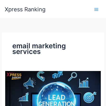
Skip
Xpress Ranking
to
content
email marketing
services
Lead
Generation:
A
Guide
&
Best