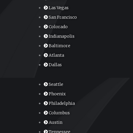
Las Vegas
San Francisco
Colorado
Indianapolis
Baltimore
Atlanta
Dallas
Seattle
Phoenix
Philadelphia
Columbus
Austin
Tennessee