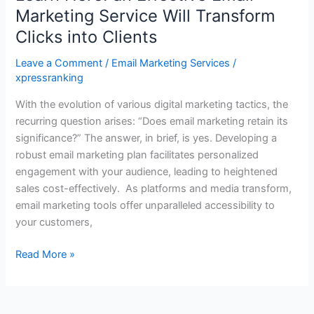
Marketing Service Will Transform
Clicks into Clients
Leave a Comment
/
Email Marketing Services
/
xpressranking
With the evolution of various digital marketing tactics, the
recurring question arises: “Does email marketing retain its
significance?” The answer, in brief, is yes. Developing a
robust email marketing plan facilitates personalized
engagement with your audience, leading to heightened
sales cost-effectively. As platforms and media transform,
email marketing tools offer unparalleled accessibility to
your customers,
Read More »