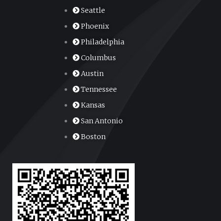
Seattle
Phoenix
Philadelphia
Columbus
Austin
Tennessee
Kansas
San Antonio
Boston