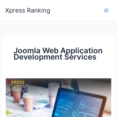
Skip
Xpress Ranking
to
content
Joomla Web Application
Development Services
Revolutionize
Your
Website
with
an
Unmatched