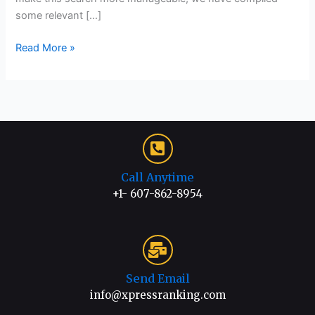
some relevant […]
Read More »
Call Anytime
+1- 607-862-8954
Send Email
info@xpressranking.com