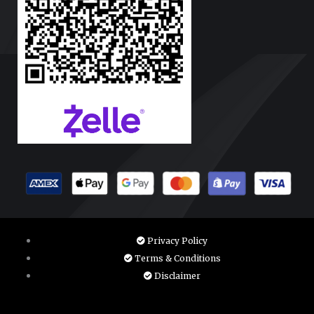
Privacy Policy
Terms & Conditions
Disclaimer