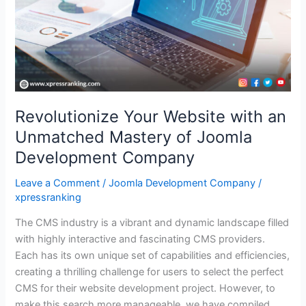
Mastery
of
Joomla
Development
Company
Revolutionize Your Website with an
Unmatched Mastery of Joomla
Development Company
Leave a Comment
/
Joomla Development Company
/
xpressranking
The CMS industry is a vibrant and dynamic landscape filled
with highly interactive and fascinating CMS providers.
Each has its own unique set of capabilities and efficiencies,
creating a thrilling challenge for users to select the perfect
CMS for their website development project. However, to
make this search more manageable, we have compiled