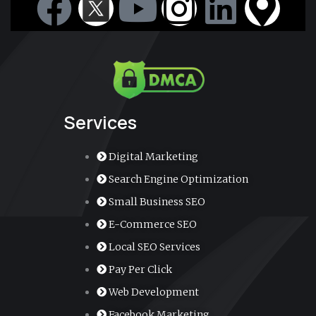
F
Y
I
L
M
a
o
n
i
a
c
u
s
n
p
e
t
t
k
-
Services
b
u
a
e
m
Digital Marketing
o
b
g
d
a
Search Engine Optimization
Small Business SEO
o
e
r
i
r
E-Commerce SEO
k
a
n
k
Local SEO Services
Pay Per Click
m
e
Web Development
Facebook Marketing