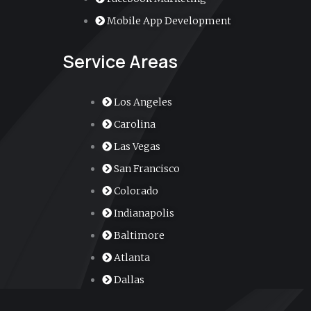
r
Mobile App Development
-
Service Areas
a
l
Los Angeles
Carolina
t
Las Vegas
San Francisco
Colorado
Indianapolis
Baltimore
Atlanta
Dallas