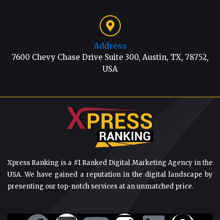
Address
7600 Chevy Chase Drive Suite 300, Austin, TX, 78752,
USA
Xpress Ranking is a #1 Ranked Digital Marketing Agency in the
USA. We have gained a reputation in the digital landscape by
presenting our top-notch services at an unmatched price.