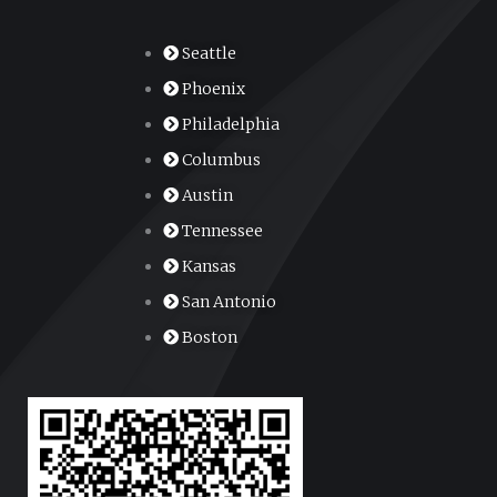
Seattle
Phoenix
Philadelphia
Columbus
Austin
Tennessee
Kansas
San Antonio
Boston