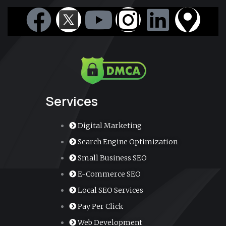
F
Y
I
L
M
a
o
n
i
a
c
u
s
n
p
e
t
t
k
-
Services
b
u
a
e
m
Digital Marketing
o
b
g
d
a
Search Engine Optimization
Small Business SEO
o
e
r
i
r
E-Commerce SEO
k
a
n
k
Local SEO Services
Pay Per Click
m
e
Web Development