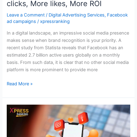
clicks, More likes, More ROI
Leave a Comment
/
Digital Advertising Services
,
Facebook
ad campaigns
/
xpressranking
In a digital landscape, an impressive social media presence
makes sense when brand recognition is your priority. A
recent study from Statista reveals that Facebook has an
estimated 2.7 billion active users globally on a monthly
basis. From such data, it is clear that no other social media
platform is more prominent to provide more
Read More »
Why
Need
Instagram
Advertising?