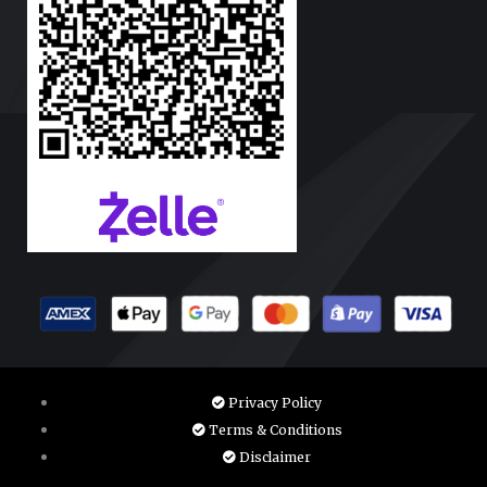
Privacy Policy
Terms & Conditions
Disclaimer