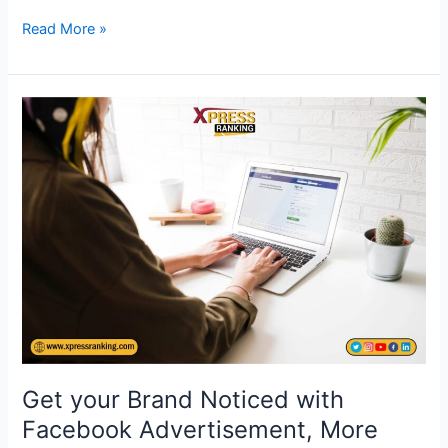
Read More »
Get
your
Brand
Noticed
with
Facebook
Advertisement,
More
clicks,
More
likes,
More
Get your Brand Noticed with
ROI
Facebook Advertisement, More