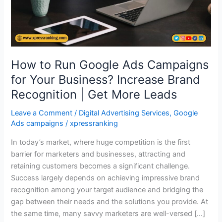
Your
Business?
Increase
Brand
Recognition
How to Run Google Ads Campaigns
|
Get
for Your Business? Increase Brand
More
Recognition | Get More Leads
Leads
Leave a Comment
/
Digital Advertising Services
,
Google
Ads campaigns
/
xpressranking
In today’s market, where huge competition is the first
barrier for marketers and businesses, attracting and
retaining customers becomes a significant challenge.
Success largely depends on achieving impressive brand
recognition among your target audience and bridging the
gap between their needs and the solutions you provide. At
the same time, many savvy marketers are well-versed […]