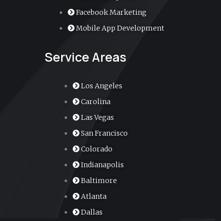
r
Facebook Marketing
Mobile App Development
-
Service Areas
a
l
Los Angeles
Carolina
t
Las Vegas
San Francisco
Colorado
Indianapolis
Baltimore
Atlanta
Dallas