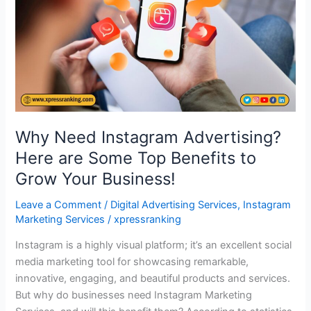
Here
are
Some
Top
Benefits
to
Grow
Your
Why Need Instagram Advertising?
Business!
Here are Some Top Benefits to
Grow Your Business!
Leave a Comment
/
Digital Advertising Services
,
Instagram
Marketing Services
/
xpressranking
Instagram is a highly visual platform; it’s an excellent social
media marketing tool for showcasing remarkable,
innovative, engaging, and beautiful products and services.
But why do businesses need Instagram Marketing