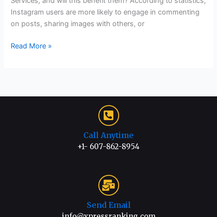
Services, and will this benefit them? According to statistics,
Instagram users are more likely to engage in commenting
on posts, sharing images with others, or
Read More »
Call Anytime
+1- 607-862-8954
Send Email
info@xpressranking.com