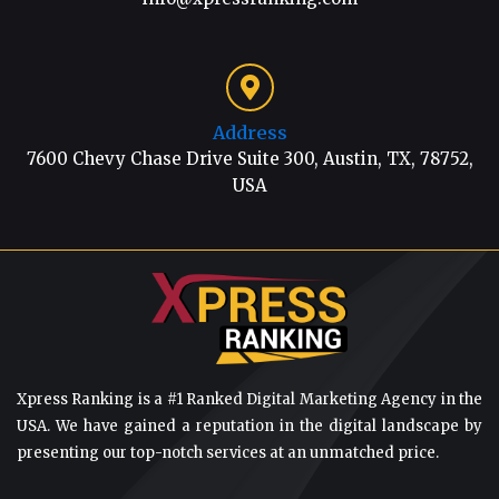
Address
7600 Chevy Chase Drive Suite 300, Austin, TX, 78752,
USA
Xpress Ranking is a #1 Ranked Digital Marketing Agency in the
USA. We have gained a reputation in the digital landscape by
presenting our top-notch services at an unmatched price.