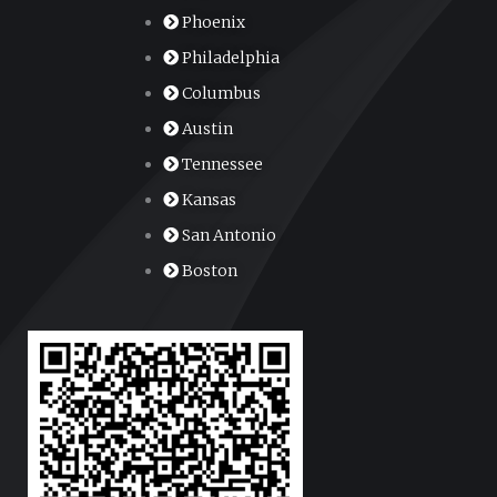
Phoenix
Philadelphia
Columbus
Austin
Tennessee
Kansas
San Antonio
Boston