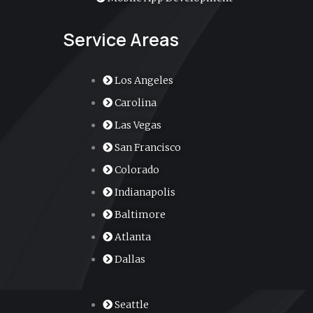
Service Areas
Los Angeles
Carolina
Las Vegas
San Francisco
Colorado
Indianapolis
Baltimore
Atlanta
Dallas
Seattle