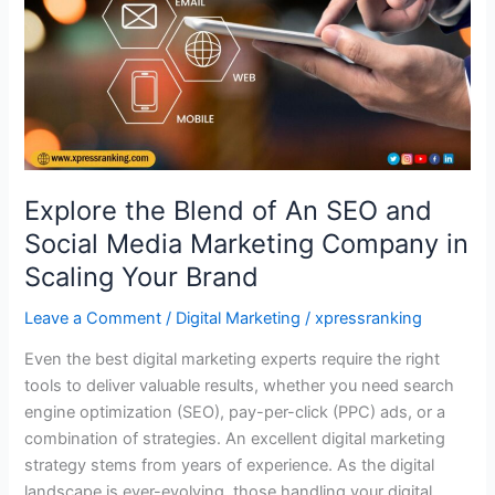
and
Social
Media
Marketing
Company
in
Scaling
Your
Explore the Blend of An SEO and
Brand
Social Media Marketing Company in
Scaling Your Brand
Leave a Comment
/
Digital Marketing
/
xpressranking
Even the best digital marketing experts require the right
tools to deliver valuable results, whether you need search
engine optimization (SEO), pay-per-click (PPC) ads, or a
combination of strategies. An excellent digital marketing
strategy stems from years of experience. As the digital
landscape is ever-evolving, those handling your digital