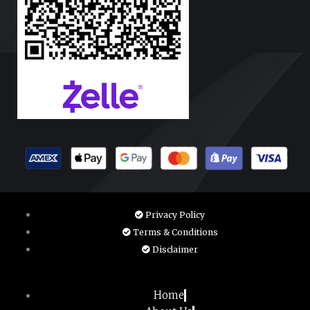
Privacy Policy
Terms & Conditions
Disclaimer
Home