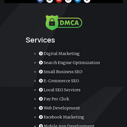
a
o
n
i
a
c
u
s
n
p
e
t
t
k
-
b
u
a
e
m
o
b
g
d
a
o
e
r
i
r
k
a
n
k
m
e
r
-
a
Services
l
t
Digital Marketing
Search Engine Optimization
Small Business SEO
E-Commerce SEO
Local SEO Services
Pay Per Click
Web Development
Facebook Marketing
Mobile App Development