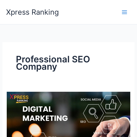
Skip
Xpress Ranking
to
content
Professional SEO
Company
Explore
the
Blend
of
An
SEO