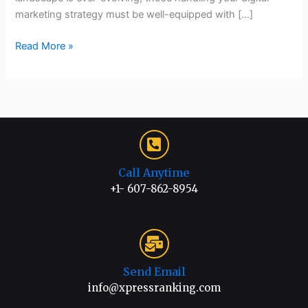
marketing strategy must be well-equipped with […]
Read More »
Call Anytime
+1- 607-862-8954
Send Email
info@xpressranking.com