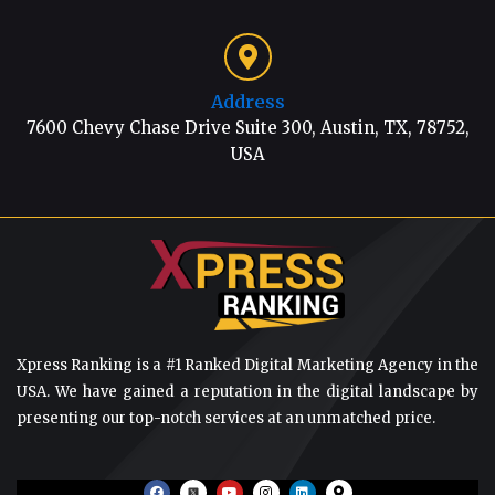
Address
7600 Chevy Chase Drive Suite 300, Austin, TX, 78752,
USA
Xpress Ranking is a #1 Ranked Digital Marketing Agency in the
USA. We have gained a reputation in the digital landscape by
presenting our top-notch services at an unmatched price.
F
Y
I
L
M