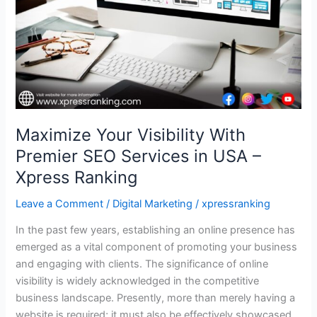
Services
in
USA
–
Xpress
Ranking
Maximize Your Visibility With
Premier SEO Services in USA –
Xpress Ranking
Leave a Comment
/
Digital Marketing
/
xpressranking
In the past few years, establishing an online presence has
emerged as a vital component of promoting your business
and engaging with clients. The significance of online
visibility is widely acknowledged in the competitive
business landscape. Presently, more than merely having a
website is required; it must also be effectively showcased