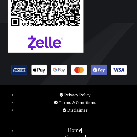
Privacy Policy
Terms & Conditions
Disclaimer
Home