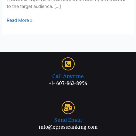
to the target audience. […]
Read More »
Call Anytime
+1- 607-862-8954
Send Email
info@xpressranking.com