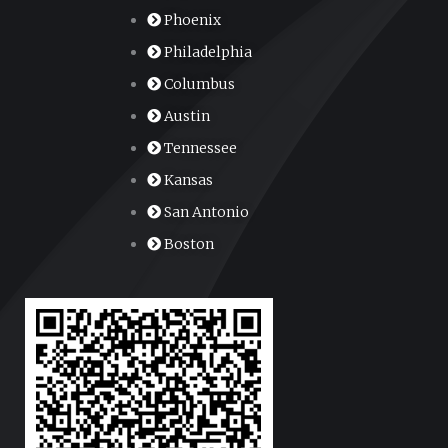
Phoenix
Philadelphia
Columbus
Austin
Tennessee
Kansas
San Antonio
Boston