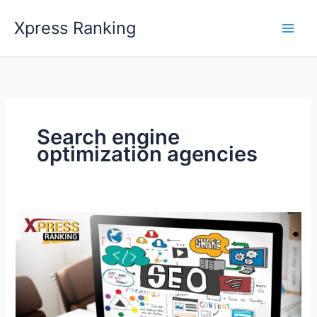
Skip
Xpress Ranking
to
content
Search engine
optimization agencies
Maximize
Your
Visibility
With
Premier
SEO