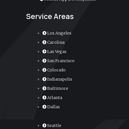
Service Areas
Los Angeles
Carolina
Las Vegas
San Francisco
Colorado
Indianapolis
Baltimore
Atlanta
Dallas
Seattle