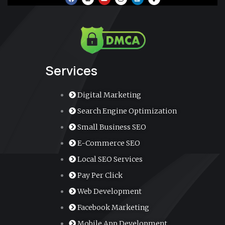
a
o
n
i
a
c
u
s
n
p
e
t
t
k
-
b
u
a
e
m
o
b
g
d
a
o
e
r
i
r
k
a
n
k
m
e
r
-
a
Services
l
t
Digital Marketing
Search Engine Optimization
Small Business SEO
E-Commerce SEO
Local SEO Services
Pay Per Click
Web Development
Facebook Marketing
Mobile App Development