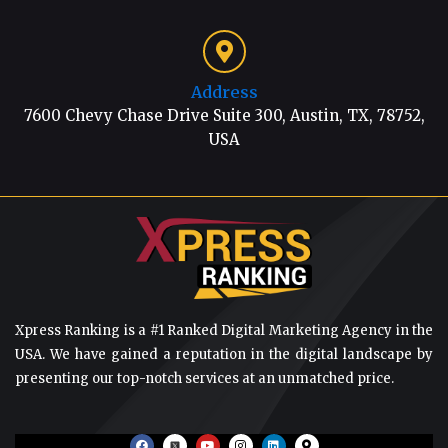
Address
7600 Chevy Chase Drive Suite 300, Austin, TX, 78752,
USA
Xpress Ranking is a #1 Ranked Digital Marketing Agency in the
USA. We have gained a reputation in the digital landscape by
presenting our top-notch services at an unmatched price.
F
Y
I
L
M