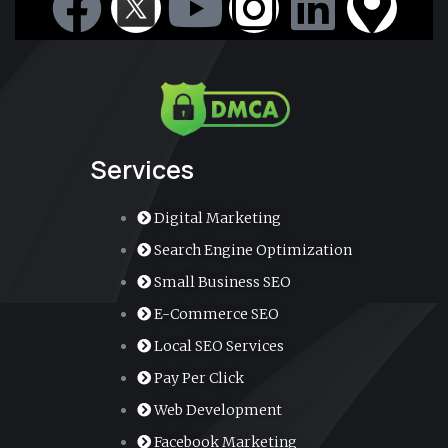
F
Y
I
L
M
a
o
n
i
a
c
u
s
n
p
e
t
t
k
-
Services
b
u
a
e
m
Digital Marketing
o
b
g
d
a
Search Engine Optimization
Small Business SEO
o
e
r
i
r
E-Commerce SEO
k
a
n
k
Local SEO Services
Pay Per Click
m
e
Web Development
Facebook Marketing