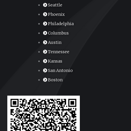
Seattle
Phoenix
Philadelphia
Columbus
Austin
Tennessee
Kansas
San Antonio
Boston