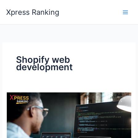
Skip
Xpress Ranking
to
content
Shopify web
development
How
to
Create
a
User-
Friendly