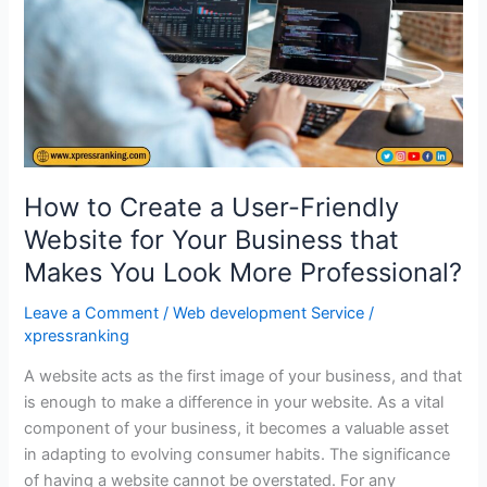
Website
for
Your
Business
that
Makes
You
Look
How to Create a User-Friendly
More
Website for Your Business that
Professional?
Makes You Look More Professional?
Leave a Comment
/
Web development Service
/
xpressranking
A website acts as the first image of your business, and that
is enough to make a difference in your website. As a vital
component of your business, it becomes a valuable asset
in adapting to evolving consumer habits. The significance
of having a website cannot be overstated. For any