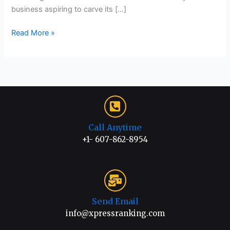
business aspiring to carve its […]
Read More »
Call Anytime
+1- 607-862-8954
Send Email
info@xpressranking.com