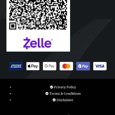
Privacy Policy
Terms & Conditions
Disclaimer