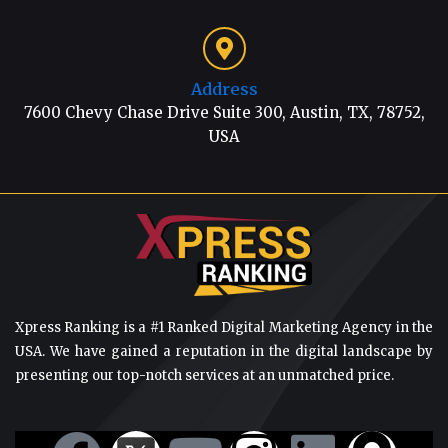
Address
7600 Chevy Chase Drive Suite 300, Austin, TX, 78752,
USA
Xpress Ranking is a #1 Ranked Digital Marketing Agency in the
USA. We have gained a reputation in the digital landscape by
presenting our top-notch services at an unmatched price.