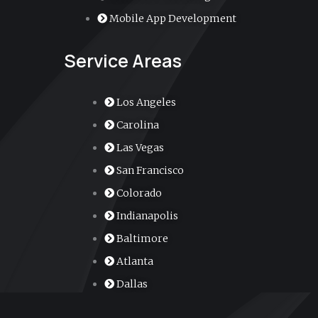
r
Mobile App Development
-
Service Areas
a
l
Los Angeles
Carolina
t
Las Vegas
San Francisco
Colorado
Indianapolis
Baltimore
Atlanta
Dallas