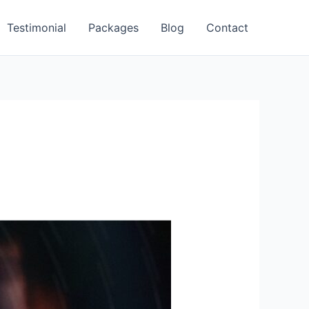
Testimonial
Packages
Blog
Contact