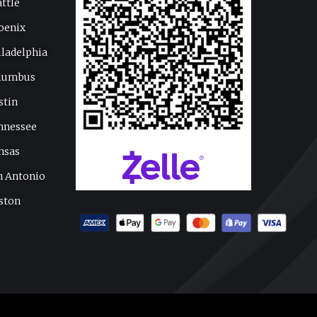
attle
oenix
iladelphia
lumbus
stin
nnessee
nsas
n Antonio
ston