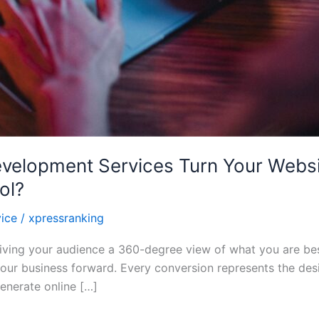
elopment Services Turn Your Websit
ol?
ice
/
xpressranking
, giving your audience a 360-degree view of what you are be
our business forward. Every conversion represents the desir
enerate online […]