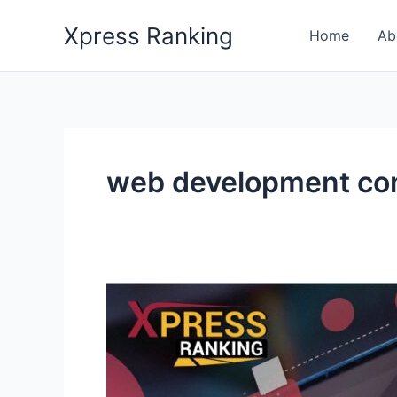
Skip
Xpress Ranking
to
Home
Ab
content
web development c
How
Can
Web
Design
&