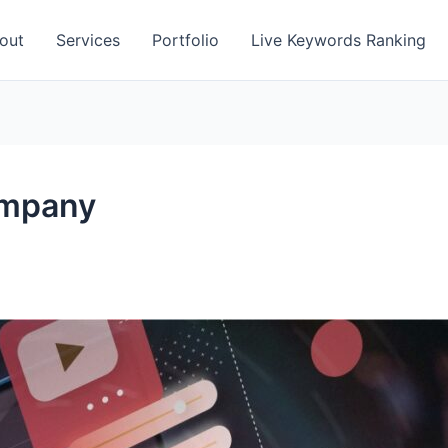
out
Services
Portfolio
Live Keywords Ranking
ompany