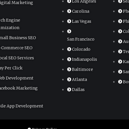
Los Angeles
Se
igital Marketing
Carolina
Ph
rch Engine
Las Vegas
Ph
imization
Co
mall Business SEO
San Francisco
Au
-Commerce SEO
Colorado
Te
ocal SEO Services
Indianapolis
Ka
ay Per Click
Baltimore
Sa
eb Development
Atlanta
Bo
acebook Marketing
Dallas
ile App Development