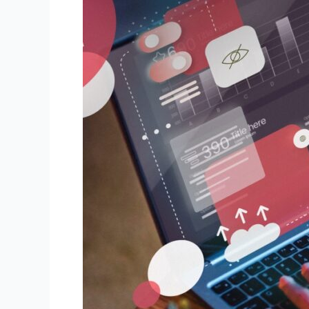
Development
Services
Turn
Your
Website
into
a
High-
Performance
Marketing
Tool?