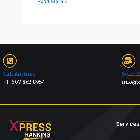
Read More »
Call Anytime
Send E
+1- 607-862-8954
info@x
Services