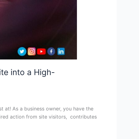
e into a High-
st at! As a business owner, you have the
ed action from site visitors, contributes