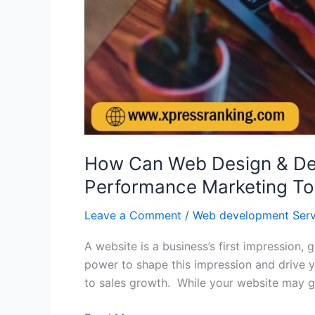
How Can Web Design & Dev
Performance Marketing To
Leave a Comment
/
Web development Serv
A website is a business’s first impression
power to shape this impression and drive y
to sales growth. While your website may g