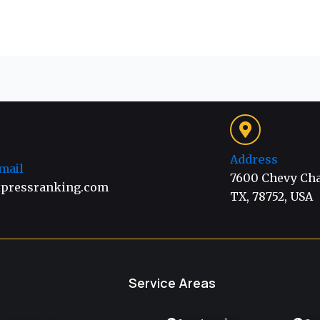
Address
mail
7600 Chevy Chas
pressranking.com
TX, 78752, USA
Service Areas