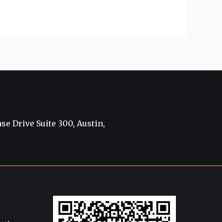
e Drive Suite 300, Austin,