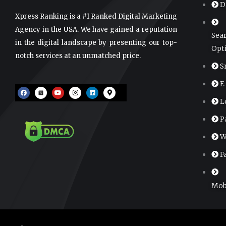
D
Xpress Ranking is a #1 Ranked Digital Marketing
Agency in the USA. We have gained a reputation
Sea
in the digital landscape by presenting our top-
Opt
notch services at an unmatched price.
S
E
F
Y
I
L
M
a
o
n
i
a
c
u
s
n
p
L
e
t
t
k
-
b
u
a
e
m
o
b
g
d
a
P
o
e
r
i
r
k
a
n
k
m
e
W
r
-
a
F
l
t
Mob