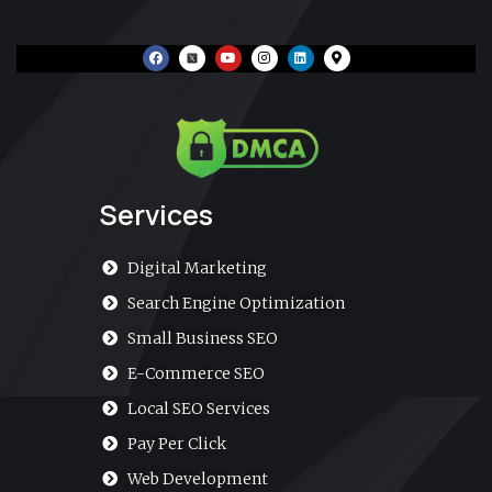
F
Y
I
L
M
a
o
n
i
a
c
u
s
n
p
e
t
t
k
-
b
u
a
e
m
o
b
g
d
a
o
e
r
i
r
k
a
n
k
m
e
r
-
a
Services
l
t
Digital Marketing
Search Engine Optimization
Small Business SEO
E-Commerce SEO
Local SEO Services
Pay Per Click
Web Development