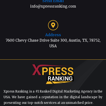
Send Email
info@xpressranking.com
Address
7600 Chevy Chase Drive Suite 300, Austin, TX, 78752,
USA
Xpress Ranking is a #1 Ranked Digital Marketing Agency in the
USA. We have gained a reputation in the digital landscape by
presenting our top-notch services at an unmatched price.