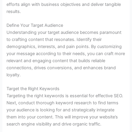
efforts align with business objectives and deliver tangible
results.
Define Your Target Audience
Understanding your target audience becomes paramount
to crafting content that resonates. Identify their
demographics, interests, and pain points. By customizing
your message according to their needs, you can craft more
relevant and engaging content that builds reliable
connections, drives conversions, and enhances brand
loyalty.
Target the Right Keywords
Targeting the right keywords is essential for effective SEO.
Next, conduct thorough keyword research to find terms
your audience is looking for and strategically integrate
them into your content. This will improve your website’s
search engine visibility and drive organic traffic.