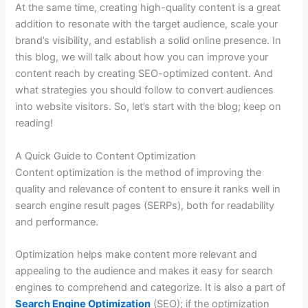
At the same time, creating high-quality content is a great
addition to resonate with the target audience, scale your
brand’s visibility, and establish a solid online presence. In
this blog, we will talk about how you can improve your
content reach by creating SEO-optimized content. And
what strategies you should follow to convert audiences
into website visitors. So, let’s start with the blog; keep on
reading!
A Quick Guide to Content Optimization
Content optimization is the method of improving the
quality and relevance of content to ensure it ranks well in
search engine result pages (SERPs), both for readability
and performance.
Optimization helps make content more relevant and
appealing to the audience and makes it easy for search
engines to comprehend and categorize. It is also a part of
Search Engine Optimization
(SEO); if the optimization