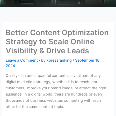
Better Content Optimization
Strategy to Scale Online
Visibility & Drive Leads
Leave a Comment
/ By
xpressranking
/
September 18,
2024
Quality-rich and impactful content is a vital part of any
digital marketing strategy, whether it is to reach more
customers, improve your brand image, or attract the right
audience. In a digital world, there are hundreds or even
thousands of business websites competing with each
other for the same content topic.