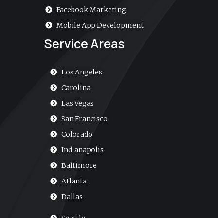
Facebook Marketing
Mobile App Development
Service Areas
Los Angeles
Carolina
Las Vegas
San Francisco
Colorado
Indianapolis
Baltimore
Atlanta
Dallas