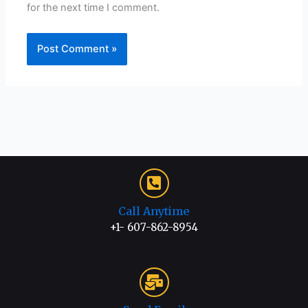
for the next time I comment.
Call Anytime
+1- 607-862-8954