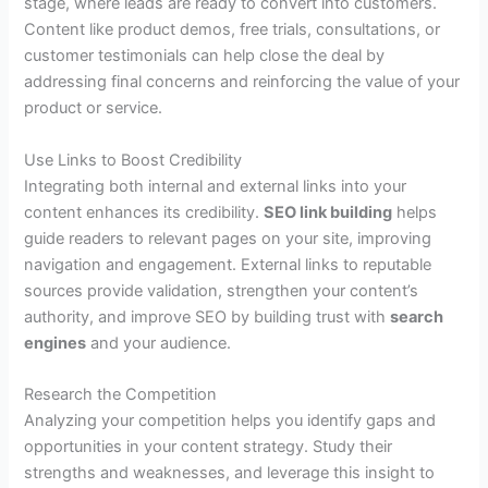
stage, where leads are ready to convert into customers.
Content like product demos, free trials, consultations, or
customer testimonials can help close the deal by
addressing final concerns and reinforcing the value of your
product or service.
Use Links to Boost Credibility
Integrating both internal and external links into your
content enhances its credibility.
SEO link building
helps
guide readers to relevant pages on your site, improving
navigation and engagement. External links to reputable
sources provide validation, strengthen your content’s
authority, and improve SEO by building trust with
search
engines
and your audience.
Research the Competition
Analyzing your competition helps you identify gaps and
opportunities in your content strategy. Study their
strengths and weaknesses, and leverage this insight to