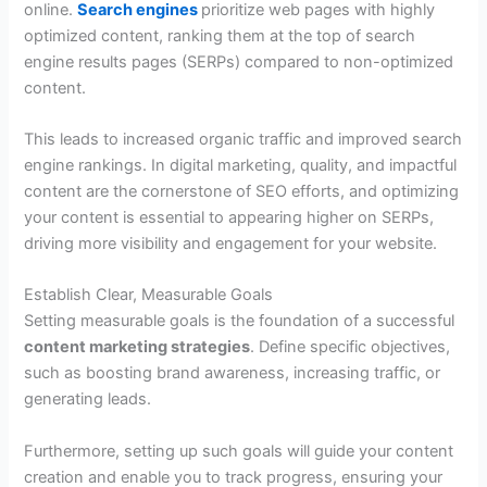
online.
Search engines
prioritize web pages with highly
optimized content, ranking them at the top of search
engine results pages (SERPs) compared to non-optimized
content.
This leads to increased organic traffic and improved search
engine rankings. In digital marketing, quality, and impactful
content are the cornerstone of SEO efforts, and optimizing
your content is essential to appearing higher on SERPs,
driving more visibility and engagement for your website.
Establish Clear, Measurable Goals
Setting measurable goals is the foundation of a successful
content marketing strategies
. Define specific objectives,
such as boosting brand awareness, increasing traffic, or
generating leads.
Furthermore, setting up such goals will guide your content
creation and enable you to track progress, ensuring your