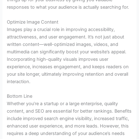
responses to what your audience is actually searching for.
Optimize Image Content
Images play a crucial role in improving accessibility,
attractiveness, and user engagement. It’s not just about
written content—well-optimized images, videos, and
multimedia can significantly boost your website’s appeal.
Incorporating high-quality visuals improves user
experience, increases engagement, and keeps readers on
your site longer, ultimately improving retention and overall
interaction.
Bottom Line
Whether you’re a startup or a large enterprise, quality
content, and SEO are essential for better rankings. Benefits
include improved search engine visibility, increased traffic,
enhanced user experience, and more leads. However, this
requires a deep understanding of your audience’s needs