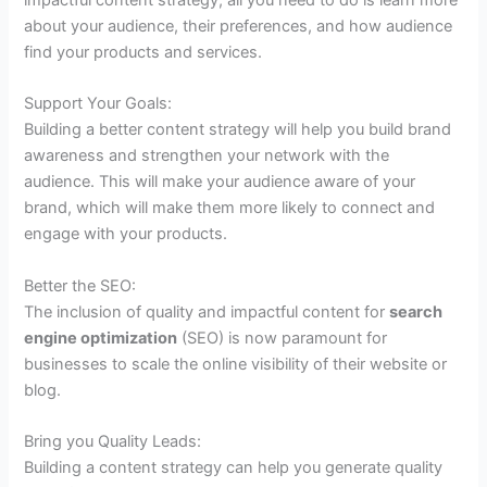
about your audience, their preferences, and how audience
find your products and services.
Support Your Goals:
Building a better content strategy will help you build brand
awareness and strengthen your network with the
audience. This will make your audience aware of your
brand, which will make them more likely to connect and
engage with your products.
Better the SEO:
The inclusion of quality and impactful content for
search
engine optimization
(SEO) is now paramount for
businesses to scale the online visibility of their website or
blog.
Bring you Quality Leads:
Building a content strategy can help you generate quality