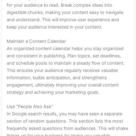
for your audience to read. Break complex ideas into
digestible chunks, making your content easy to navigate
and understand. This will improve user experience and
keep your audience interested in your content.
Maintain a Content Calendar
An organized content calendar helps you stay organized
and consistent in publishing. Plan topics, set deadlines,
and schedule posts to maintain a steady flow of content.
This ensures your audience regularly receives valuable
information, builds anticipation, and strengthens
engagement, ultimately improving your overall content
strategy and achieving your marketing goals.
Use “People Also Ask”
In Google search results, you may have seen a separate
section of random questions. This section lists the most
frequently asked questions from audiences. This will shake
things up for your business by giving you valuable