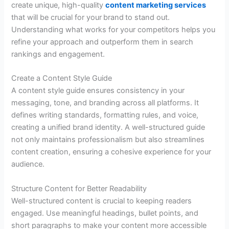
create unique, high-quality
content marketing services
that will be crucial for your
brand
to stand out.
Understanding what works for your competitors helps you
refine your approach and outperform them in search
rankings and engagement.
Create a Content Style Guide
A content style guide ensures consistency in your
messaging, tone, and branding across all platforms. It
defines writing standards, formatting rules, and voice,
creating a unified brand identity. A well-structured guide
not only maintains professionalism but also streamlines
content creation, ensuring a cohesive experience for your
audience.
Structure Content for Better Readability
Well-structured content is crucial to keeping readers
engaged. Use meaningful headings, bullet points, and
short paragraphs to make your content more accessible