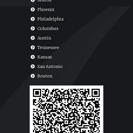
Seattle
Phoenix
Philadelphia
Columbus
Austin
Tennessee
Kansas
San Antonio
Boston