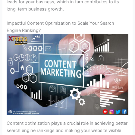
leads for your business, which in turn contributes to its
long-term business growth.
Impactful Content Optimization to Scale Your Search
Engine Ranking?
Content optimization plays a crucial role in achieving better
search engine rankings and making your website visible