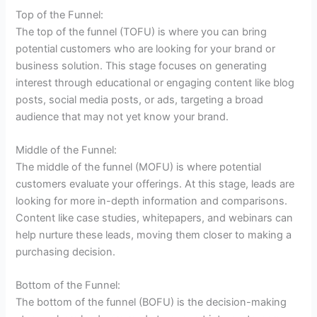
Top of the Funnel:
The top of the funnel (TOFU) is where you can bring
potential customers who are looking for your brand or
business solution. This stage focuses on generating
interest through educational or engaging content like blog
posts, social media posts, or ads, targeting a broad
audience that may not yet know your brand.
Middle of the Funnel:
The middle of the funnel (MOFU) is where potential
customers evaluate your offerings. At this stage, leads are
looking for more in-depth information and comparisons.
Content like case studies, whitepapers, and webinars can
help nurture these leads, moving them closer to making a
purchasing decision.
Bottom of the Funnel:
The bottom of the funnel (BOFU) is the decision-making