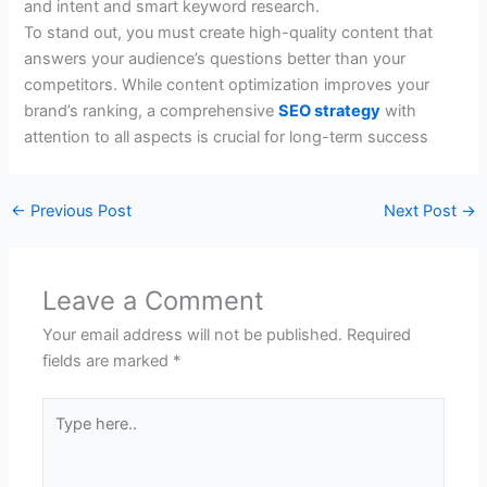
and intent and smart keyword research.
To stand out, you must create high-quality content that
answers your audience’s questions better than your
competitors. While content optimization improves your
brand’s ranking, a comprehensive
SEO strategy
with
attention to all aspects is crucial for long-term success
←
Previous Post
Next Post
→
Leave a Comment
Your email address will not be published.
Required
fields are marked
*
Type
here..