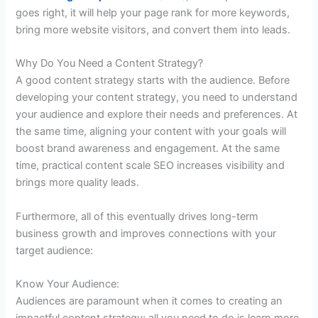
goes right, it will help your page rank for more keywords,
bring more website visitors, and convert them into leads.
Why Do You Need a Content Strategy?
A good content strategy starts with the audience. Before
developing your content strategy, you need to understand
your audience and explore their needs and preferences. At
the same time, aligning your content with your goals will
boost brand awareness and engagement. At the same
time, practical content scale SEO increases visibility and
brings more quality leads.
Furthermore, all of this eventually drives long-term
business growth and improves connections with your
target audience:
Know Your Audience:
Audiences are paramount when it comes to creating an
impactful content strategy; all you need to do is learn more