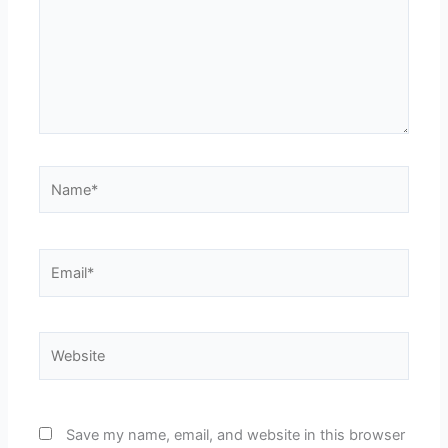
Name*
Email*
Website
Save my name, email, and website in this browser