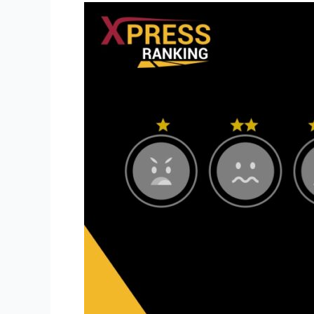
How
a
Stellar
Online
Reputation
Will
Build
Trust
Among
Your
Audience
in
the
Digital
Age?