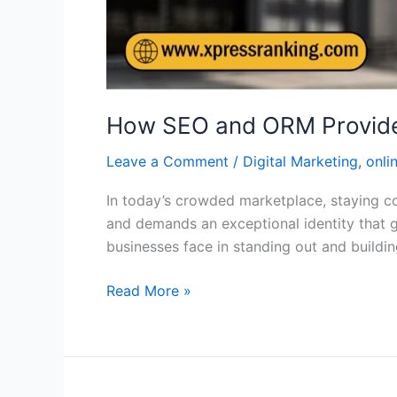
How SEO and ORM Provide Be
Leave a Comment
/
Digital Marketing
,
onli
In today’s crowded marketplace, staying com
and demands an exceptional identity that 
businesses face in standing out and build
Read More »