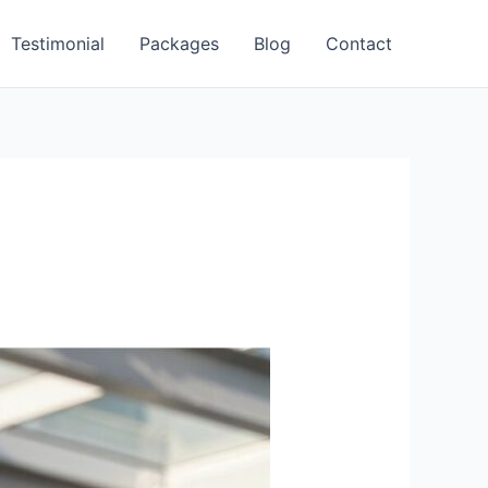
Testimonial
Packages
Blog
Contact