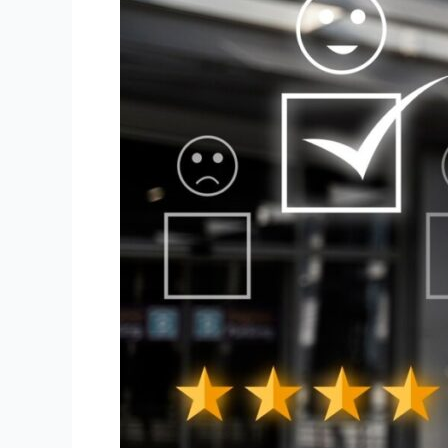
Better
Visibility
and
Credibility
for
Your
Brand?