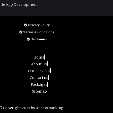
ile App Development
Privacy Policy
Terms & Conditions
Disclaimer
Home
About Us
Our Services
Contact us
Packages
Sitemap
© Copyright 2025 by Xpress Ranking