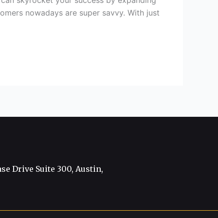
on can skyrocket your success by expanding
stomers nowadays are super savvy. With just
e Drive Suite 300, Austin,