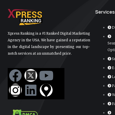
Services
D
Xpress Ranking is a #1 Ranked Digital Marketing
Agency in the USA. We have gained a reputation
Sea
in the digital landscape by presenting our top-
Opt
notch services at an unmatched price.
S
E
F
I
L
Y
M
L
a
n
i
o
a
P
c
s
n
u
p
W
F
e
t
k
t
-