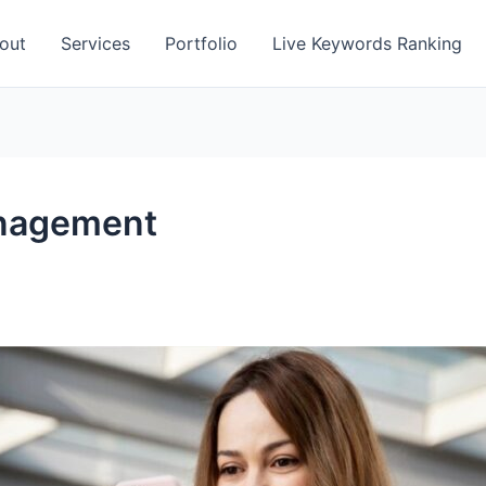
out
Services
Portfolio
Live Keywords Ranking
anagement