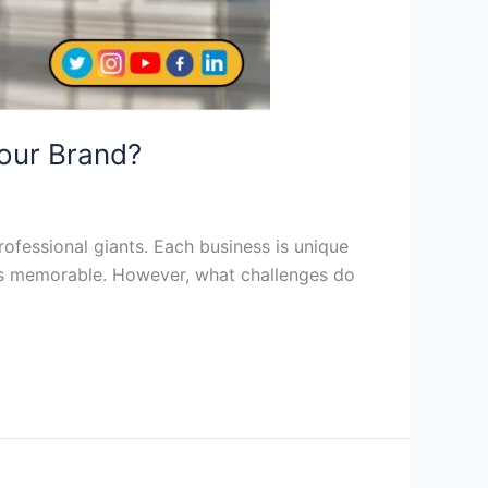
Your Brand?
rofessional giants. Each business is unique
ess memorable. However, what challenges do