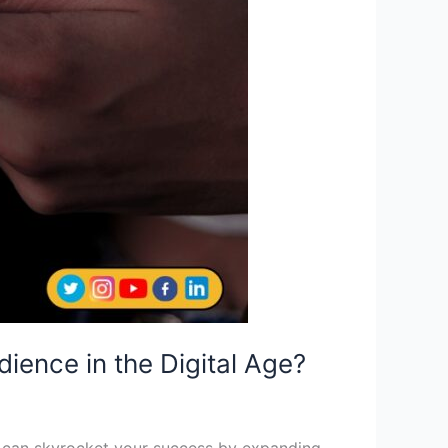
ience in the Digital Age?