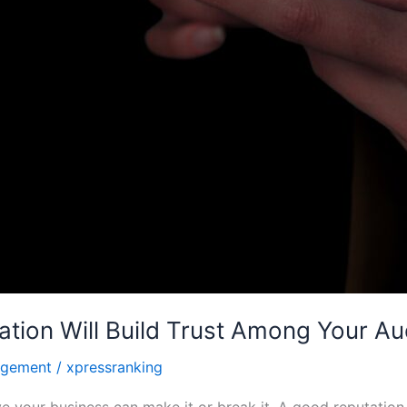
ation Will Build Trust Among Your Aud
agement
/
xpressranking