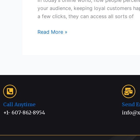
In today’s online world, how people percei
your audience, keeping loyal customers hap
a few clicks, they can access all sorts of
Read More »
Call Anytime
Send E
+1- 607-862-8954
info@x