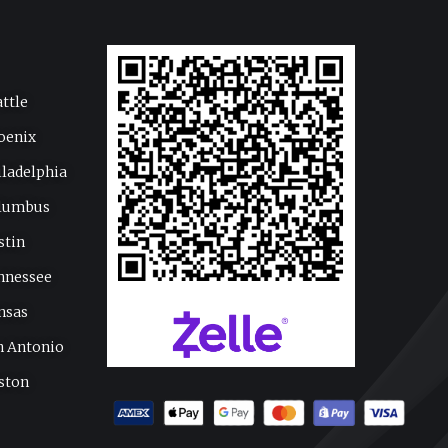
attle
oenix
iladelphia
lumbus
stin
nnessee
nsas
n Antonio
ston