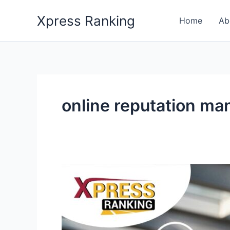
Skip
Xpress Ranking
to
Home
Ab
content
online reputation m
How
SEO
and
ORM
Provide