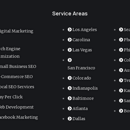
Service Areas
Los Angeles
Se
igital Marketing
Carolina
Ph
rch Engine
Las Vegas
Ph
imization
Co
mall Business SEO
San Francisco
Au
-Commerce SEO
Colorado
Te
ocal SEO Services
Indianapolis
Ka
ay Per Click
Baltimore
Sa
eb Development
Atlanta
Bo
acebook Marketing
Dallas