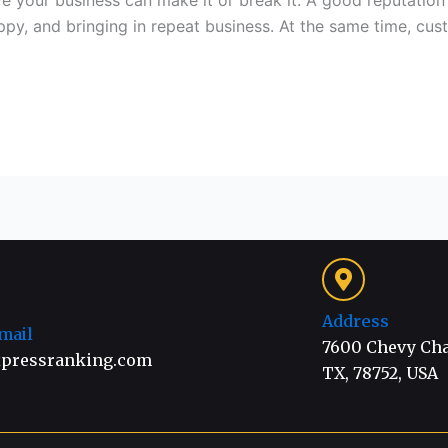
ve your business can make it or break it. A good reputati
py, and bringing in repeat business. At the same time, cu
Address
mail
7600 Chevy Chas
pressranking.com
TX, 78752, USA