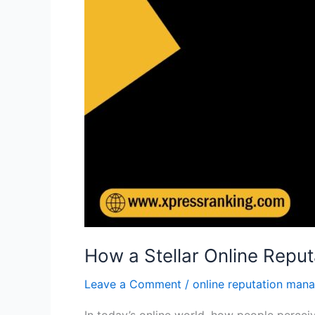
How a Stellar Online Reput
Leave a Comment
/
online reputation man