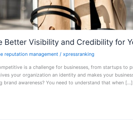
tter Visibility and Credibility for 
ne reputation management
/
xpressranking
petitive is a challenge for businesses, from startups to p
gives your organization an identity and makes your busin
ing brand awareness? You need to understand that when […]