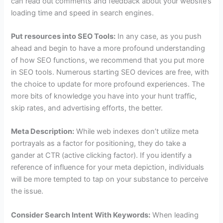
can read out comments and feedback about your website’s
loading time and speed in search engines.
Put resources into SEO Tools:
In any case, as you push
ahead and begin to have a more profound understanding
of how SEO functions, we recommend that you put more
in SEO tools. Numerous starting SEO devices are free, with
the choice to update for more profound experiences. The
more bits of knowledge you have into your hunt traffic,
skip rates, and advertising efforts, the better.
Meta Description:
While web indexes don’t utilize meta
portrayals as a factor for positioning, they do take a
gander at CTR (active clicking factor). If you identify a
reference of influence for your meta depiction, individuals
will be more tempted to tap on your substance to perceive
the issue.
Consider Search Intent With Keywords:
When leading