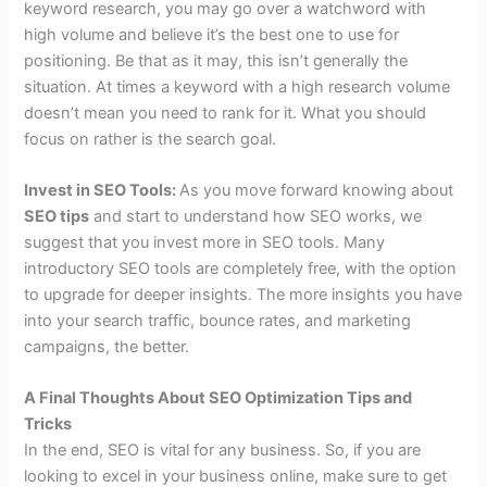
keyword research, you may go over a watchword with
high volume and believe it’s the best one to use for
positioning. Be that as it may, this isn’t generally the
situation. At times a keyword with a high research volume
doesn’t mean you need to rank for it. What you should
focus on rather is the search goal.
Invest in SEO Tools:
As you move forward knowing about
SEO tips
and start to understand how SEO works, we
suggest that you invest more in SEO tools. Many
introductory SEO tools are completely free, with the option
to upgrade for deeper insights. The more insights you have
into your search traffic, bounce rates, and marketing
campaigns, the better.
A Final Thoughts About SEO Optimization Tips and
Tricks
In the end, SEO is vital for any business. So, if you are
looking to excel in your business online, make sure to get