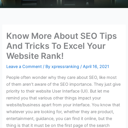
Know More About SEO Tips
And Tricks To Excel Your
Website Rank!
Leave a Comment
/ By
xpressranking
/
April 16, 2021
People often wonder why they care about SEO, like most
of them aren’t aware of the SEO importance. They just give
priority to their website User Interface (UI). But let me
remind you that various other things impact your
website/business apart from your interface. You know that
whatever you are looking for, whether they are product,
entertainment, guidance, you can find it online, but the
thing is that it must be on the first page of the search