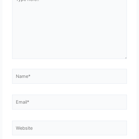
here..
Name*
Email*
Website