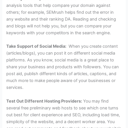
analysis tools that help compare your domain against
others; for example, SEMrush helps find out the error in
any website and their ranking DA. Reading and checking
and blogs will not help you, but you can compare your
keywords with your competitors in the search engine.
Take Support of Social Media:
When you create content
(articles/blogs), you can post it on different social media
platforms. As you know, social media is a great place to
share your business and products with followers. You can
post aid, publish different kinds of articles, captions, and
much more to make people aware of your businesses or
services.
Test Out Different Hosting Providers:
You may find
several free preliminary web hosts to see which one turns
out best for client experience and SEO, including load time,
simplicity of the website, and a decent worker area. You