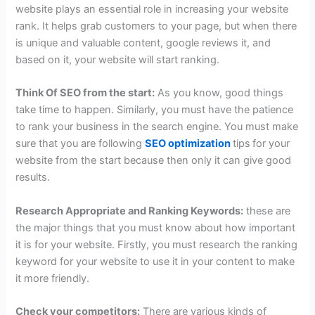
website plays an essential role in increasing your website
rank. It helps grab customers to your page, but when there
is unique and valuable content, google reviews it, and
based on it, your website will start ranking.
Think Of SEO from the start:
As you know, good things
take time to happen. Similarly, you must have the patience
to rank your business in the search engine. You must make
sure that you are following
SEO optimization
tips
for your
website from the start because then only it can give good
results.
Research Appropriate and Ranking Keywords:
these are
the major things that you must know about how important
it is for your website. Firstly, you must research the ranking
keyword for your website to use it in your content to make
it more friendly.
Check your competitors:
There are various kinds of