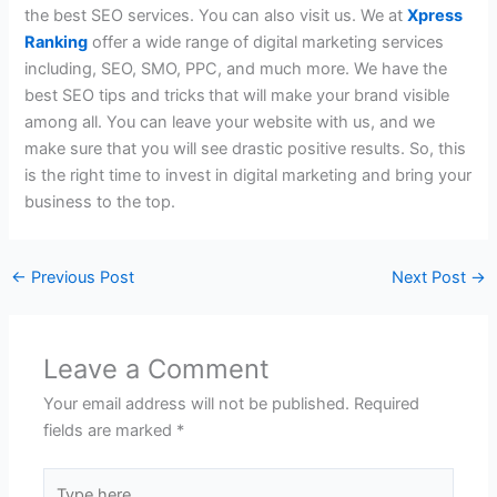
the best SEO services. You can also visit us. We at
Xpress
Ranking
offer a wide range of digital marketing services
including, SEO, SMO, PPC, and much more. We have the
best SEO tips and tricks
that will make your brand visible
among all. You can leave your website with us, and we
make sure that you will see drastic positive results. So, this
is the right time to invest in digital marketing and bring your
business to the top.
←
Previous Post
Next Post
→
Leave a Comment
Your email address will not be published.
Required
fields are marked
*
Type