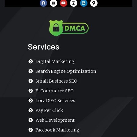
F
Y
I
L
M
a
o
n
i
a
c
u
s
n
p
e
t
t
k
-
b
u
a
e
m
o
b
g
d
a
o
e
r
i
r
k
a
n
k
m
e
r
-
a
Services
l
t
Digital Marketing
Search Engine Optimization
Small Business SEO
E-Commerce SEO
Local SEO Services
Pay Per Click
Web Development
Facebook Marketing