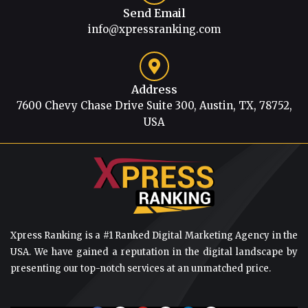
Send Email
info@xpressranking.com
Address
7600 Chevy Chase Drive Suite 300, Austin, TX, 78752,
USA
Xpress Ranking is a #1 Ranked Digital Marketing Agency in the
USA. We have gained a reputation in the digital landscape by
presenting our top-notch services at an unmatched price.