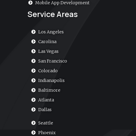
Mobile App Development
Service Areas
Los Angeles
Carolina
Las Vegas
San Francisco
Colorado
Indianapolis
Baltimore
Atlanta
Dallas
Seattle
Phoenix