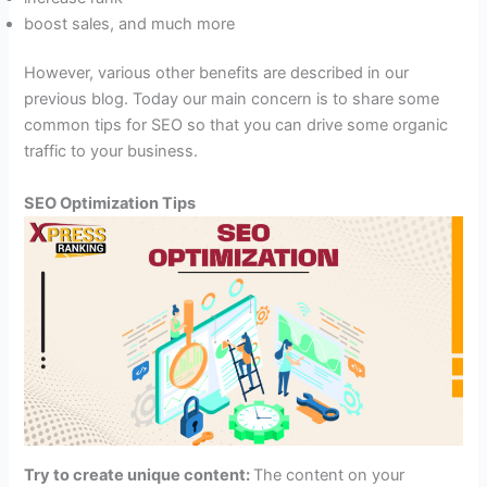
boost sales, and much more
However, various other benefits are described in our
previous blog. Today our main concern is to share some
common tips for SEO so that you can drive some organic
traffic to your business.
SEO Optimization Tips
Try to create unique content:
The content on your