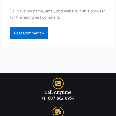
Save my name, email, and website in this browser
for the next time I comment.
Call Anytime
+1- 607-862-8954