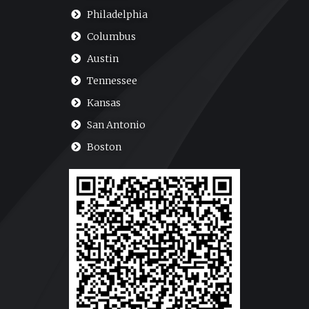
Philadelphia
Columbus
Austin
Tennessee
Kansas
San Antonio
Boston