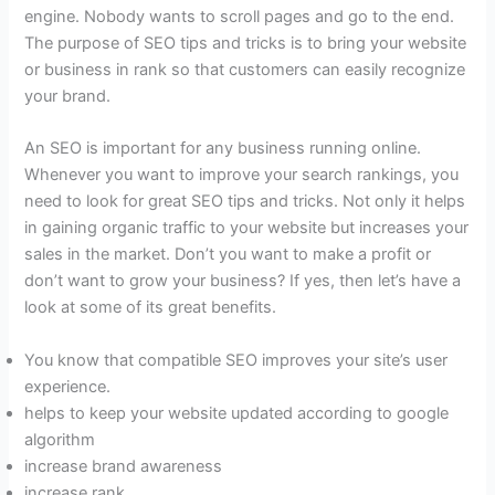
engine. Nobody wants to scroll pages and go to the end.
The purpose of SEO tips and tricks is to bring your website
or business in rank so that customers can easily recognize
your brand.
An SEO is important for any business running online.
Whenever you want to improve your search rankings, you
need to look for great SEO tips and tricks. Not only it helps
in gaining organic traffic to your website but increases your
sales in the market. Don’t you want to make a profit or
don’t want to grow your business? If yes, then let’s have a
look at some of its great benefits.
You know that compatible SEO improves your site’s user
experience.
helps to keep your website updated according to google
algorithm
increase brand awareness
increase rank