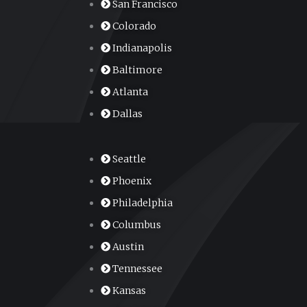
San Francisco
Colorado
Indianapolis
Baltimore
Atlanta
Dallas
Seattle
Phoenix
Philadelphia
Columbus
Austin
Tennessee
Kansas