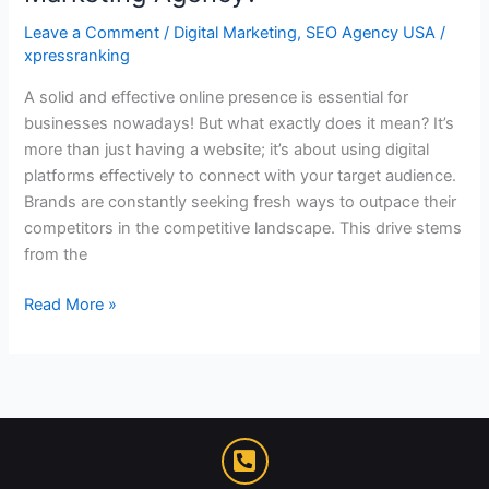
Leave a Comment
/
Digital Marketing
,
SEO Agency USA
/
xpressranking
A solid and effective online presence is essential for
businesses nowadays! But what exactly does it mean? It’s
more than just having a website; it’s about using digital
platforms effectively to connect with your target audience.
Brands are constantly seeking fresh ways to outpace their
competitors in the competitive landscape. This drive stems
from the
Read More »