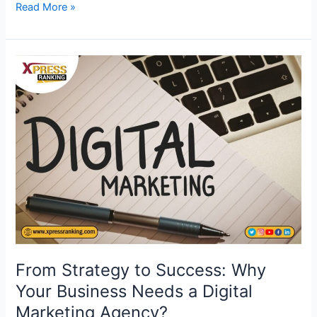
Read More »
From
Strategy
to
Success:
Why
Your
Business
Needs
a
Digital
Marketing
Agency?
From Strategy to Success: Why
Your Business Needs a Digital
Marketing Agency?