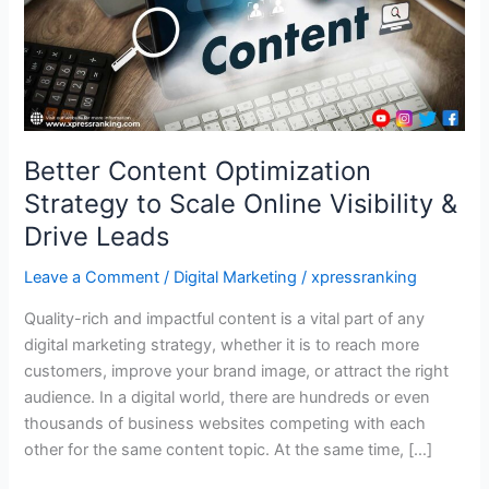
Online
Visibility
&
Drive
Leads
Better Content Optimization
Strategy to Scale Online Visibility &
Drive Leads
Leave a Comment
/
Digital Marketing
/
xpressranking
Quality-rich and impactful content is a vital part of any
digital marketing strategy, whether it is to reach more
customers, improve your brand image, or attract the right
audience. In a digital world, there are hundreds or even
thousands of business websites competing with each
other for the same content topic. At the same time, […]