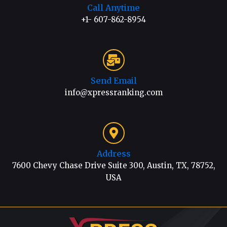
Call Anytime
+1- 607-862-8954
Send Email
info@xpressranking.com
Address
7600 Chevy Chase Drive Suite 300, Austin, TX, 78752,
USA