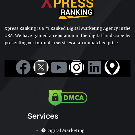
Xpress Ranking is a #1 Ranked Digital Marketing Agency in the
USA. We have gained a reputation in the digital landscape by
presenting our top-notch services at an unmatched price.
F
Y
I
L
M
a
o
n
i
a
c
u
s
n
p
e
t
t
k
-
Services
b
u
a
e
m
Digital Marketing