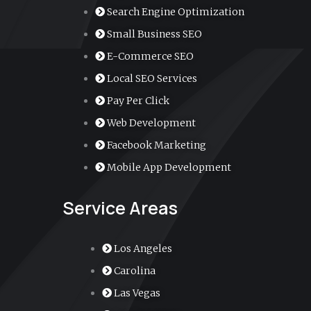
o
b
g
d
a
Search Engine Optimization
Small Business SEO
o
e
r
i
r
E-Commerce SEO
k
a
n
k
Local SEO Services
Pay Per Click
m
e
Web Development
r
Facebook Marketing
Mobile App Development
-
Service Areas
a
l
Los Angeles
Carolina
t
Las Vegas