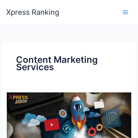
Skip
Xpress Ranking
to
content
Content Marketing
Services
Better
Content
Optimization
Strategy
to
Scale