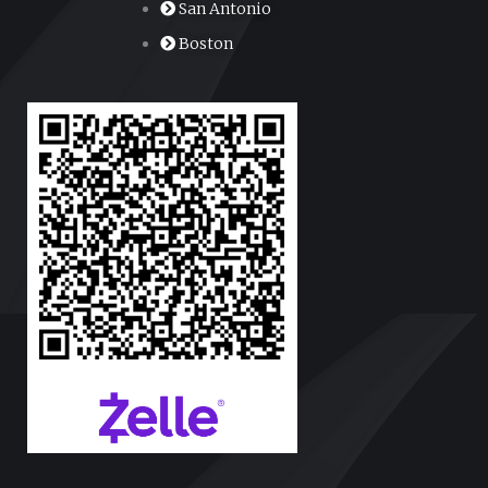
San Antonio
Boston