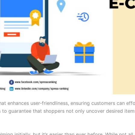
hat enhances user-friendliness, ensuring customers can effo
s to guarantee that shoppers not only uncover desired items
ing initially, but it’s easier than ever before. While not a