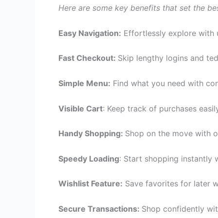
Here are some key benefits that set the be
Easy Navigation:
Effortlessly explore with 
Fast Checkout:
Skip lengthy logins and te
Simple Menu:
Find what you need with con
Visible Cart
: Keep track of purchases easil
Handy Shopping:
Shop on the move with o
Speedy Loading
: Start shopping instantly 
Wishlist Feature:
Save favorites for later w
Secure Transactions:
Shop confidently wit