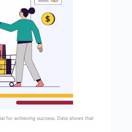
al for achieving success. Data shows that