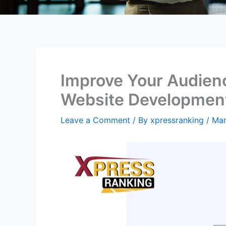
Improve Your Audien
Website Developmen
Leave a Comment
/ By
xpressranking
/
Mar