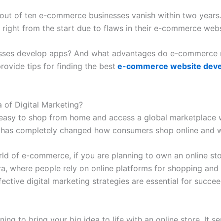
t out of ten e-commerce businesses vanish within two years. 
g right from the start due to flaws in their e-commerce webs
nesses develop apps? And what advantages do e-commerce m
rovide tips for finding the best
e-commerce website dev
of Digital Marketing?
easy to shop from home and access a global marketplace wit
is has completely changed how consumers shop online and 
ld of e-commerce, if you are planning to own an online stor
era, where people rely on online platforms for shopping an
ffective digital marketing strategies are essential for succ
ning to bring your big idea to life with an online store. It 