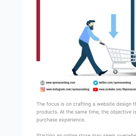
The focus is on crafting a website design t
products. At the same time, the objective i
purchase experience.
Starting an online store may seem overwhelm