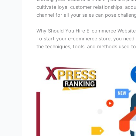
cultivate loyal customer relationships, ac
channel for all your sales can pose challen
Why Should You Hire E-commerce Websit
To start your e-commerce store, you need 
the techniques, tools, and methods used to 