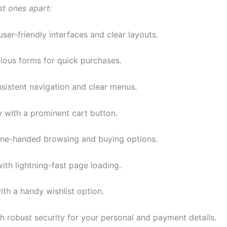
st ones apart:
user-friendly interfaces and clear layouts.
dious forms for quick purchases.
sistent navigation and clear menus.
y with a prominent cart button.
ne-handed browsing and buying options.
with lightning-fast page loading.
ith a handy wishlist option.
h robust security for your personal and payment details.