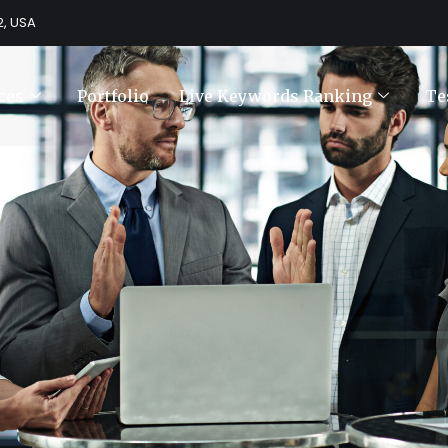
2, USA
ces
Portfolio
Live Keywords Ranking
Te