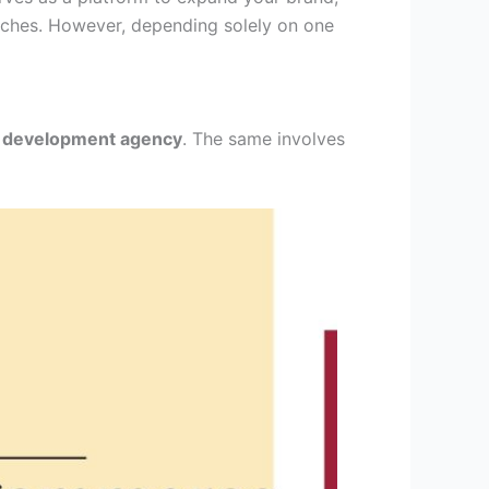
oaches. However, depending solely on one
 development agency
. The same involves