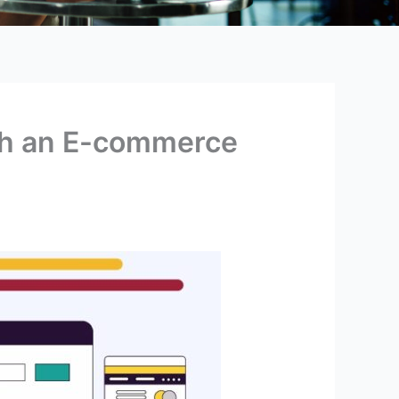
th an E-commerce