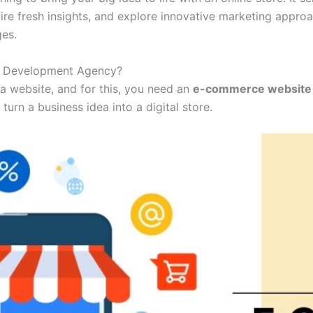
quire fresh insights, and explore innovative marketing appr
ges.
e Development Agency?
a website, and for this, you need an
e-commerce website
turn a business idea into a digital store.