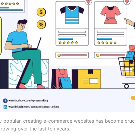
y popular, creating e-commerce websites has become cruci
owing over the last ten years.