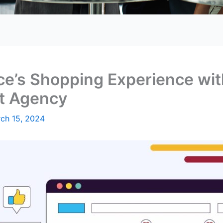
ce’s Shopping Experience wi
t Agency
ch 15, 2024