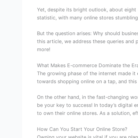
Yet, despite its bright outlook, about eigh
statistic, with many online stores stumblin
But the question arises: Why should busi
this article, we address these queries and p
more!
What Makes E-commerce Dominate the Era 
The growing phase of the internet made it 
towards shopping online on a tap, and th
On the other hand, in the fast-changing wor
be your key to success! In today’s digital 
to own their online stores. As a solution, e
How Can You Start Your Online Store?
Owning your website is vital if you are plan