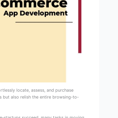
rtlessly locate, assess, and purchase
 but also relish the entire browsing-to-
ll e-startups succeed, many tasks in moving