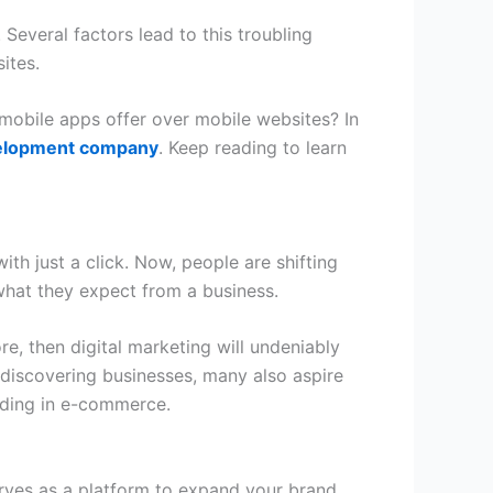
Several factors lead to this troubling
ites.
obile apps offer over mobile websites? In
elopment company
. Keep reading to learn
h just a click. Now, people are shifting
what they expect from a business.
e, then digital marketing will undeniably
d discovering businesses, many also aspire
eeding in e-commerce.
serves as a platform to expand your brand,