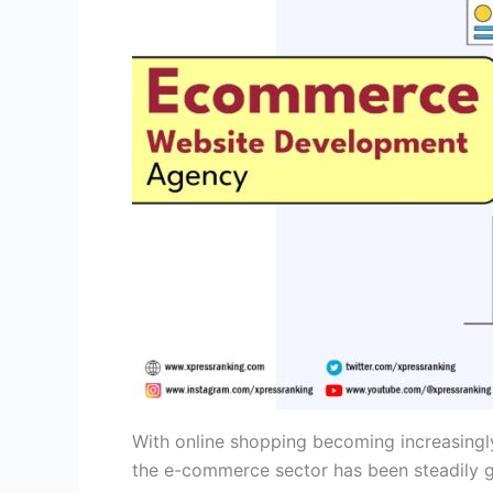
With online shopping becoming increasingl
the e-commerce sector has been steadily gr