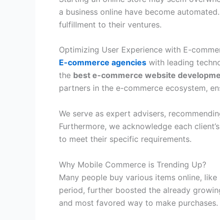
a business online have become automated. 
fulfillment to their ventures.
Optimizing User Experience with E-comm
E-commerce agencies
with leading techno
the
best e-commerce website developm
partners in the e-commerce ecosystem, ensu
We serve as expert advisers, recommending 
Furthermore, we acknowledge each client’s
to meet their specific requirements.
Why Mobile Commerce is Trending Up?
Many people buy various items online, like
period, further boosted the already gro
and most favored way to make purchases.