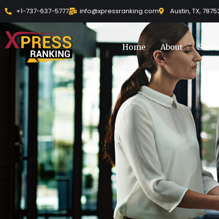
Skip
+1-737-637-5777
info@xpressranking.com
Austin, TX, 7875
to
content
Home
About
Servi