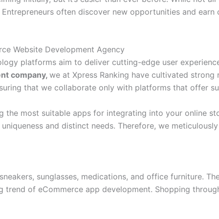
Entrepreneurs often discover new opportunities and earn c
erce Website Development Agency
logy platforms aim to deliver cutting-edge user experience
ent company,
we at Xpress Ranking have cultivated strong r
ring that we collaborate only with platforms that offer sub
the most suitable apps for integrating into your online sto
 uniqueness and distinct needs. Therefore, we meticulousl
 sneakers, sunglasses, medications, and office furniture. 
wing trend of eCommerce app development. Shopping throu