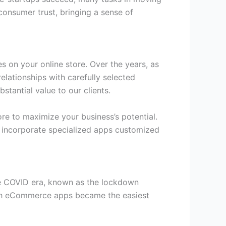
onsumer trust, bringing a sense of
s on your online store. Over the years, as
elationships with carefully selected
stantial value to our clients.
re to maximize your business’s potential.
y incorporate specialized apps customized
The COVID era, known as the lockdown
gh eCommerce apps became the easiest