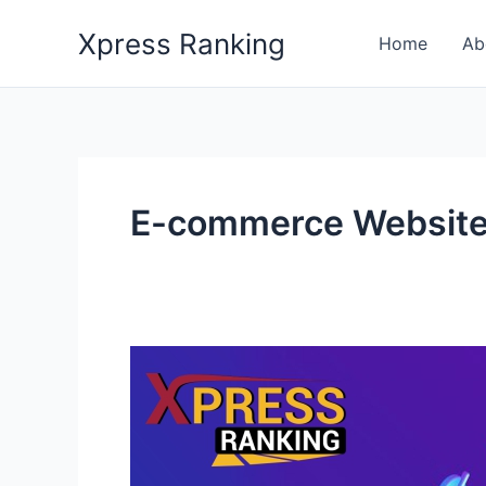
Skip
Xpress Ranking
to
Home
Ab
content
E-commerce Website
Improve
Your
Audience’s
Shopping
Experience