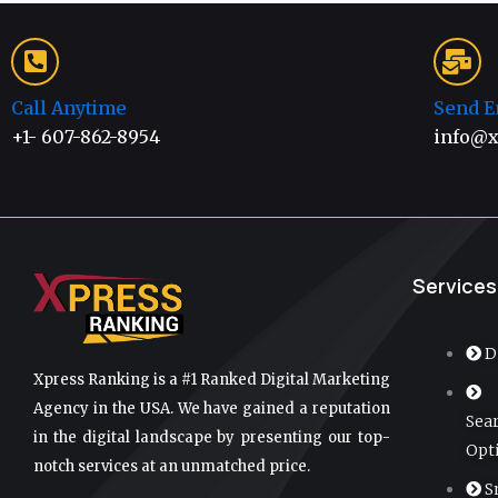
Call Anytime
Send E
+1- 607-862-8954
info@x
Services
D
Xpress Ranking is a #1 Ranked Digital Marketing
Agency in the USA. We have gained a reputation
Sea
in the digital landscape by presenting our top-
Opt
notch services at an unmatched price.
S