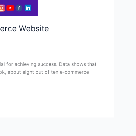
merce Website
al for achieving success. Data shows that
look, about eight out of ten e-commerce