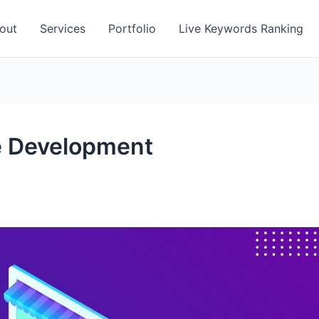
out
Services
Portfolio
Live Keywords Ranking
 Development