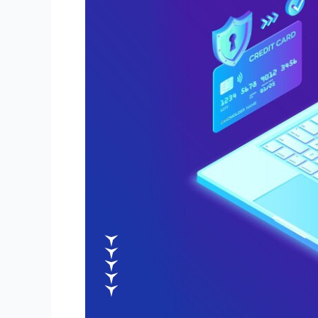
with
an
E-
commerce
Website
Development
Agency