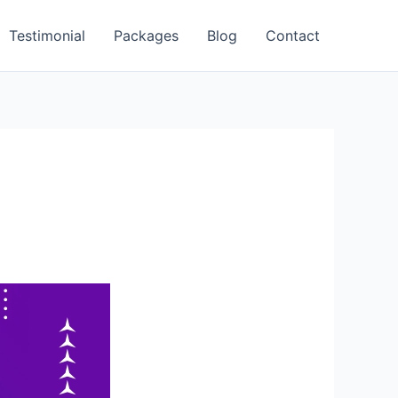
Testimonial
Packages
Blog
Contact