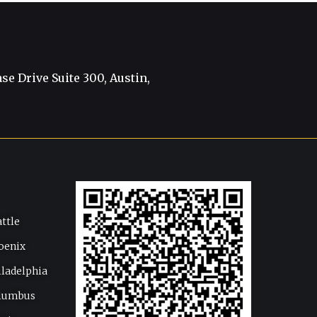
e Drive Suite 300, Austin,
attle
oenix
iladelphia
lumbus