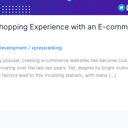
Shopping Experience with an E-com
Development
/
xpressranking
y popular, creating e-commerce websites has become cruci
owing over the last ten years. Yet, despite its bright out
factors lead to this troubling statistic, with many […]