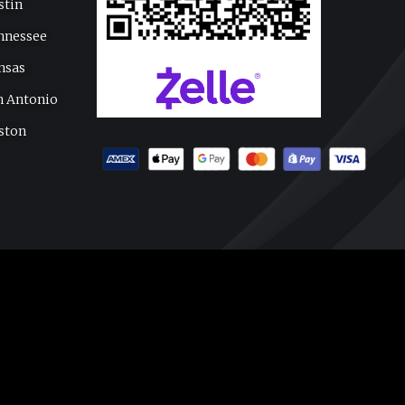
stin
nnessee
nsas
n Antonio
ston