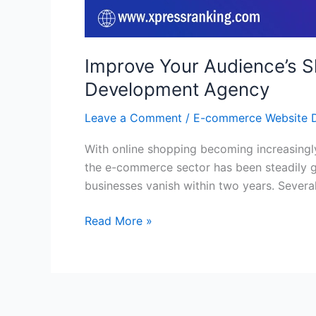
Improve Your Audience’s 
Development Agency
Leave a Comment
/
E-commerce Website 
With online shopping becoming increasingl
the e-commerce sector has been steadily gr
businesses vanish within two years. Several 
Read More »