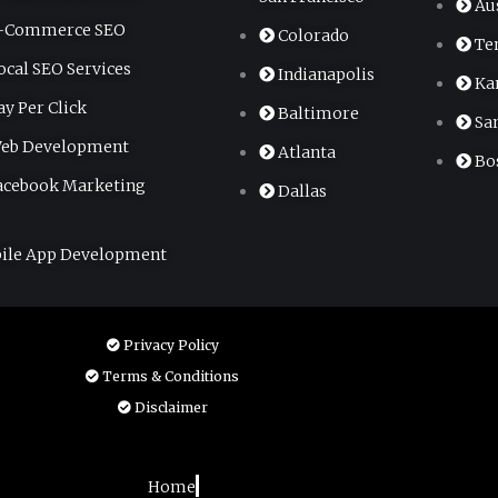
Au
-Commerce SEO
Colorado
Te
ocal SEO Services
Indianapolis
Ka
ay Per Click
Baltimore
Sa
eb Development
Atlanta
Bo
acebook Marketing
Dallas
ile App Development
Privacy Policy
Terms & Conditions
Disclaimer
Home