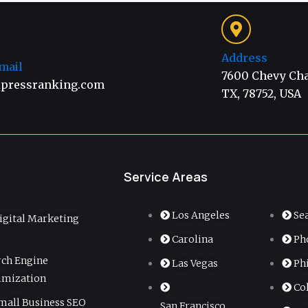
Address
mail
7600 Chevy Chas
pressranking.com
TX, 78752, USA
Service Areas
Los Angeles
Se
igital Marketing
Carolina
Ph
rch Engine
Las Vegas
Ph
imization
Co
mall Business SEO
San Francisco